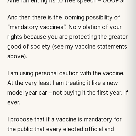
Amendment rights to free speech – OOOPS!
And then there is the looming possibility of
“mandatory vaccines”. No violation of your
rights because you are protecting the greater
good of society (see my vaccine statements
above).
I am using personal caution with the vaccine.
At the very least I am treating it like a new
model year car – not buying it the first year. If
ever.
I propose that if a vaccine is mandatory for
the public that every elected official and