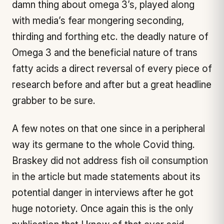
damn thing about omega 3’s, played along
with media’s fear mongering seconding,
thirding and forthing etc. the deadly nature of
Omega 3 and the beneficial nature of trans
fatty acids a direct reversal of every piece of
research before and after but a great headline
grabber to be sure.
A few notes on that one since in a peripheral
way its germane to the whole Covid thing.
Braskey did not address fish oil consumption
in the article but made statements about its
potential danger in interviews after he got
huge notoriety. Once again this is the only