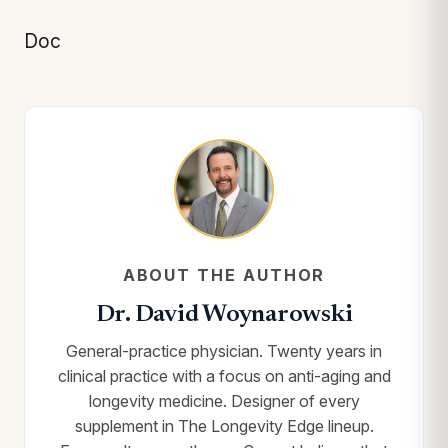
Doc
ABOUT THE AUTHOR
Dr. David Woynarowski
General-practice physician. Twenty years in
clinical practice with a focus on anti-aging and
longevity medicine. Designer of every
supplement in The Longevity Edge lineup.