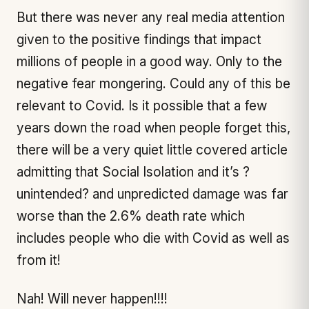
But there was never any real media attention
given to the positive findings that impact
millions of people in a good way. Only to the
negative fear mongering. Could any of this be
relevant to Covid. Is it possible that a few
years down the road when people forget this,
there will be a very quiet little covered article
admitting that Social Isolation and it’s ?
unintended? and unpredicted damage was far
worse than the 2.6% death rate which
includes people who die with Covid as well as
from it!
Nah! Will never happen!!!!