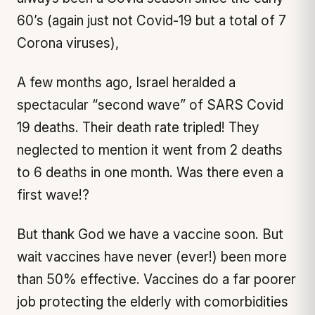
60’s (again just not Covid-19 but a total of 7
Corona viruses),
A few months ago, Israel heralded a
spectacular “second wave” of SARS Covid
19 deaths. Their death rate tripled! They
neglected to mention it went from 2 deaths
to 6 deaths in one month. Was there even a
first wave!?
But thank God we have a vaccine soon. But
wait vaccines have never (ever!) been more
than 50% effective. Vaccines do a far poorer
job protecting the elderly with comorbidities