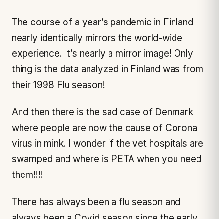
The course of a year’s pandemic in Finland
nearly identically mirrors the world-wide
experience. It’s nearly a mirror image! Only
thing is the data analyzed in Finland was from
their 1998 Flu season!
And then there is the sad case of Denmark
where people are now the cause of Corona
virus in mink. I wonder if the vet hospitals are
swamped and where is PETA when you need
them!!!!
There has always been a flu season and
always been a Covid season since the early