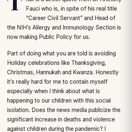
That is a direct quote from Dr Anthony
Fauci who is, in spite of his real title
“Career Civil Servant” and Head of
the NIH’s Allergy and Immunology Section is
now making Public Policy for us.
Part of doing what you are told is avoiding
Holiday celebrations like Thanksgiving,
Christmas, Hannukah and Kwanza. Honestly
it’s really hard for me to contain myself
especially when I think about what is
happening to our children with this social
isolation. Does the news media publicize the
significant increase in deaths and violence
against children during the pandemic? I