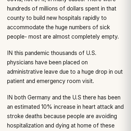
hundreds of millions of dollars spent in that
county to build new hospitals rapidly to
accommodate the huge numbers of sick
people- most are almost completely empty.
IN this pandemic thousands of U.S.
physicians have been placed on
administrative leave due to a huge drop in out
patient and emergency room visit.
IN both Germany and the U.S there has been
an estimated 10% increase in heart attack and
stroke deaths because people are avoiding
hospitalization and dying at home of these