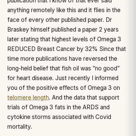
publication that I know of that ever said
anything remotely like this and it flies in the
face of every other published paper. Dr
Braskey himself published a paper 2 years
later stating that highest levels of Omega 3
REDUCED Breast Cancer by 32% Since that
time more publications have reversed the
long-held belief that fish oil was “no good”
for heart disease. Just recently I informed
you of the positive effects of Omega 3 on
telomere length
. And the data that support
trials of Omega 3 fats in the ARDS and
cytokine storms associated with Covid
mortality.