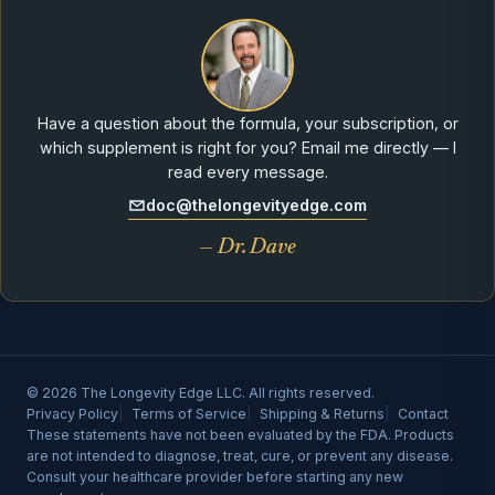
Have a question about the formula, your subscription, or
which supplement is right for you? Email me directly — I
read every message.
doc@thelongevityedge.com
— Dr. Dave
© 2026 The Longevity Edge LLC. All rights reserved.
Privacy Policy
Terms of Service
Shipping & Returns
Contact
These statements have not been evaluated by the FDA. Products
are not intended to diagnose, treat, cure, or prevent any disease.
Consult your healthcare provider before starting any new