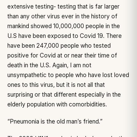
extensive testing- testing that is far larger
than any other virus ever in the history of
mankind showed 10,000,000 people in the
U.S have been exposed to Covid 19. There
have been 247,000 people who tested
positive for Covid at or near their time of
death in the U.S. Again, I am not
unsympathetic to people who have lost loved
ones to this virus, but it is not all that
surprising or that different especially in the
elderly population with comorbidities.
“Pneumonia is the old man’s friend.”