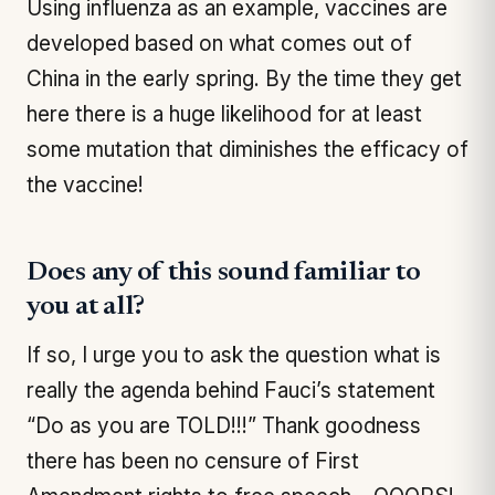
Using influenza as an example, vaccines are
developed based on what comes out of
China in the early spring. By the time they get
here there is a huge likelihood for at least
some mutation that diminishes the efficacy of
the vaccine!
Does any of this sound familiar to
you at all?
If so, I urge you to ask the question what is
really the agenda behind Fauci’s statement
“
Do as you are TOLD!!!
” Thank goodness
there has been no censure of First