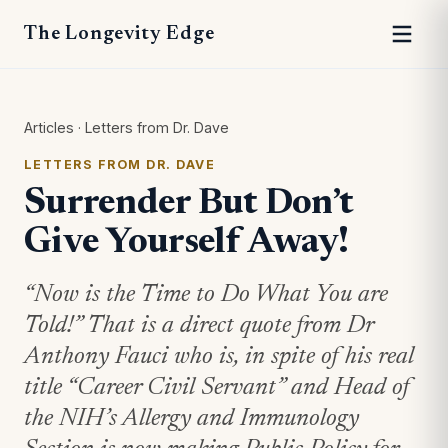
The Longevity Edge
Articles
·
Letters from Dr. Dave
LETTERS FROM DR. DAVE
Surrender But Don’t
Give Yourself Away!
“Now is the Time to Do What You are
Told!” That is a direct quote from Dr
Anthony Fauci who is, in spite of his real
title “Career Civil Servant” and Head of
the NIH’s Allergy and Immunology