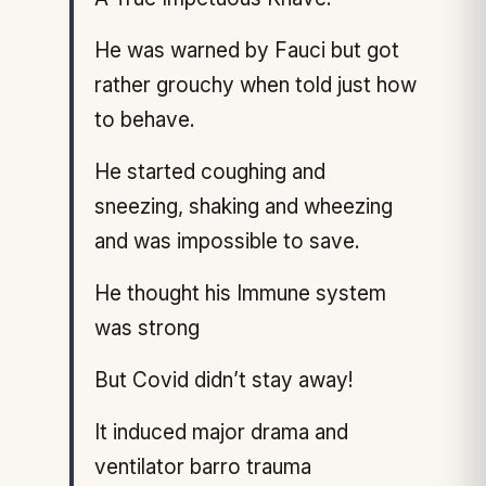
He was warned by Fauci but got
rather grouchy when told just how
to behave.
He started coughing and
sneezing, shaking and wheezing
and was impossible to save.
He thought his Immune system
was strong
But Covid didn’t stay away!
It induced major drama and
ventilator barro trauma