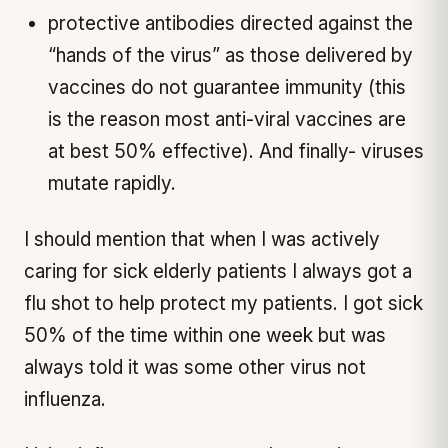
protective antibodies directed against the
“hands of the virus” as those delivered by
vaccines do not guarantee immunity (this
is the reason most anti-viral vaccines are
at best 50% effective). And finally- viruses
mutate rapidly.
I should mention that when I was actively
caring for sick elderly patients I always got a
flu shot to help protect my patients. I got sick
50% of the time within one week but was
always told it was some other virus not
influenza.