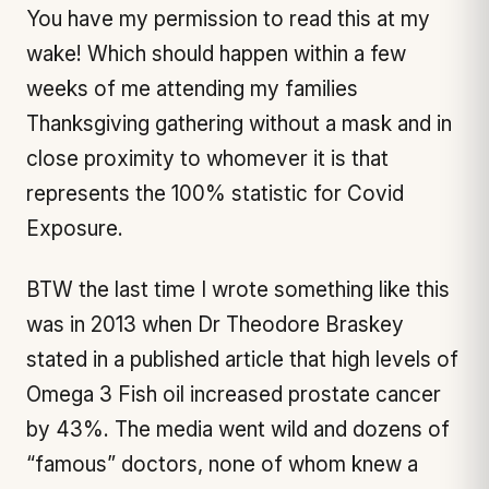
You have my permission to read this at my
wake! Which should happen within a few
weeks of me attending my families
Thanksgiving gathering without a mask and in
close proximity to whomever it is that
represents the 100% statistic for Covid
Exposure.
BTW the last time I wrote something like this
was in 2013 when Dr Theodore Braskey
stated in a published article that high levels of
Omega 3 Fish oil increased prostate cancer
by 43%. The media went wild and dozens of
“famous” doctors, none of whom knew a