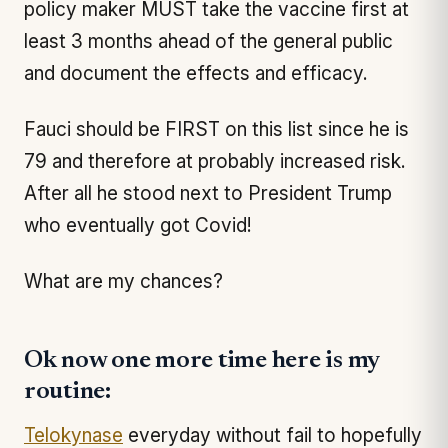
policy maker MUST take the vaccine first at
least 3 months ahead of the general public
and document the effects and efficacy.
Fauci should be FIRST on this list since he is
79 and therefore at probably increased risk.
After all he stood next to President Trump
who eventually got Covid!
What are my chances?
Ok now one more time here is my
routine:
Telokynase
everyday without fail to hopefully