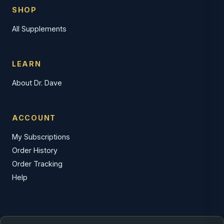
SHOP
All Supplements
LEARN
About Dr. Dave
ACCOUNT
My Subscriptions
Order History
Order Tracking
Help