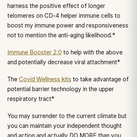
harness the positive effect of longer
telomeres on CD-4 helper immune cells to
boost my immune power and responsiveness
not to mention the anti-aging likelihood.*
Immune Booster 2.0
to help with the above
and potentially decrease viral attachment*
The
Covid Wellness kits
to take advantage of
potential barrier technology in the upper
respiratory tract*
You may surrender to the current climate but
you can maintain your independent thought
and action and actually DO MORE than you