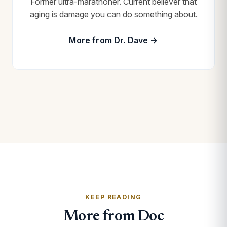
Former ultra-marathoner. Current believer that
aging is damage you can do something about.
More from Dr. Dave →
KEEP READING
More from Doc