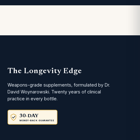
The Longevity Edge
Weapons-grade supplements, formulated by Dr.
David Woynarowski. Twenty years of clinical
practice in every bottle.
30-DAY
MONEY-BACK GUARANTEE