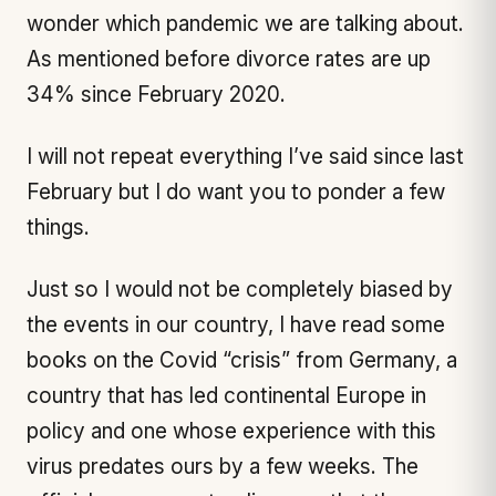
wonder which pandemic we are talking about.
As mentioned before divorce rates are
up
34% since February 2020
.
I will not repeat everything I’ve said since last
February but I do want you to ponder a few
things.
Just so I would not be completely biased by
the events in our country, I have read some
books on the Covid “crisis” from Germany, a
country that has led continental Europe in
policy and one whose experience with this
virus predates ours by a few weeks. The