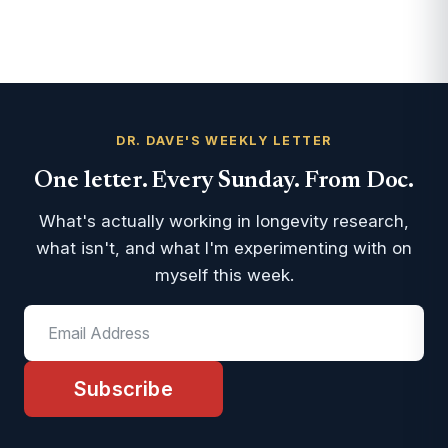
DR. DAVE'S WEEKLY LETTER
One letter. Every Sunday. From Doc.
What's actually working in longevity research,
what isn't, and what I'm experimenting with on
myself this week.
Subscribe