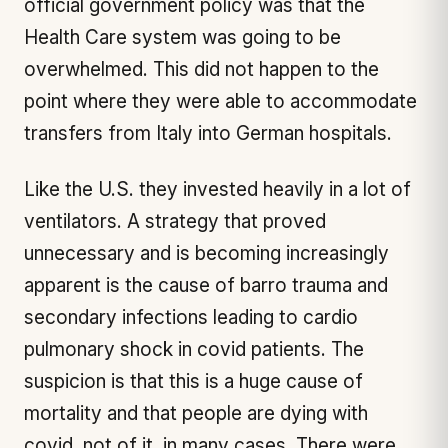
official government policy was that the
Health Care system was going to be
overwhelmed. This did not happen to the
point where they were able to accommodate
transfers from Italy into German hospitals.
Like the U.S. they invested heavily in a lot of
ventilators. A strategy that proved
unnecessary and is becoming increasingly
apparent is the cause of barro trauma and
secondary infections leading to cardio
pulmonary shock in covid patients. The
suspicion is that this is a huge cause of
mortality and that people are dying with
covid, not of it, in many cases. There were