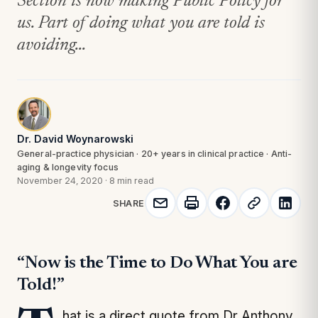
Section is now making Public Policy for
us. Part of doing what you are told is
avoiding...
Dr. David Woynarowski
General-practice physician · 20+ years in clinical practice · Anti-
aging & longevity focus
November 24, 2020
·
8 min read
SHARE
“Now is the Time to Do What You are
Told!”