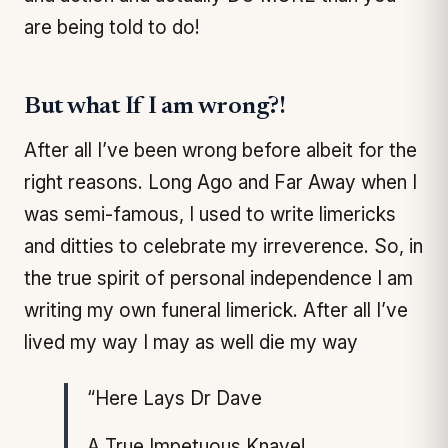
are being told to do!
But what If I am wrong?!
After all I’ve been wrong before albeit for the
right reasons. Long Ago and Far Away when I
was semi-famous, I used to write limericks
and ditties to celebrate my irreverence. So, in
the true spirit of personal independence I am
writing my own funeral limerick. After all I’ve
lived my way I may as well die my way
“Here Lays Dr Dave
A True Impetuous Knave!