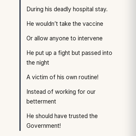
During his deadly hospital stay.
He wouldn’t take the vaccine
Or allow anyone to intervene
He put up a fight but passed into
the night
A victim of his own routine!
Instead of working for our
betterment
He should have trusted the
Government!