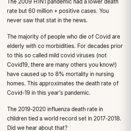
The 2009 H1N1 pandemic had a lower death
rate but 60 million + positive cases. You
never saw that stat in the news.
The majority of people who die of Covid are
elderly with co morbidities. For decades prior
to this so called mild covid viruses (not
Covid19, there are many others you know!)
have caused up to 8% mortality in nursing
homes. This approximates the death rate of
Covid-19 in this year’s pandemic.
The 2019-2020 influenza death rate in
children tied a world record set in 2017-2018.
Did we hear about that?