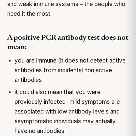
and weak immune systems – the people who
need it the most!
A positive PCR antibody test does not
mean:
you are immune (it does not detect active
antibodies from incidental non active
antibodies
it could also mean that you were
previously infected- mild symptoms are
associated with low antibody levels and
asymptomatic individuals may actually
have no antibodies!