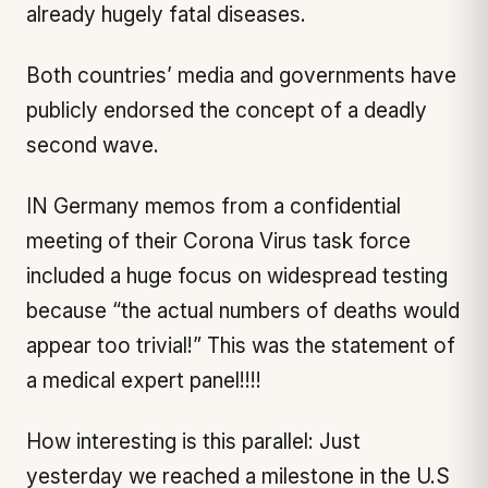
already hugely fatal diseases.
Both countries’ media and governments have
publicly endorsed the concept of a deadly
second wave.
IN Germany memos from a confidential
meeting of their Corona Virus task force
included a huge focus on widespread testing
because “the actual numbers of deaths would
appear too trivial!” This was the statement of
a medical expert panel!!!!
How interesting is this parallel: Just
yesterday we reached a milestone in the U.S