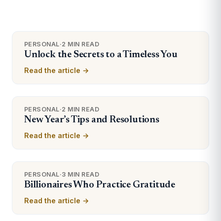
PERSONAL
·
2 MIN READ
Unlock the Secrets to a Timeless You
Read the article →
PERSONAL
·
2 MIN READ
New Year’s Tips and Resolutions
Read the article →
PERSONAL
·
3 MIN READ
Billionaires Who Practice Gratitude
Read the article →