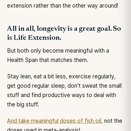
extension rather than the other way around!
All in all, longevity is a great goal. So
is Life Extension.
But both only become meaningful with a
Health Span that matches them.
Stay lean, eat a bit less, exercise regularly,
get good regular sleep, don’t sweat the small
stuff and find productive ways to deal with
the big stuff.
And take meaningful doses of fish oil
, not the
doses used in meta-analysis!