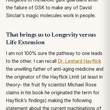
the failure of GSK to make any of David
Sinclair’s magic molecules work in people.
That brings us to Longevity versus
Life Extension
I am not 100% sure the pathway to one leads
to the other. I can recall
Dr. Lenhard Hayflick
the unwilling father of anti-aging medicine and
the originator of the Hayflick Limit (at least in
theory- the fruit fly scientist Michael Rose
claims in his book he originated the term for
Hayflick’s findings) making the following
statement about the current machinations of