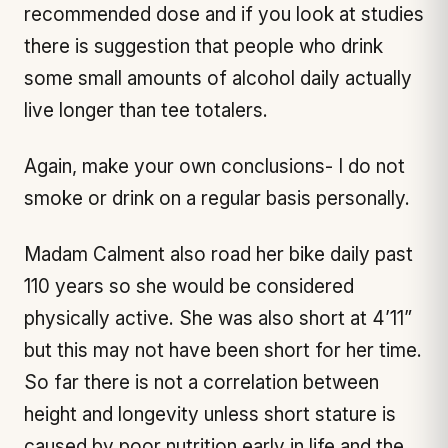
recommended dose and if you look at studies
there is suggestion that people who drink
some small amounts of alcohol daily actually
live longer than tee totalers.
Again, make your own conclusions- I do not
smoke or drink on a regular basis personally.
Madam Calment also road her bike daily past
110 years so she would be considered
physically active. She was also short at 4’11”
but this may not have been short for her time.
So far there is not a correlation between
height and longevity unless short stature is
caused by poor nutrition early in life and the