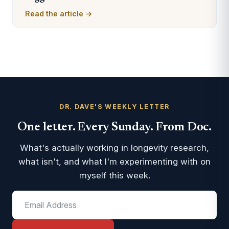
Read the article →
DR. DAVE'S WEEKLY LETTER
One letter. Every Sunday. From Doc.
What's actually working in longevity research,
what isn't, and what I'm experimenting with on
myself this week.