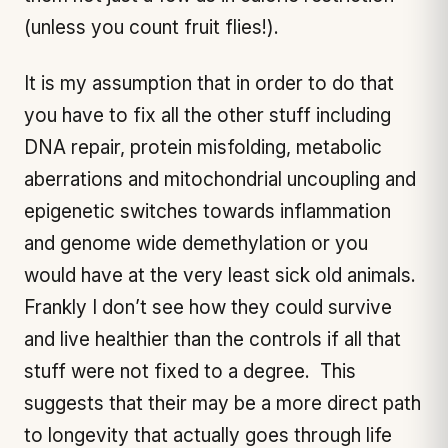
(unless you count fruit flies!).
It is my assumption that in order to do that
you have to fix all the other stuff including
DNA repair, protein misfolding, metabolic
aberrations and mitochondrial uncoupling and
epigenetic switches towards inflammation
and genome wide demethylation or you
would have at the very least sick old animals.
Frankly I don’t see how they could survive
and live healthier than the controls if all that
stuff were not fixed to a degree. This
suggests that their may be a more direct path
to longevity that actually goes through life