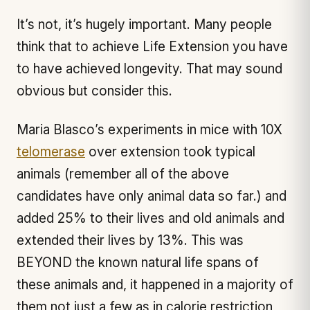
It’s not, it’s hugely important. Many people
think that to achieve Life Extension you have
to have achieved longevity. That may sound
obvious but consider this.
Maria Blasco’s experiments in mice with 10X
telomerase
over extension took typical
animals (remember all of the above
candidates have only animal data so far.) and
added 25% to their lives and old animals and
extended their lives by 13%. This was
BEYOND the known natural life spans of
these animals and, it happened in a majority of
them not just a few as in calorie restriction