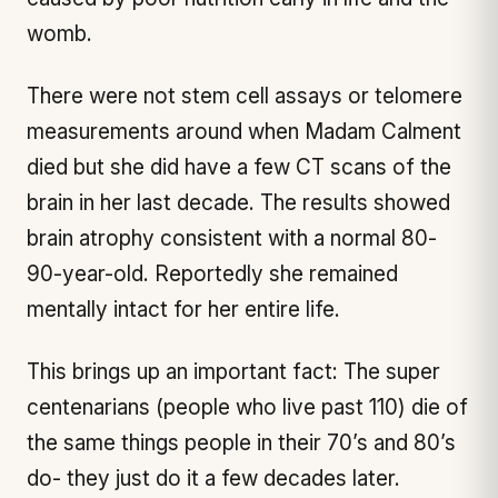
womb.
There were not stem cell assays or telomere
measurements around when Madam Calment
died but she did have a few CT scans of the
brain in her last decade. The results showed
brain atrophy consistent with a normal 80-
90-year-old. Reportedly she remained
mentally intact for her entire life.
This brings up an important fact: The super
centenarians (people who live past 110) die of
the same things people in their 70’s and 80’s
do- they just do it a few decades later.