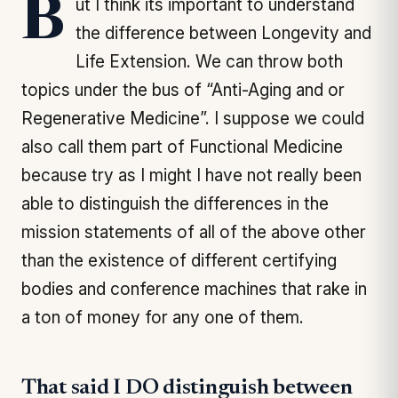
But I think its important to understand
the difference between Longevity and
Life Extension. We can throw both
topics under the bus of “Anti-Aging and or
Regenerative Medicine”. I suppose we could
also call them part of Functional Medicine
because try as I might I have not really been
able to distinguish the differences in the
mission statements of all of the above other
than the existence of different certifying
bodies and conference machines that rake in
a ton of money for any one of them.
That said I DO distinguish between