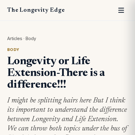
The Longevity Edge
Articles
·
Body
BODY
Longevity or Life
Extension-There is a
difference!!!
I might be splitting hairs here But I think
its important to understand the difference
between Longevity and Life Extension.
We can throw both topics under the bus of