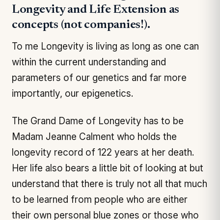
Longevity and Life Extension as
concepts (not companies!).
To me Longevity is living as long as one can
within the current understanding and
parameters of our genetics and far more
importantly, our epigenetics.
The Grand Dame of Longevity has to be
Madam Jeanne Calment who holds the
longevity record of 122 years at her death.
Her life also bears a little bit of looking at but
understand that there is truly not all that much
to be learned from people who are either
their own personal blue zones or those who