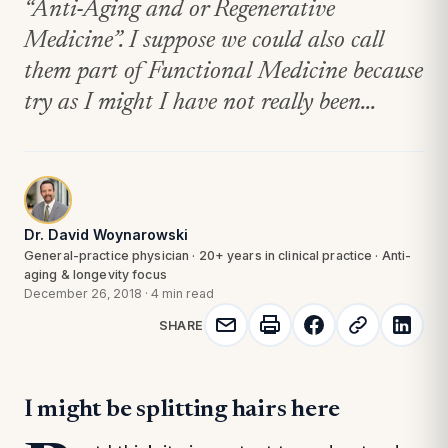
“Anti-Aging and or Regenerative
Medicine”. I suppose we could also call
them part of Functional Medicine because
try as I might I have not really been...
Dr. David Woynarowski
General-practice physician · 20+ years in clinical practice · Anti-
aging & longevity focus
December 26, 2018
·
4 min read
SHARE
I might be splitting hairs here