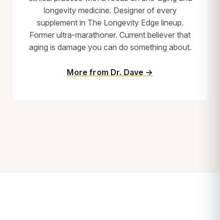
longevity medicine. Designer of every
supplement in The Longevity Edge lineup.
Former ultra-marathoner. Current believer that
aging is damage you can do something about.
More from Dr. Dave →