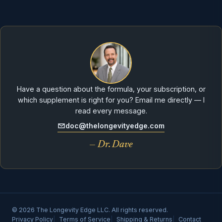
Have a question about the formula, your subscription, or
which supplement is right for you? Email me directly — I
read every message.
doc@thelongevityedge.com
— Dr. Dave
© 2026 The Longevity Edge LLC. All rights reserved.
Privacy Policy
Terms of Service
Shipping & Returns
Contact