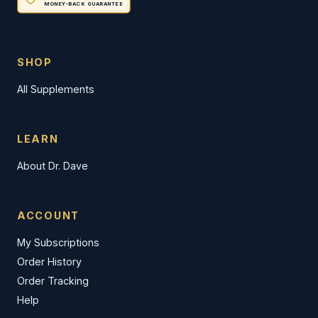
MONEY-BACK GUARANTEE
SHOP
All Supplements
LEARN
About Dr. Dave
ACCOUNT
My Subscriptions
Order History
Order Tracking
Help