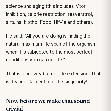
science and aging (this includes Mtor
inhibition, calorie restriction, resveratrol,
sirtuins, klotho, Foxo, Hif-1a and others).
He said, “All you are doing is finding the
natural maximum life span of the organism
when it is subjected to the most perfect
conditions you can create.”
That is longevity but not life extension. That
is Jeanne Calment, not the singularity!
Now before we make that sound
trivial