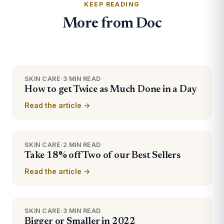
KEEP READING
More from Doc
SKIN CARE
·
3 MIN READ
How to get Twice as Much Done in a Day
Read the article →
SKIN CARE
·
2 MIN READ
Take 18% off Two of our Best Sellers
Read the article →
SKIN CARE
·
3 MIN READ
Bigger or Smaller in 2022