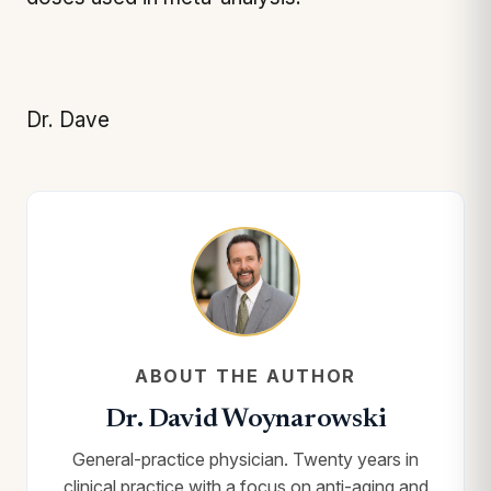
Dr. Dave
ABOUT THE AUTHOR
Dr. David Woynarowski
General-practice physician. Twenty years in
clinical practice with a focus on anti-aging and