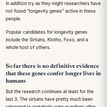
In addition try as they might researchers have
not found “longevity genes” active in these
people.
Popular candidates for longevity genes
include the Sirtuins, Klotho, Foxo, and a
whole host of others.
So far there is no definitive evidence
that these genes confer longer lives in
humans
But the research continues at least for the
last 3. The sirtuins have pretty much been
relegated to metabolic gate guardians after