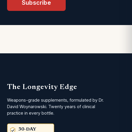
Subscribe
The Longevity Edge
Weapons-grade supplements, formulated by Dr.
David Woynarowski. Twenty years of clinical
practice in every bottle.
30-DAY