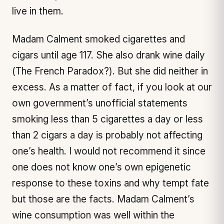
live in them.
Madam Calment smoked cigarettes and
cigars until age 117. She also drank wine daily
(The French Paradox?). But she did neither in
excess. As a matter of fact, if you look at our
own government’s unofficial statements
smoking less than 5 cigarettes a day or less
than 2 cigars a day is probably not affecting
one’s health. I would not recommend it since
one does not know one’s own epigenetic
response to these toxins and why tempt fate
but those are the facts. Madam Calment’s
wine consumption was well within the