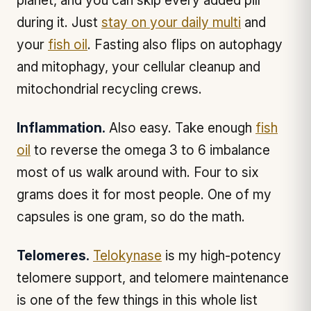
planet, and you can skip every added pill
during it. Just
stay on your daily multi
and
your
fish oil
. Fasting also flips on autophagy
and mitophagy, your cellular cleanup and
mitochondrial recycling crews.
Inflammation.
Also easy. Take enough
fish
oil
to reverse the omega 3 to 6 imbalance
most of us walk around with. Four to six
grams does it for most people. One of my
capsules is one gram, so do the math.
Telomeres.
Telokynase
is my high-potency
telomere support, and telomere maintenance
is one of the few things in this whole list