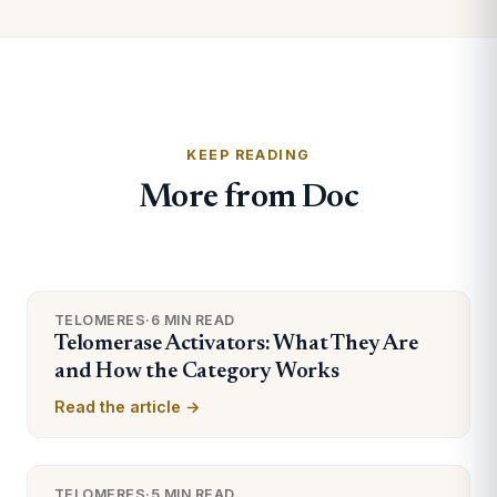
KEEP READING
More from Doc
TELOMERES
·
6 MIN READ
Telomerase Activators: What They Are
and How the Category Works
Read the article →
TELOMERES
·
5 MIN READ