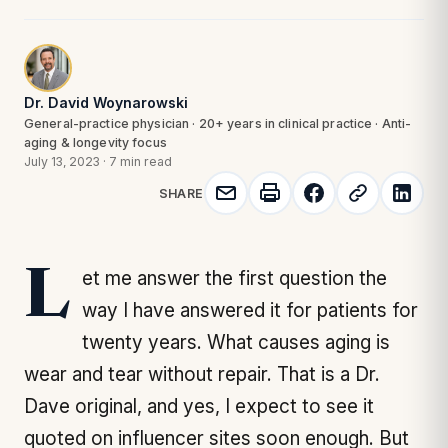
Dr. David Woynarowski
General-practice physician · 20+ years in clinical practice · Anti-
aging & longevity focus
July 13, 2023
·
7 min read
SHARE
Let me answer the first question the
way I have answered it for patients for
twenty years. What causes aging is
wear and tear without repair. That is a Dr.
Dave original, and yes, I expect to see it
quoted on influencer sites soon enough. But