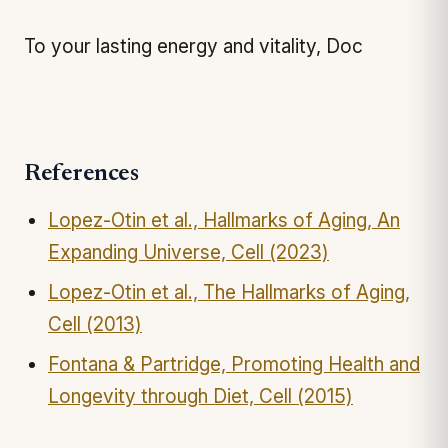
To your lasting energy and vitality, Doc
References
Lopez-Otin et al., Hallmarks of Aging, An
Expanding Universe, Cell (2023)
Lopez-Otin et al., The Hallmarks of Aging,
Cell (2013)
Fontana & Partridge, Promoting Health and
Longevity through Diet, Cell (2015)