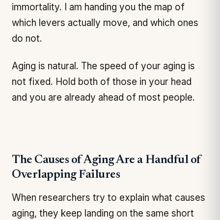
immortality. I am handing you the map of
which levers actually move, and which ones
do not.
Aging is natural. The speed of your aging is
not fixed. Hold both of those in your head
and you are already ahead of most people.
The Causes of Aging Are a Handful of
Overlapping Failures
When researchers try to explain what causes
aging, they keep landing on the same short