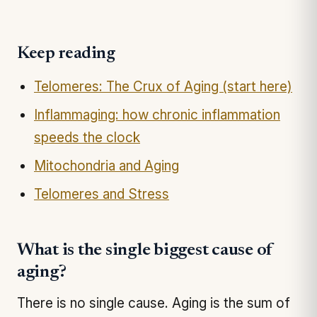
Keep reading
Telomeres: The Crux of Aging (start here)
Inflammaging: how chronic inflammation
speeds the clock
Mitochondria and Aging
Telomeres and Stress
What is the single biggest cause of
aging?
There is no single cause. Aging is the sum of