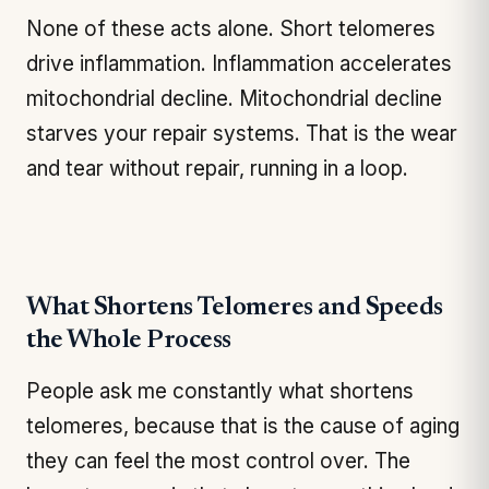
None of these acts alone. Short telomeres
drive inflammation. Inflammation accelerates
mitochondrial decline. Mitochondrial decline
starves your repair systems. That is the wear
and tear without repair, running in a loop.
What Shortens Telomeres and Speeds
the Whole Process
People ask me constantly what shortens
telomeres, because that is the cause of aging
they can feel the most control over. The