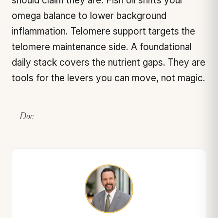
should claim they are. Fish oil shifts your
omega balance to lower background
inflammation. Telomere support targets the
telomere maintenance side. A foundational
daily stack covers the nutrient gaps. They are
tools for the levers you can move, not magic.
— Doc