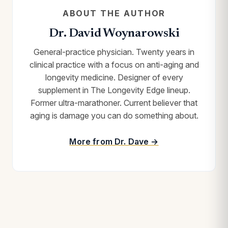
ABOUT THE AUTHOR
Dr. David Woynarowski
General-practice physician. Twenty years in
clinical practice with a focus on anti-aging and
longevity medicine. Designer of every
supplement in The Longevity Edge lineup.
Former ultra-marathoner. Current believer that
aging is damage you can do something about.
More from Dr. Dave →