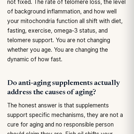
not fixed. The rate of telomere loss, the level
of background inflammation, and how well
your mitochondria function all shift with diet,
fasting, exercise, omega-3 status, and
telomere support. You are not changing
whether you age. You are changing the
dynamic of how fast.
Do anti-aging supplements actually
address the causes of aging?
The honest answer is that supplements
support specific mechanisms, they are not a
cure for aging and no responsible person