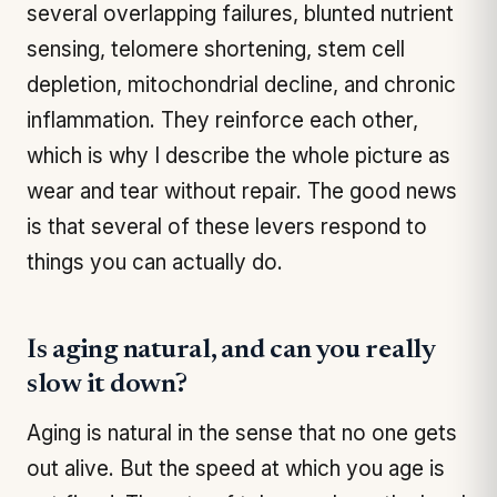
several overlapping failures, blunted nutrient
sensing, telomere shortening, stem cell
depletion, mitochondrial decline, and chronic
inflammation. They reinforce each other,
which is why I describe the whole picture as
wear and tear without repair. The good news
is that several of these levers respond to
things you can actually do.
Is aging natural, and can you really
slow it down?
Aging is natural in the sense that no one gets
out alive. But the speed at which you age is