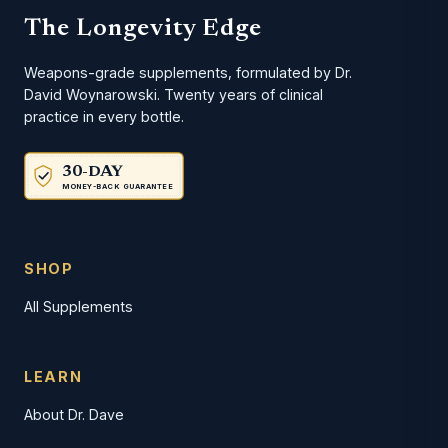
The Longevity Edge
Weapons-grade supplements, formulated by Dr.
David Woynarowski. Twenty years of clinical
practice in every bottle.
30-DAY
MONEY-BACK GUARANTEE
SHOP
All Supplements
LEARN
About Dr. Dave