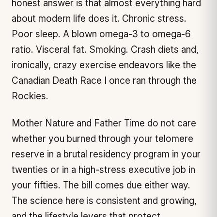
honest answer is that almost everything hard
about modern life does it. Chronic stress.
Poor sleep. A blown omega-3 to omega-6
ratio. Visceral fat. Smoking. Crash diets and,
ironically, crazy exercise endeavors like the
Canadian Death Race I once ran through the
Rockies.
Mother Nature and Father Time do not care
whether you burned through your telomere
reserve in a brutal residency program in your
twenties or in a high-stress executive job in
your fifties. The bill comes due either way.
The science here is consistent and growing,
and the lifestyle levers that protect