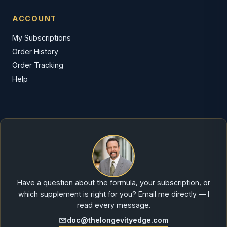
ACCOUNT
My Subscriptions
Order History
Order Tracking
Help
Have a question about the formula, your subscription, or
which supplement is right for you? Email me directly — I
read every message.
doc@thelongevityedge.com