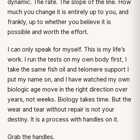
dynamic. The rate. The slope of the line. How
much you change it is entirely up to you, and
frankly, up to whether you believe it is
possible and worth the effort.
I can only speak for myself. This is my life’s
work. I run the tests on my own body first, I
take the same fish oil and telomere support I
put my name on, and I have watched my own
biologic age move in the right direction over
years, not weeks. Biology takes time. But the
wear and tear without repair is not your
destiny. It is a process with handles on it.
Grab the handles.