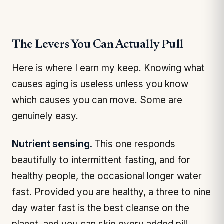
The Levers You Can Actually Pull
Here is where I earn my keep. Knowing what
causes aging is useless unless you know
which causes you can move. Some are
genuinely easy.
Nutrient sensing.
This one responds
beautifully to intermittent fasting, and for
healthy people, the occasional longer water
fast. Provided you are healthy, a three to nine
day water fast is the best cleanse on the