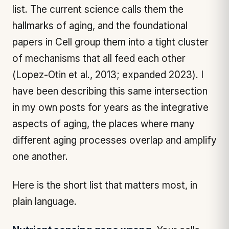
list. The current science calls them the
hallmarks of aging, and the foundational
papers in
Cell
group them into a tight cluster
of mechanisms that all feed each other
(Lopez-Otin et al., 2013; expanded 2023). I
have been describing this same intersection
in my own posts for years as the integrative
aspects of aging, the places where many
different aging processes overlap and amplify
one another.
Here is the short list that matters most, in
plain language.