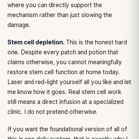
where you can directly support the
mechanism rather than just slowing the
damage.
Stem cell depletion.
This is the honest hard
one. Despite every patch and potion that
claims otherwise, you cannot meaningfully
restore stem cell function at home today.
Laser and red-light yourself all you like and let
me know how it goes. Real stem cell work
still means a direct infusion at a specialized
clinic. I do not pretend otherwise.
If you want the foundational version of all of