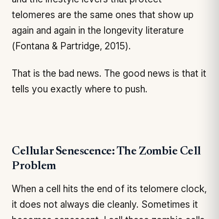
telomeres are the same ones that show up
again and again in the longevity literature
(Fontana & Partridge, 2015).
That is the bad news. The good news is that it
tells you exactly where to push.
Cellular Senescence: The Zombie Cell
Problem
When a cell hits the end of its telomere clock,
it does not always die cleanly. Sometimes it