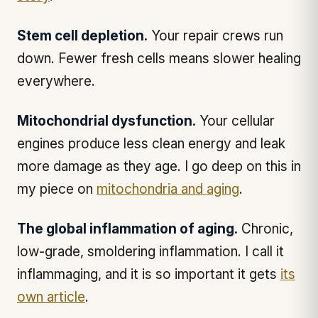
Stem cell depletion.
Your repair crews run
down. Fewer fresh cells means slower healing
everywhere.
Mitochondrial dysfunction.
Your cellular
engines produce less clean energy and leak
more damage as they age. I go deep on this in
my piece on
mitochondria and aging
.
The global inflammation of aging.
Chronic,
low-grade, smoldering inflammation. I call it
inflammaging, and it is so important it gets
its
own article
.