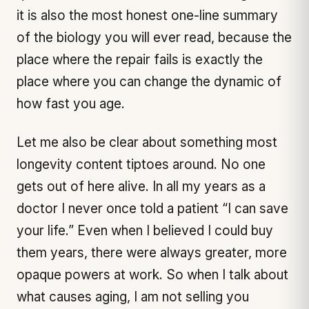
it is also the most honest one-line summary
of the biology you will ever read, because the
place where the repair fails is exactly the
place where you can change the dynamic of
how fast you age.
Let me also be clear about something most
longevity content tiptoes around. No one
gets out of here alive. In all my years as a
doctor I never once told a patient “I can save
your life.” Even when I believed I could buy
them years, there were always greater, more
opaque powers at work. So when I talk about
what causes aging, I am not selling you