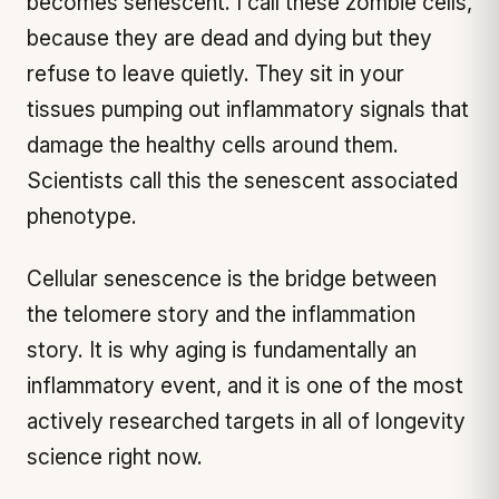
becomes senescent. I call these zombie cells,
because they are dead and dying but they
refuse to leave quietly. They sit in your
tissues pumping out inflammatory signals that
damage the healthy cells around them.
Scientists call this the senescent associated
phenotype.
Cellular senescence is the bridge between
the telomere story and the inflammation
story. It is why aging is fundamentally an
inflammatory event, and it is one of the most
actively researched targets in all of longevity
science right now.