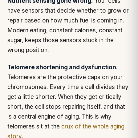
Nutrient sensing gone wrong.
Your cells
have sensors that decide whether to grow or
repair based on how much fuel is coming in.
Modern eating, constant calories, constant
sugar, keeps those sensors stuck in the
wrong position.
Telomere shortening and dysfunction.
Telomeres are the protective caps on your
chromosomes. Every time a cell divides they
get a little shorter. When they get critically
short, the cell stops repairing itself, and that
is a central engine of aging. This is why
telomeres sit at the
crux of the whole aging
story
.