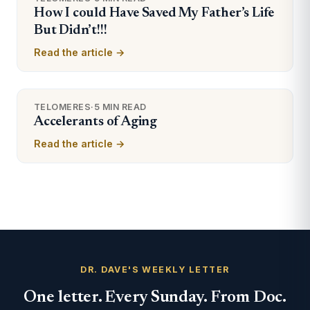
How I could Have Saved My Father’s Life
But Didn’t!!!
Read the article →
TELOMERES
·
5 MIN READ
Accelerants of Aging
Read the article →
DR. DAVE'S WEEKLY LETTER
One letter. Every Sunday. From Doc.