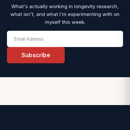
What's actually working in longevity research,
what isn't, and what I'm experimenting with on
myself this week.
Subscribe