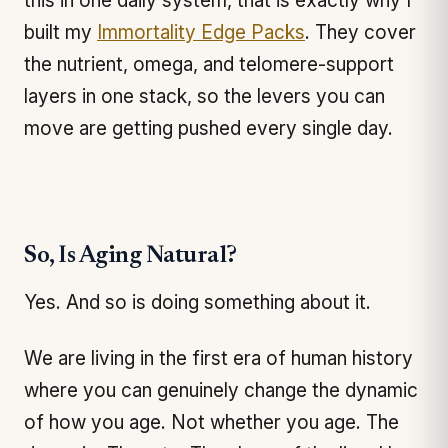
this in one daily system, that is exactly why I
built my
Immortality Edge Packs
. They cover
the nutrient, omega, and telomere-support
layers in one stack, so the levers you can
move are getting pushed every single day.
So, Is Aging Natural?
Yes. And so is doing something about it.
We are living in the first era of human history
where you can genuinely change the dynamic
of how you age. Not whether you age. The