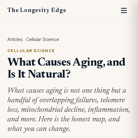
The Longevity Edge
Articles
·
Cellular Science
CELLULAR SCIENCE
What Causes Aging, and
Is It Natural?
What causes aging is not one thing but a
handful of overlapping failures, telomere
loss, mitochondrial decline, inflammation,
and more. Here is the honest map, and
what you can change.