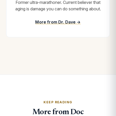
Former ultra-marathoner. Current believer that
aging is damage you can do something about.
More from Dr. Dave →
KEEP READING
More from Doc