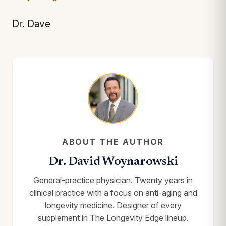
Dr. Dave
ABOUT THE AUTHOR
Dr. David Woynarowski
General-practice physician. Twenty years in
clinical practice with a focus on anti-aging and
longevity medicine. Designer of every
supplement in The Longevity Edge lineup.