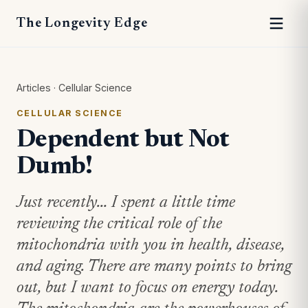
The Longevity Edge
Articles
·
Cellular Science
CELLULAR SCIENCE
Dependent but Not
Dumb!
Just recently… I spent a little time
reviewing the critical role of the
mitochondria with you in health, disease,
and aging. There are many points to bring
out, but I want to focus on energy today.