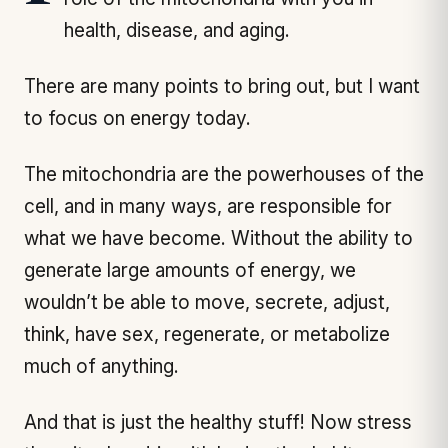
health, disease, and aging.
There are many points to bring out, but I want
to focus on energy today.
The mitochondria are the powerhouses of the
cell, and in many ways, are responsible for
what we have become. Without the ability to
generate large amounts of energy, we
wouldn’t be able to move, secrete, adjust,
think, have sex, regenerate, or metabolize
much of anything.
And that is just the healthy stuff! Now stress