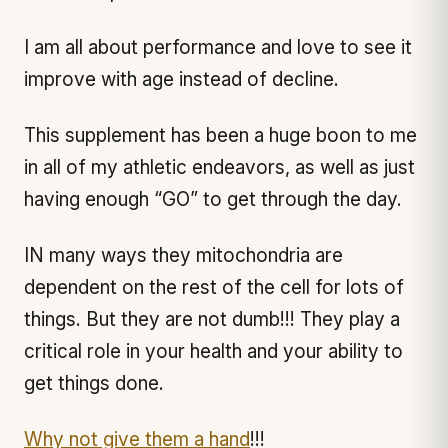
I am all about performance and love to see it
improve with age instead of decline.
This supplement has been a huge boon to me
in all of my athletic endeavors, as well as just
having enough “GO” to get through the day.
IN many ways they mitochondria are
dependent on the rest of the cell for lots of
things. But they are not dumb!!! They play a
critical role in your health and your ability to
get things done.
Why not give them a hand
!!!