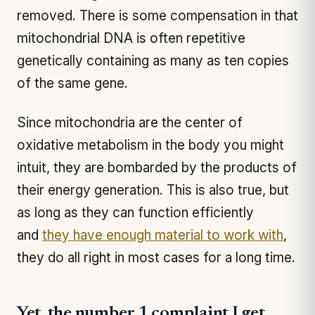
removed. There is some compensation in that
mitochondrial DNA is often repetitive
genetically containing as many as ten copies
of the same gene.
Since mitochondria are the center of
oxidative metabolism in the body you might
intuit, they are bombarded by the products of
their energy generation. This is also true, but
as long as they can function efficiently
and
they have enough material to work with
,
they do all right in most cases for a long time.
Yet, the number 1 complaint I get