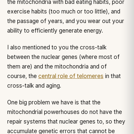
the mitochondria with bad eating habits, poor
exercise habits (too much or too little), and
the passage of years, and you wear out your
ability to efficiently generate energy.
I also mentioned to you the cross-talk
between the nuclear genes (where most of
them are) and the mitochondria and of
course, the
central role of telomeres
in that
cross-talk and aging.
One big problem we have is that the
mitochondrial powerhouses do not have the
repair systems that nuclear genes to, so they
accumulate genetic errors that cannot be