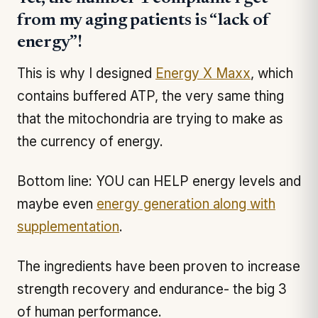
from my aging patients is “lack of
energy”!
This is why I designed
Energy X Maxx
, which
contains buffered ATP, the very same thing
that the mitochondria are trying to make as
the currency of energy.
Bottom line: YOU can HELP energy levels and
maybe even
energy generation along with
supplementation
.
The ingredients have been proven to increase
strength recovery and endurance- the big 3
of human performance.