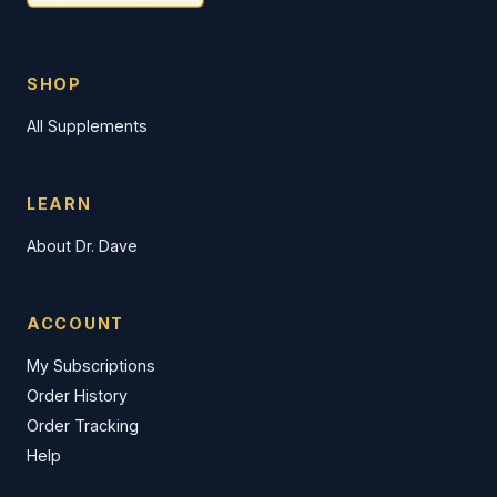
SHOP
All Supplements
LEARN
About Dr. Dave
ACCOUNT
My Subscriptions
Order History
Order Tracking
Help