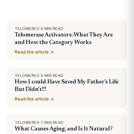
TELOMERES
·
6 MIN READ
Telomerase Activators: What They Are
and How the Category Works
Read the article →
TELOMERES
·
5 MIN READ
How I could Have Saved My Father’s Life
But Didn’t!!!
Read the article →
TELOMERES
·
7 MIN READ
What Causes Aging, and Is It Natural?