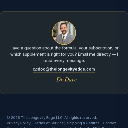
Have a question about the formula, your subscription, or
which supplement is right for you? Email me directly — I
read every message.
doc@thelongevityedge.com
— Dr. Dave
© 2026 The Longevity Edge LLC. All rights reserved.
Privacy Policy
Terms of Service
Shipping & Returns
Contact