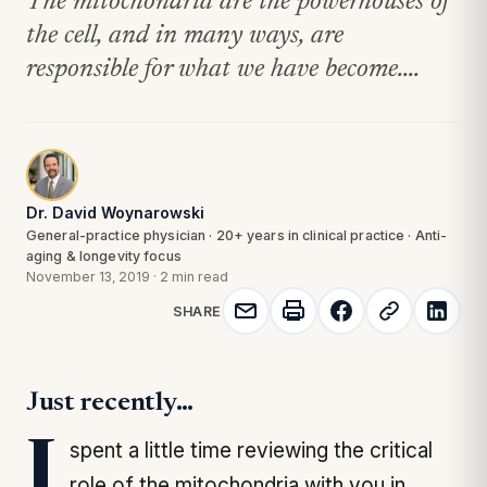
The mitochondria are the powerhouses of
the cell, and in many ways, are
responsible for what we have become....
Dr. David Woynarowski
General-practice physician · 20+ years in clinical practice · Anti-
aging & longevity focus
November 13, 2019
·
2 min read
SHARE
Just recently…
I spent a little time reviewing the critical
role of the mitochondria with you in