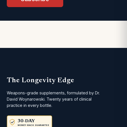
The Longevity Edge
Weapons-grade supplements, formulated by Dr.
David Woynarowski. Twenty years of clinical
practice in every bottle.
30-DAY
MONEY-BACK GUARANTEE