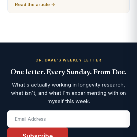
Read the article →
DR. DAVE'S WEEKLY LETTER
One letter. Every Sunday. From Doc.
What's actually working in longevity research,
what isn't, and what I'm experimenting with on
myself this week.
Subscribe