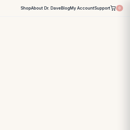
Shop
About Dr. Dave
Blog
My Account
Support
0