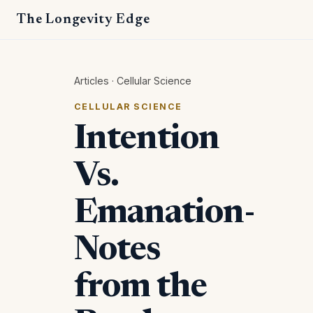
The Longevity Edge
Articles
·
Cellular Science
CELLULAR SCIENCE
Intention
Vs.
Emanation-
Notes
from the