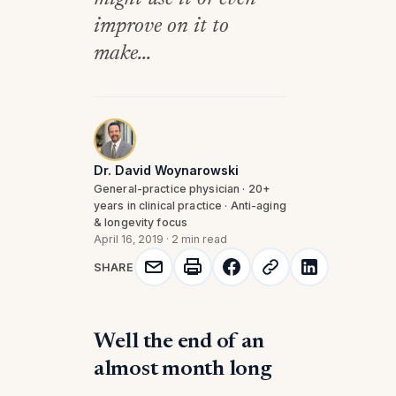
improve on it to
make...
Dr. David Woynarowski
General-practice physician · 20+
years in clinical practice · Anti-aging
& longevity focus
April 16, 2019
·
2 min read
SHARE
Well the end of an
almost month long