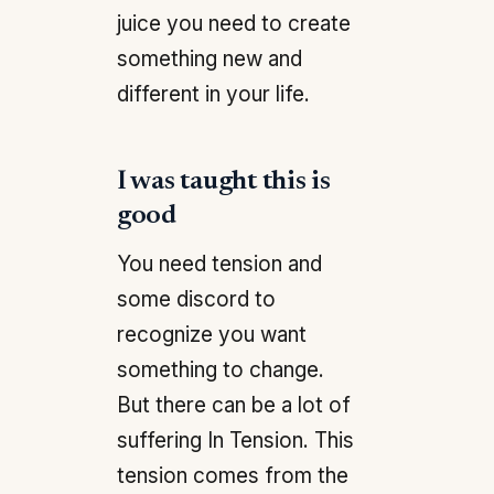
juice you need to create
something new and
different in your life.
I was taught this is
good
You need tension and
some discord to
recognize you want
something to change.
But there can be a lot of
suffering In Tension. This
tension comes from the