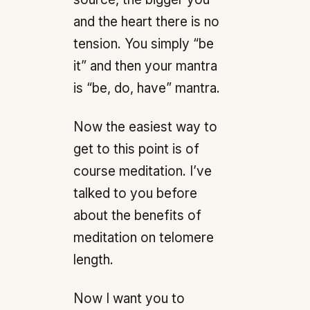
and the heart there is no
tension. You simply “be
it” and then your mantra
is “be, do, have” mantra.
Now the easiest way to
get to this point is of
course meditation. I’ve
talked to you before
about the benefits of
meditation on telomere
length.
Now I want you to