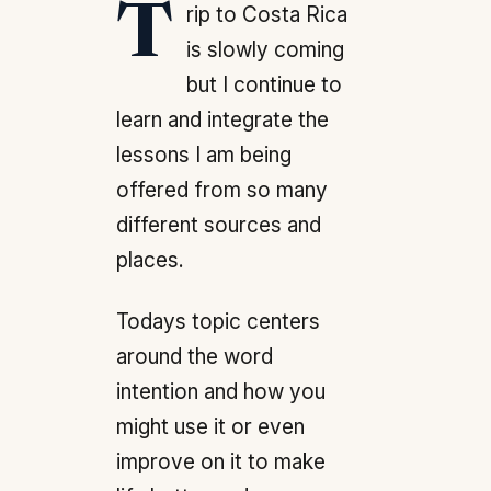
Trip to Costa Rica
is slowly coming
but I continue to
learn and integrate the
lessons I am being
offered from so many
different sources and
places.
Todays topic centers
around the word
intention and how you
might use it or even
improve on it to make