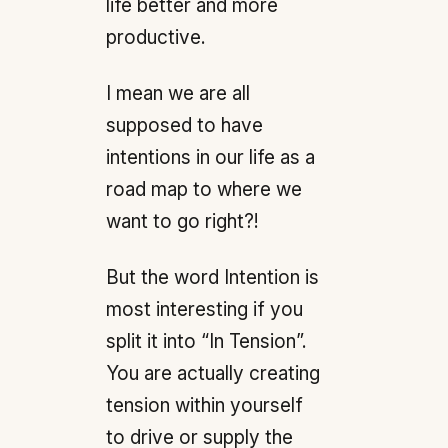
life better and more
productive.
I mean we are all
supposed to have
intentions in our life as a
road map to where we
want to go right?!
But the word Intention is
most interesting if you
split it into “In Tension”.
You are actually creating
tension within yourself
to drive or supply the