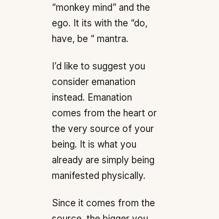
“monkey mind” and the
ego. It its with the “do,
have, be “ mantra.
I’d like to suggest you
consider emanation
instead. Emanation
comes from the heart or
the very source of your
being. It is what you
already are simply being
manifested physically.
Since it comes from the
source, the bigger you