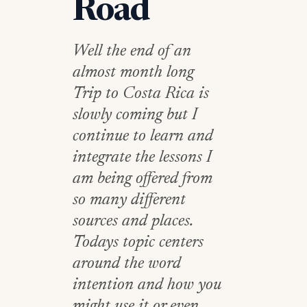
Road
Well the end of an
almost month long
Trip to Costa Rica is
slowly coming but I
continue to learn and
integrate the lessons I
am being offered from
so many different
sources and places.
Todays topic centers
around the word
intention and how you
might use it or even