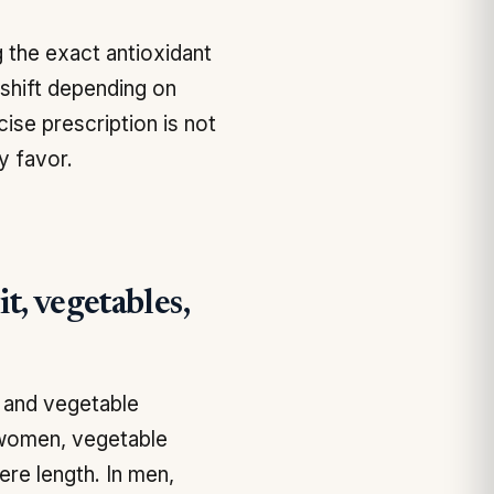
 the exact antioxidant
 shift depending on
cise prescription is not
y favor.
t, vegetables,
t and vegetable
n women, vegetable
ere length. In men,