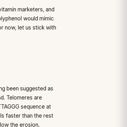
vitamin marketers, and
olyphenol would mimic
r now, let us stick with
long been suggested as
und. Telomeres are
h TTAGGG sequence at
 faster than the rest
low the erosion.