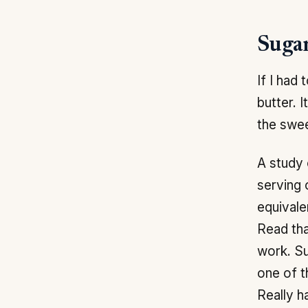
Sugar
If I had
butter. 
the swee
A study 
serving
equivale
Read tha
work. Su
one of t
Really h