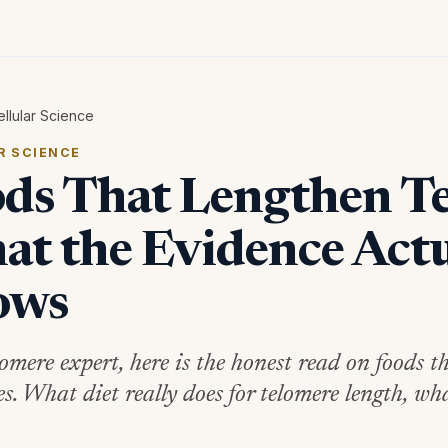
ellular Science
R SCIENCE
ds That Lengthen Te
t the Evidence Actu
ows
lomere expert, here is the honest read on foods t
es. What diet really does for telomere length, wh