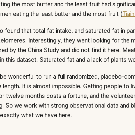
ting the most butter and the least fruit had signific
 men eating the least butter and the most fruit (
Tiain
o found that total fat intake, and saturated fat in par
telomeres. Interestingly, they went looking for the m
zed by the China Study and did not find it here. Mea
in this dataset. Saturated fat and a lack of plants w
 be wonderful to run a full randomized, placebo-contr
 length. It is almost impossible. Getting people to li
or twelve months costs a fortune, and the volunteer
g. So we work with strong observational data and biol
 exactly what we have here.