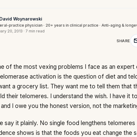
 David Woynarowski
ral-practice physician · 20+ years in clinical practice · Anti-aging & longe
ary 20, 2013
·
7 min read
SHARE
telomerase activation is the question of diet and te
want a grocery list. They want me to tell them that th
ild their telomeres. I understand the wish. I have it t
, and I owe you the honest version, not the marketin
e say it plainly. No single food lengthens telomeres
dence shows is that the foods you eat change the 