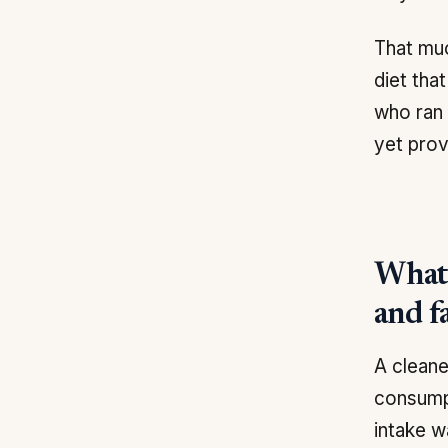
That muc
diet tha
who ran 
yet prov
What 
and f
A cleane
consumpt
intake w