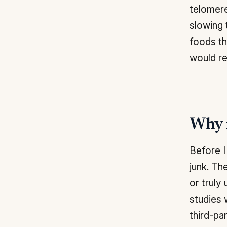
telomere
slowing 
foods th
would r
Why m
Before I
junk. Th
or truly
studies 
third-par