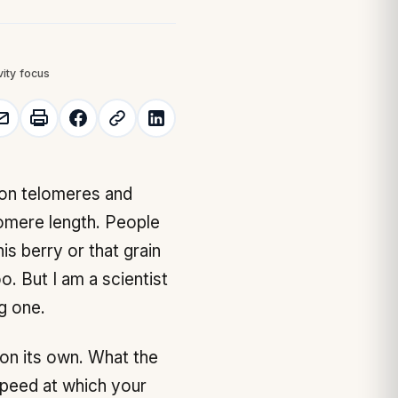
vity focus
lomere length. People
is berry or that grain
oo. But I am a scientist
g one.
 on its own. What the
speed at which your