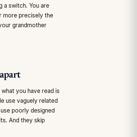
g a switch. You are
r more precisely the
 your grandmother
apart
f what you have read is
ple use vaguely related
y use poorly designed
ts. And they skip