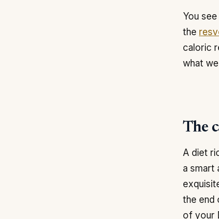
You see 
the
resv
caloric 
what we 
The ca
A diet r
a smart 
exquisit
the end 
of your 