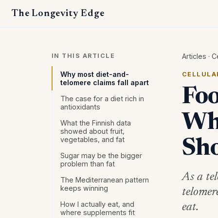
The Longevity Edge
IN THIS ARTICLE
Articles
·
C
Why most diet-and-
CELLULA
telomere claims fall apart
Foo
The case for a diet rich in
antioxidants
Wha
What the Finnish data
showed about fruit,
vegetables, and fat
Sh
Sugar may be the bigger
problem than fat
As a te
The Mediterranean pattern
keeps winning
telomer
How I actually eat, and
eat.
where supplements fit