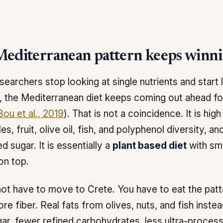
editerranean pattern keeps winn
earchers stop looking at single nutrients and start 
, the Mediterranean diet keeps coming out ahead fo
ou et al., 2019
). That is not a coincidence. It is high
es, fruit, olive oil, fish, and polyphenol diversity, a
d sugar. It is essentially a
plant based diet
with sm
on top.
ot have to move to Crete. You have to eat the patt
ore fiber. Real fats from olives, nuts, and fish inste
ar, fewer refined carbohydrates, less ultra-process