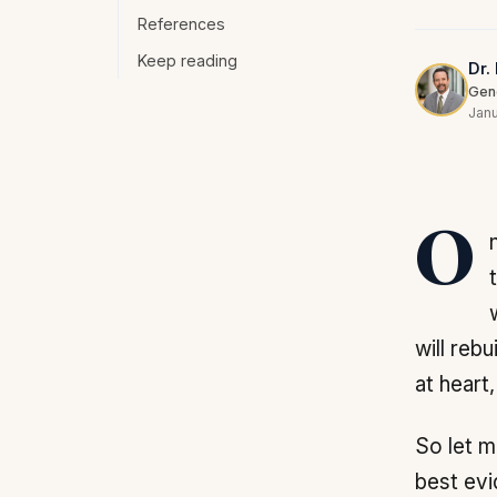
References
Keep reading
Dr.
Gene
Janu
One of the most vexing problems I face as an expert on telomeres and
will rebu
at heart
So let m
best evi