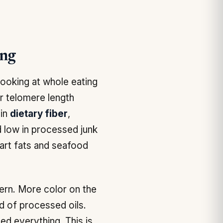
ing
looking at whole eating
r telomere length
 in
dietary fiber
,
nd low in processed junk
art fats and seafood
ern. More color on the
ad of processed oils.
ed everything. This is