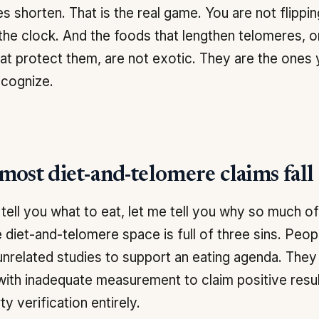
s shorten. That is the real game. You are not flippin
the clock. And the foods that lengthen telomeres, o
at protect them, are not exotic. They are the ones
ecognize.
ost diet-and-telomere claims fall 
 tell you what to eat, let me tell you why so much o
e diet-and-telomere space is full of three sins. Peo
 unrelated studies to support an eating agenda. The
with inadequate measurement to claim positive resul
ty verification entirely.