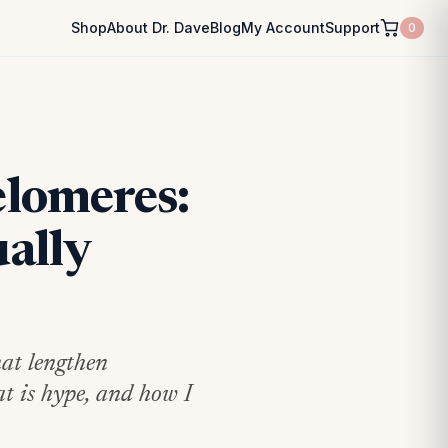
Shop
About Dr. Dave
Blog
My Account
Support
0
lomeres:
ally
hat lengthen
at is hype, and how I