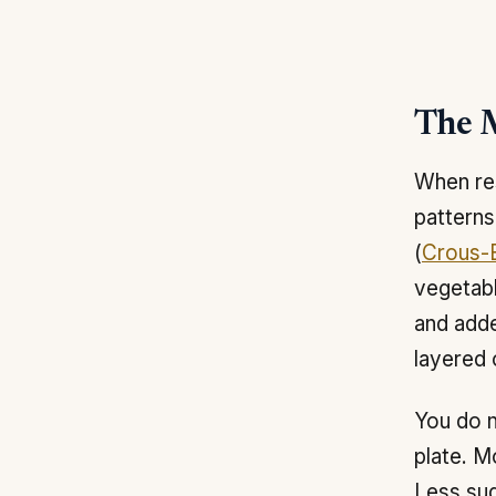
The M
When res
patterns
(
Crous-B
vegetabl
and adde
layered 
You do n
plate. M
Less sug