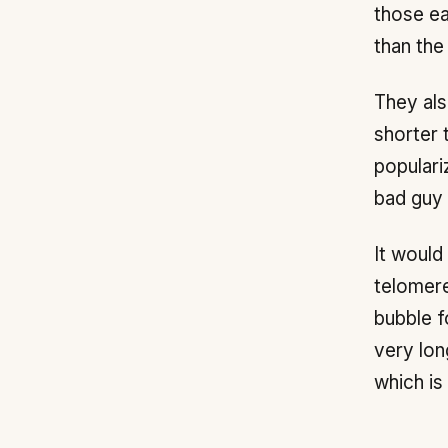
those ea
than the
They als
shorter 
populari
bad guy 
It would
telomere
bubble f
very lon
which is