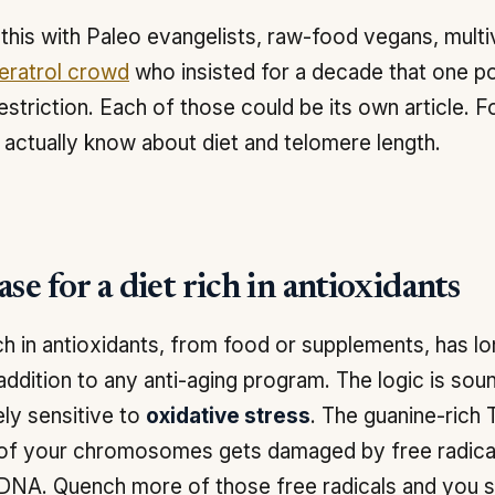
this with Paleo evangelists, raw-food vegans, multi
eratrol crowd
who insisted for a decade that one p
restriction. Each of those could be its own article. Fo
actually know about diet and telomere length.
se for a diet rich in antioxidants
ich in antioxidants, from food or supplements, has 
addition to any anti-aging program. The logic is so
ely sensitive to
oxidative stress
. The guanine-ric
of your chromosomes gets damaged by free radicals
DNA. Quench more of those free radicals and you s