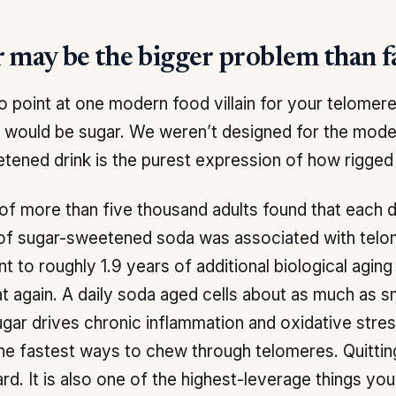
 may be the bigger problem than f
 to point at one modern food villain for your telomere
It would be sugar. We weren’t designed for the mode
tened drink is the purest expression of how rigged
of more than five thousand adults found that each d
 of sugar-sweetened soda was associated with telo
nt to roughly 1.9 years of additional biological aging 
t again. A daily soda aged cells about as much as sm
gar drives chronic inflammation and oxidative stres
he fastest ways to chew through telomeres. Quitting 
ard. It is also one of the highest-leverage things you