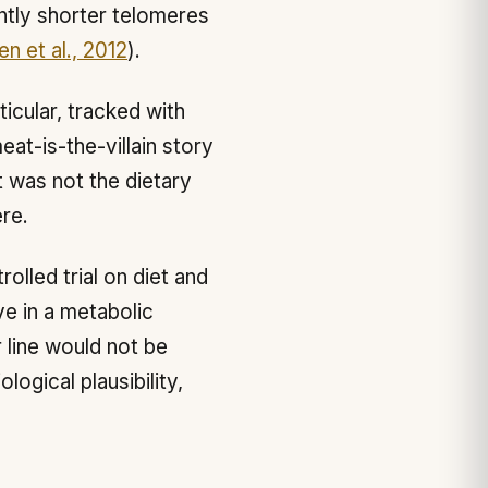
antly shorter telomeres
en et al., 2012
).
ticular, tracked with
eat-is-the-villain story
t was not the dietary
ere.
olled trial on diet and
ve in a metabolic
 line would not be
ogical plausibility,