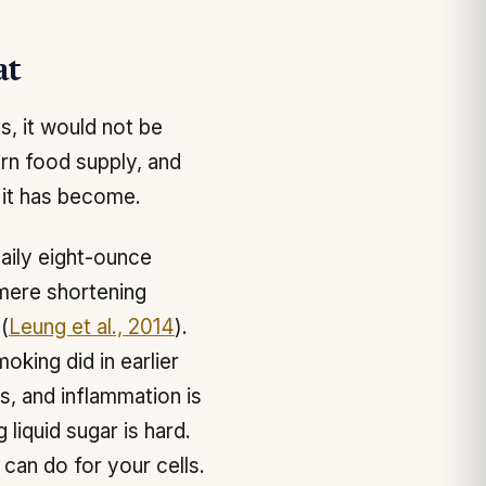
at
s, it would not be
rn food supply, and
 it has become.
aily eight-ounce
mere shortening
(
Leung et al., 2014
).
oking did in earlier
s, and inflammation is
liquid sugar is hard.
 can do for your cells.