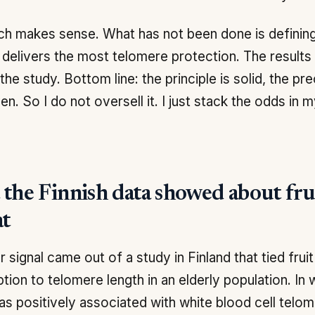
h makes sense. What has not been done is defining
t delivers the most telomere protection. The results
the study. Bottom line: the principle is solid, the pre
en. So I do not oversell it. I just stack the odds in m
the Finnish data showed about frui
at
r signal came out of a study in Finland that tied frui
ion to telomere length in an elderly population. I
as positively associated with white blood cell telom