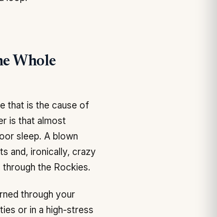
he Whole
 that is the cause of
r is that almost
Poor sleep. A blown
 and, ironically, crazy
 through the Rockies.
rned through your
ies or in a high-stress