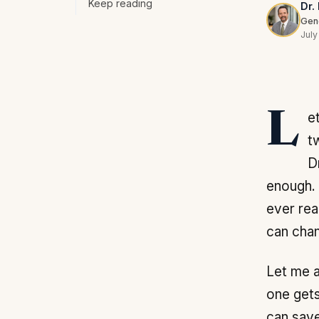
Keep reading
Dr.
Gene
July
Let me answer the first question the way I have answered it for patients for
t
D
enough. 
ever rea
can chan
Let me a
one gets
can save