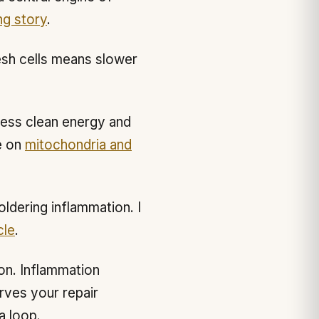
ng story
.
esh cells means slower
less clean energy and
e on
mitochondria and
ldering inflammation. I
cle
.
on. Inflammation
rves your repair
a loop.