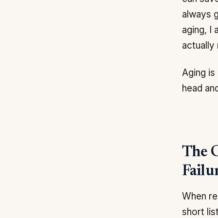
always g
aging, I
actually
Aging is
head and
The C
Failu
When res
short li