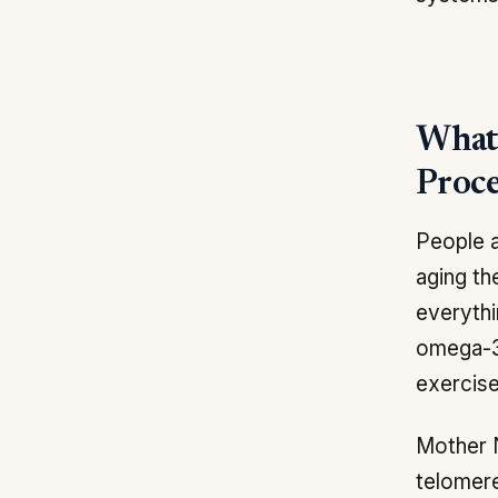
What 
Proce
People a
aging th
everythi
omega-3 
exercise
Mother 
telomere