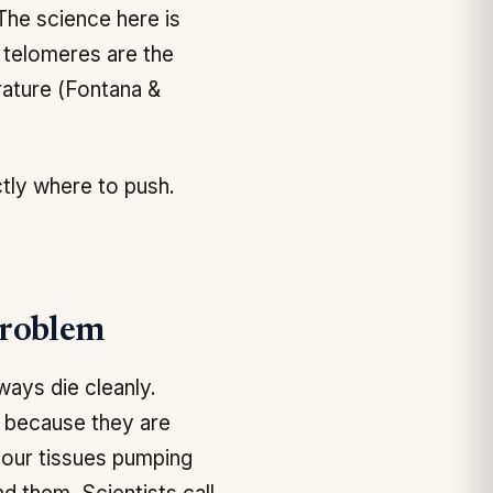
 The science here is
t telomeres are the
rature (Fontana &
ctly where to push.
Problem
ways die cleanly.
, because they are
 your tissues pumping