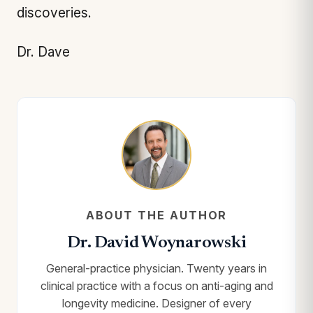
discoveries.
Dr. Dave
ABOUT THE AUTHOR
Dr. David Woynarowski
General-practice physician. Twenty years in
clinical practice with a focus on anti-aging and
longevity medicine. Designer of every