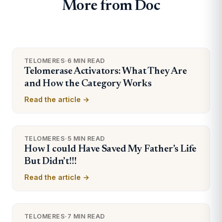
More from Doc
TELOMERES
·
6 MIN READ
Telomerase Activators: What They Are
and How the Category Works
Read the article →
TELOMERES
·
5 MIN READ
How I could Have Saved My Father’s Life
But Didn’t!!!
Read the article →
TELOMERES
·
7 MIN READ