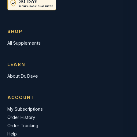
30-DAY
MONEY-BACK GUARANTEE
SHOP
All Supplements
LEARN
About Dr. Dave
ACCOUNT
My Subscriptions
Order History
Order Tracking
Help