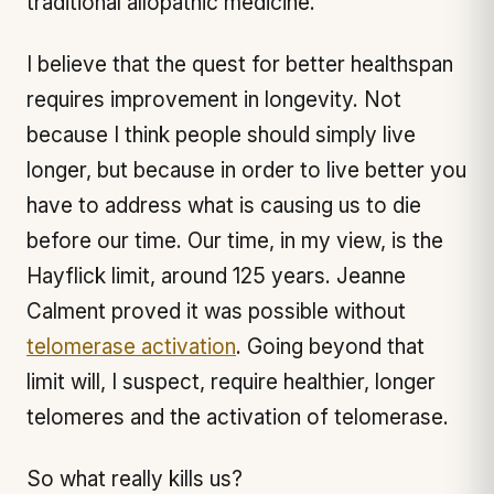
traditional allopathic medicine.
I believe that the quest for better healthspan
requires improvement in longevity. Not
because I think people should simply live
longer, but because in order to live better you
have to address what is causing us to die
before our time. Our time, in my view, is the
Hayflick limit, around 125 years. Jeanne
Calment proved it was possible without
telomerase activation
. Going beyond that
limit will, I suspect, require healthier, longer
telomeres and the activation of telomerase.
So what really kills us?