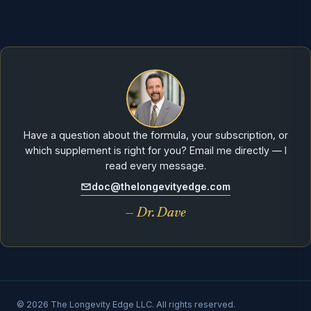
Have a question about the formula, your subscription, or
which supplement is right for you? Email me directly — I
read every message.
doc@thelongevityedge.com
— Dr. Dave
© 2026 The Longevity Edge LLC. All rights reserved.