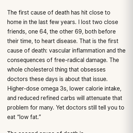
The first cause of death has hit close to
home in the last few years. I lost two close
friends, one 64, the other 69, both before
their time, to heart disease. That is the first
cause of death: vascular inflammation and the
consequences of free-radical damage. The
whole cholesterol thing that obsesses
doctors these days is about that issue.
Higher-dose omega 3s, lower calorie intake,
and reduced refined carbs will attenuate that
problem for many. Yet doctors still tell you to
eat “low fat.”