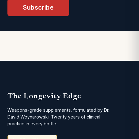
Subscribe
The Longevity Edge
Weapons-grade supplements, formulated by Dr.
David Woynarowski. Twenty years of clinical
practice in every bottle.