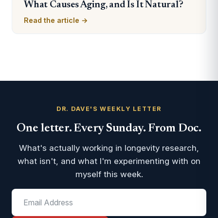
What Causes Aging, and Is It Natural?
Read the article →
DR. DAVE'S WEEKLY LETTER
One letter. Every Sunday. From Doc.
What's actually working in longevity research,
what isn't, and what I'm experimenting with on
myself this week.