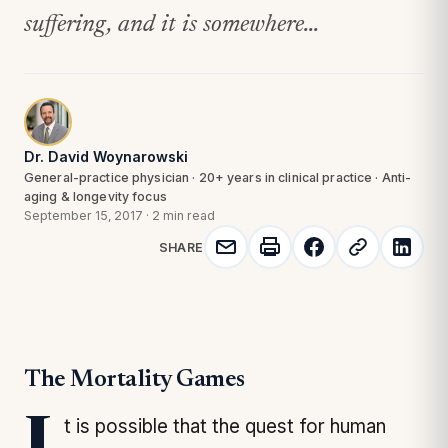
suffering, and it is somewhere...
Dr. David Woynarowski
General-practice physician · 20+ years in clinical practice · Anti-
aging & longevity focus
September 15, 2017
·
2 min read
SHARE
The Mortality Games