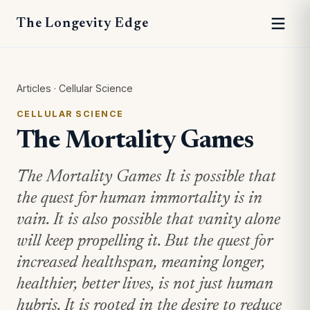
The Longevity Edge
Articles
·
Cellular Science
CELLULAR SCIENCE
The Mortality Games
The Mortality Games It is possible that
the quest for human immortality is in
vain. It is also possible that vanity alone
will keep propelling it. But the quest for
increased healthspan, meaning longer,
healthier, better lives, is not just human
hubris. It is rooted in the desire to reduce