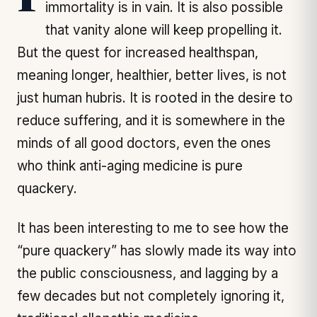
It is possible that the quest for human
immortality is in vain. It is also possible
that vanity alone will keep propelling it.
But the quest for increased healthspan,
meaning longer, healthier, better lives, is not
just human hubris. It is rooted in the desire to
reduce suffering, and it is somewhere in the
minds of all good doctors, even the ones
who think anti-aging medicine is pure
quackery.
It has been interesting to me to see how the
“pure quackery” has slowly made its way into
the public consciousness, and lagging by a
few decades but not completely ignoring it,