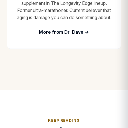
supplement in The Longevity Edge lineup.
Former ultra-marathoner. Current believer that
aging is damage you can do something about.
More from Dr. Dave →
KEEP READING