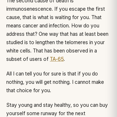
The second cause of death is
immunosenescence. If you escape the first
cause, that is what is waiting for you. That
means cancer and infection. How do you
address that? One way that has at least been
studied is to lengthen the telomeres in your
white cells. That has been observed in a
subset of users of
TA-65
.
All I can tell you for sure is that if you do
nothing, you will get nothing. I cannot make
that choice for you.
Stay young and stay healthy, so you can buy
yourself some runway for the next