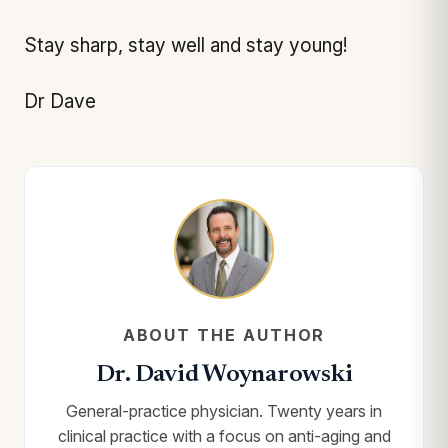
Stay sharp, stay well and stay young!
Dr Dave
ABOUT THE AUTHOR
Dr. David Woynarowski
General-practice physician. Twenty years in
clinical practice with a focus on anti-aging and