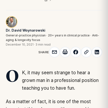
Dr. David Woynarowski
General-practice physician · 20+ years in clinical practice · Anti-
aging & longevity focus
December 10, 2021
·
3 min read
SHARE
OK, it may seem strange to hear a
grown man in a professional position
teaching you to have fun.
As a matter of fact, it is one of the most