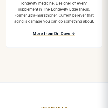
longevity medicine. Designer of every
supplement in The Longevity Edge lineup.
Former ultra-marathoner. Current believer that
aging is damage you can do something about.
More from Dr. Dave →