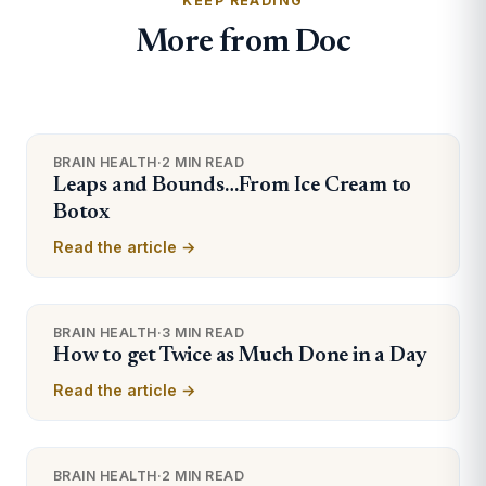
KEEP READING
More from Doc
BRAIN HEALTH
·
2 MIN READ
Leaps and Bounds…From Ice Cream to
Botox
Read the article →
BRAIN HEALTH
·
3 MIN READ
How to get Twice as Much Done in a Day
Read the article →
BRAIN HEALTH
·
2 MIN READ