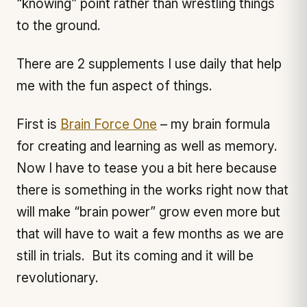
“knowing” point rather than wrestling things
to the ground.
There are 2 supplements I use daily that help
me with the fun aspect of things.
First is
Brain Force One
– my brain formula
for creating and learning as well as memory.
Now I have to tease you a bit here because
there is something in the works right now that
will make “brain power” grow even more but
that will have to wait a few months as we are
still in trials. But its coming and it will be
revolutionary.