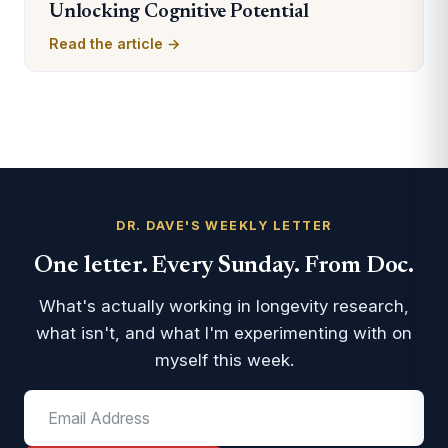
Unlocking Cognitive Potential
Read the article →
DR. DAVE'S WEEKLY LETTER
One letter. Every Sunday. From Doc.
What's actually working in longevity research,
what isn't, and what I'm experimenting with on
myself this week.