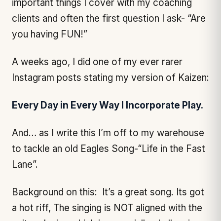
important things I cover with my coaching
clients and often the first question I ask- “Are
you having FUN!”
A weeks ago, I did one of my ever rarer
Instagram posts stating my version of Kaizen:
Every Day in Every Way I Incorporate Play.
And… as I write this I’m off to my warehouse
to tackle an old Eagles Song-“Life in the Fast
Lane”.
Background on this: It’s a great song. Its got
a hot riff, The singing is NOT aligned with the