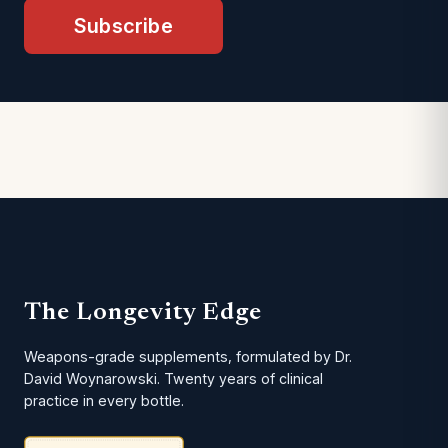
Subscribe
The Longevity Edge
Weapons-grade supplements, formulated by Dr.
David Woynarowski. Twenty years of clinical
practice in every bottle.