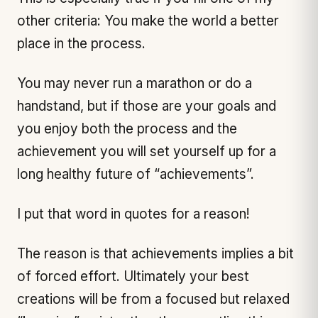
other criteria: You make the world a better
place in the process.
You may never run a marathon or do a
handstand, but if those are your goals and
you enjoy both the process and the
achievement you will set yourself up for a
long healthy future of “achievements”.
I put that word in quotes for a reason!
The reason is that achievements implies a bit
of forced effort. Ultimately your best
creations will be from a focused but relaxed