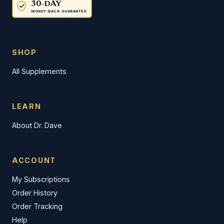
30-DAY
MONEY-BACK GUARANTEE
SHOP
All Supplements
LEARN
About Dr. Dave
ACCOUNT
My Subscriptions
Order History
Order Tracking
Help