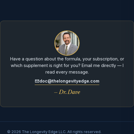
Have a question about the formula, your subscription, or
which supplement is right for you? Email me directly — I
read every message.
doc@thelongevityedge.com
— Dr. Dave
© 2026 The Longevity Edge LLC. All rights reserved.