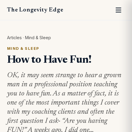
The Longevity Edge
Articles
·
Mind & Sleep
MIND & SLEEP
How to Have Fun!
OK, it may seem strange to hear a grown
man in a professional position teaching
you to have fun. As a matter of fact, it is
one of the most important things I cover
with my coaching clients and often the
first question I ask- “Are you having
FUN!” A weeks ago, I did one...