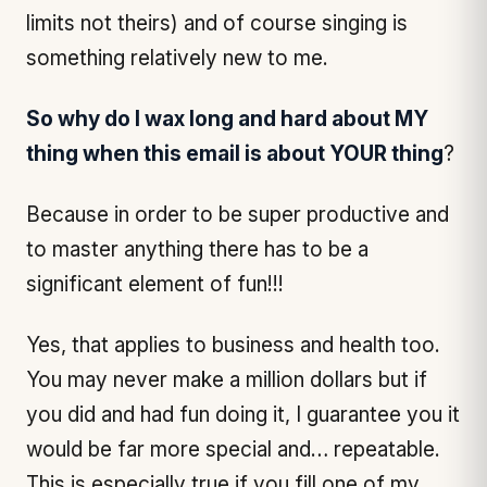
limits not theirs) and of course singing is
something relatively new to me.
So why do I wax long and hard about MY
thing when this email is about YOUR thing
?
Because in order to be super productive and
to master anything there has to be a
significant element of fun!!!
Yes, that applies to business and health too.
You may never make a million dollars but if
you did and had fun doing it, I guarantee you it
would be far more special and… repeatable.
This is especially true if you fill one of my