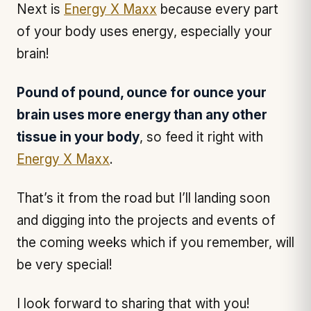
Next is
Energy X Maxx
because every part
of your body uses energy, especially your
brain!
Pound of pound, ounce for ounce your
brain uses more energy than any other
tissue in your body
, so feed it right with
Energy X Maxx
.
That’s it from the road but I’ll landing soon
and digging into the projects and events of
the coming weeks which if you remember, will
be very special!
I look forward to sharing that with you!