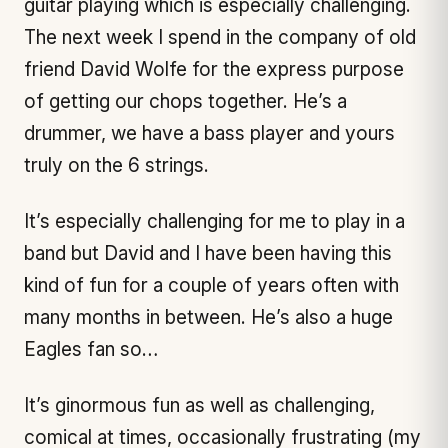
guitar playing which is especially challenging.
The next week I spend in the company of old
friend David Wolfe for the express purpose
of getting our chops together. He’s a
drummer, we have a bass player and yours
truly on the 6 strings.
It’s especially challenging for me to play in a
band but David and I have been having this
kind of fun for a couple of years often with
many months in between. He’s also a huge
Eagles fan so…
It’s ginormous fun as well as challenging,
comical at times, occasionally frustrating (my