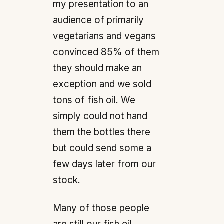
my presentation to an
audience of primarily
vegetarians and vegans
convinced 85% of them
they should make an
exception and we sold
tons of fish oil. We
simply could not hand
them the bottles there
but could send some a
few days later from our
stock.
Many of those people