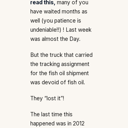
read this,
many of you
have waited months as
well (you patience is
undeniable!!) ! Last week
was almost the Day.
But the truck that carried
the tracking assignment
for the fish oil shipment
was devoid of fish oil.
They “lost it”!
The last time this
happened was in 2012