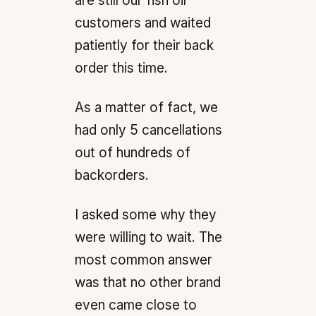
are still our fish oil
customers and waited
patiently for their back
order this time.
As a matter of fact, we
had only 5 cancellations
out of hundreds of
backorders.
I asked some why they
were willing to wait. The
most common answer
was that no other brand
even came close to