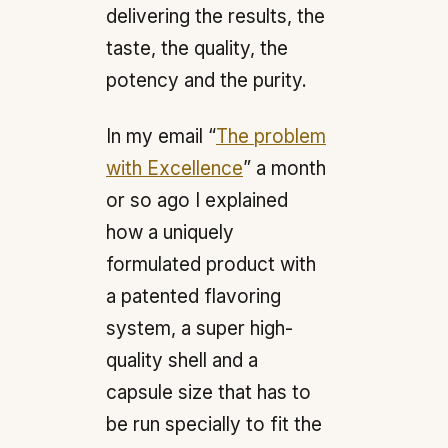
delivering the results, the
taste, the quality, the
potency and the purity.
In my email “
The problem
with Excellence
” a month
or so ago I explained
how a uniquely
formulated product with
a patented flavoring
system, a super high-
quality shell and a
capsule size that has to
be run specially to fit the