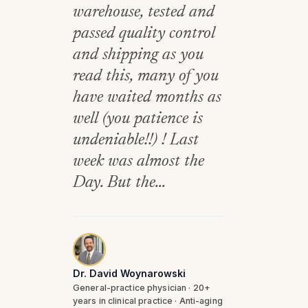
warehouse, tested and
passed quality control
and shipping as you
read this, many of you
have waited months as
well (you patience is
undeniable!!) ! Last
week was almost the
Day. But the...
Dr. David Woynarowski
General-practice physician · 20+
years in clinical practice · Anti-aging