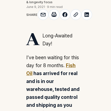
& longevity focus
June 9, 2021
·
9 min read
SHARE
A Long-Awaited
Day!
I’ve been waiting for this
day for 8 months.
Fish
Oil
has arrived for real
and is in our
warehouse, tested and
passed quality control
and shipping as you