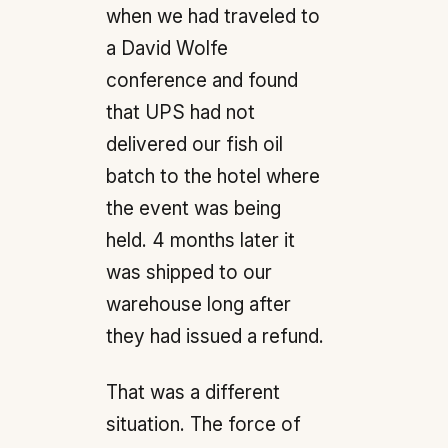
when we had traveled to
a David Wolfe
conference and found
that UPS had not
delivered our fish oil
batch to the hotel where
the event was being
held. 4 months later it
was shipped to our
warehouse long after
they had issued a refund.
That was a different
situation. The force of