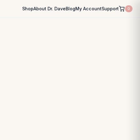
Shop
About Dr. Dave
Blog
My Account
Support
0