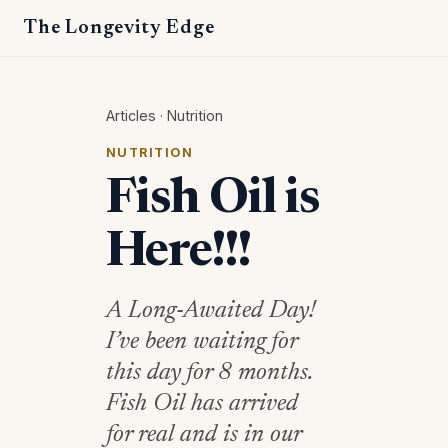
The Longevity Edge
Articles
·
Nutrition
NUTRITION
Fish Oil is
Here!!!
A Long-Awaited Day!
I’ve been waiting for
this day for 8 months.
Fish Oil has arrived
for real and is in our