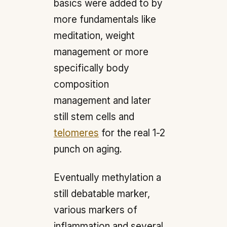
basics were added to by
more fundamentals like
meditation, weight
management or more
specifically body
composition
management and later
still stem cells and
telomeres
for the real 1-2
punch on aging.
Eventually methylation a
still debatable marker,
various markers of
inflammation and several