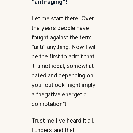
“anti-aging”!
Let me start there! Over
the years people have
fought against the term
“anti” anything. Now I will
be the first to admit that
it is not ideal, somewhat
dated and depending on
your outlook might imply
a “negative energetic
connotation”!
Trust me I’ve heard it all.
I understand that