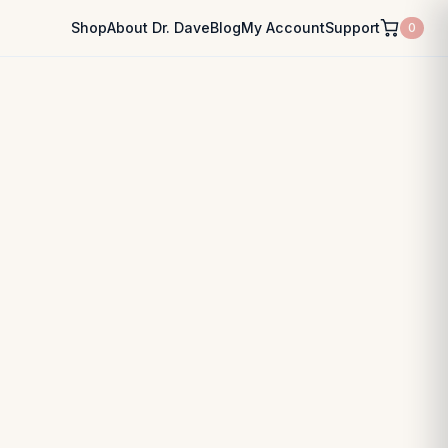
Shop
About Dr. Dave
Blog
My Account
Support
0