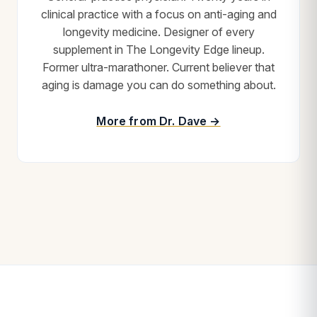
clinical practice with a focus on anti-aging and
longevity medicine. Designer of every
supplement in The Longevity Edge lineup.
Former ultra-marathoner. Current believer that
aging is damage you can do something about.
More from Dr. Dave →