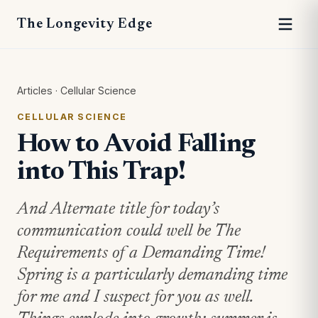
The Longevity Edge
Articles
·
Cellular Science
CELLULAR SCIENCE
How to Avoid Falling
into This Trap!
And Alternate title for today’s
communication could well be The
Requirements of a Demanding Time!
Spring is a particularly demanding time
for me and I suspect for you as well.