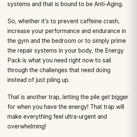
systems and that is bound to be Anti-Aging.
So, whether it’s to prevent caffeine crash,
increase your performance and endurance in
the gym and the bedroom or to simply prime
the repair systems in your body, the Energy
Pack is what you need right now to sail
through the challenges that need doing
instead of just piling up.
That is another trap, letting the pile get bigger
for when you have the energy! That trap will
make everything feel ultra-urgent and
overwhelming!