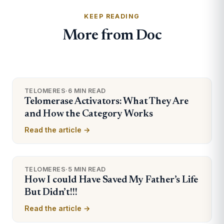
KEEP READING
More from Doc
TELOMERES
·
6 MIN READ
Telomerase Activators: What They Are
and How the Category Works
Read the article →
TELOMERES
·
5 MIN READ
How I could Have Saved My Father’s Life
But Didn’t!!!
Read the article →