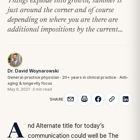
Things explode into growth; summer is
just around the corner and of course
depending on where you are there are
additional impositions by the current...
Dr. David Woynarowski
General-practice physician · 20+ years in clinical practice · Anti-
aging & longevity focus
May 6, 2021
·
3 min read
SHARE
And Alternate title for today’s
communication could well be
The