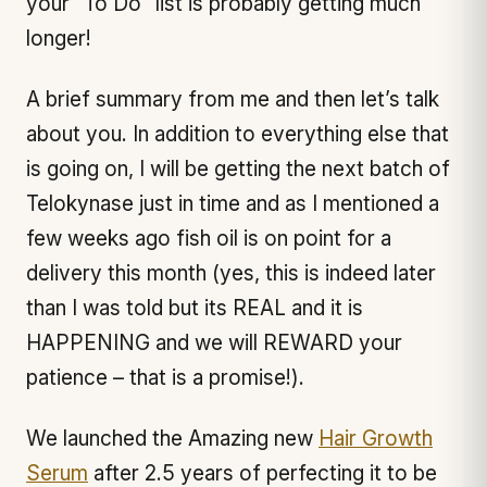
your “To Do” list is probably getting much
longer!
A brief summary from me and then let’s talk
about you. In addition to everything else that
is going on, I will be getting the next batch of
Telokynase just in time and as I mentioned a
few weeks ago fish oil is on point for a
delivery this month (yes, this is indeed later
than I was told but its REAL and it is
HAPPENING and we will REWARD your
patience – that is a promise!).
We launched the Amazing new
Hair Growth
Serum
after 2.5 years of perfecting it to be