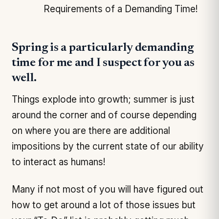
Requirements of a Demanding Time!
Spring is a particularly demanding
time for me and I suspect for you as
well.
Things explode into growth; summer is just
around the corner and of course depending
on where you are there are additional
impositions by the current state of our ability
to interact as humans!
Many if not most of you will have figured out
how to get around a lot of those issues but