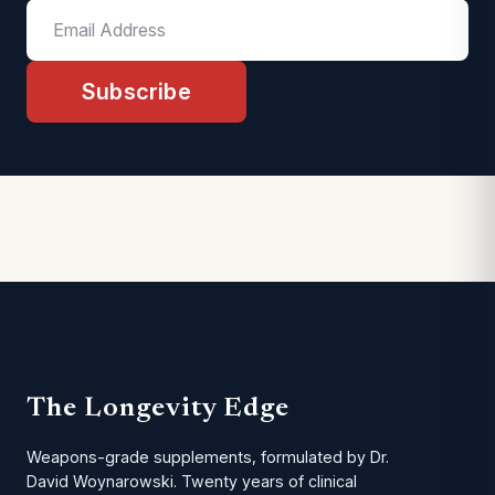
Subscribe
The Longevity Edge
Weapons-grade supplements, formulated by Dr.
David Woynarowski. Twenty years of clinical