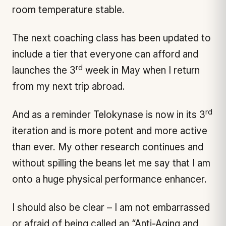
room temperature stable.
The next coaching class has been updated to
include a tier that everyone can afford and
rd
launches the 3
week in May when I return
from my next trip abroad.
rd
And as a reminder Telokynase is now in its 3
iteration and is more potent and more active
than ever. My other research continues and
without spilling the beans let me say that I am
onto a huge physical performance enhancer.
I should also be clear – I am not embarrassed
or afraid of being called an “Anti-Aging and