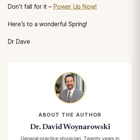
Don’t fall for it –
Power Up Now!
Here’s to a wonderful Spring!
Dr Dave
ABOUT THE AUTHOR
Dr. David Woynarowski
General-practice physician. Twenty years in