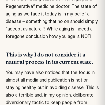
Regenerative” medicine doctor. The state of
aging as we face it today is in my belief a
disease – something that no on should simply
“accept as natural”! While aging is indeed a
foregone conclusion how you age is NOT!
This is why I do not consider it a
natural process in its current state.
You may have also noticed that the focus in
almost all media and publication is not on
staying healthy but in avoiding disease. This is
also a terrible and, in my opinion, deliberate
diversionary tactic to keep people from