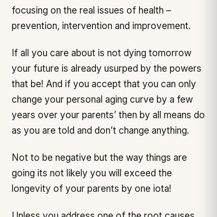
focusing on the real issues of health –
prevention, intervention and improvement.
If all you care about is not dying tomorrow
your future is already usurped by the powers
that be! And if you accept that you can only
change your personal aging curve by a few
years over your parents’ then by all means do
as you are told and don’t change anything.
Not to be negative but the way things are
going its not likely you will exceed the
longevity of your parents by one iota!
Unless you address one of the root causes