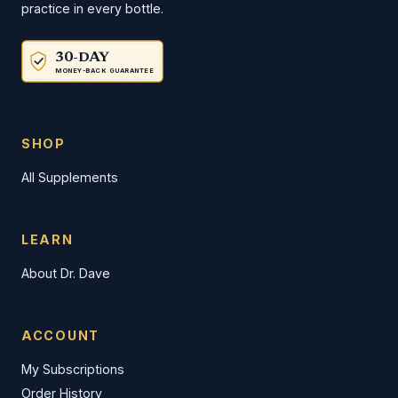
practice in every bottle.
30-DAY
MONEY-BACK GUARANTEE
SHOP
All Supplements
LEARN
About Dr. Dave
ACCOUNT
My Subscriptions
Order History