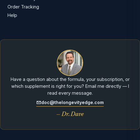
Order Tracking
Help
Have a question about the formula, your subscription, or
which supplement is right for you? Email me directly — I
read every message.
doc@thelongevityedge.com
— Dr. Dave