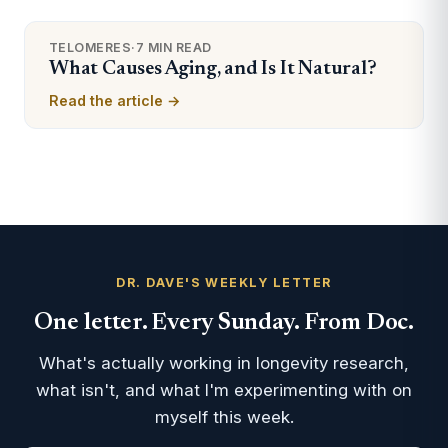
TELOMERES
·
7 MIN READ
What Causes Aging, and Is It Natural?
Read the article →
DR. DAVE'S WEEKLY LETTER
One letter. Every Sunday. From Doc.
What's actually working in longevity research,
what isn't, and what I'm experimenting with on
myself this week.