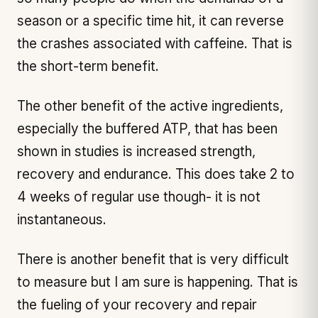
season or a specific time hit, it can reverse
the crashes associated with caffeine. That is
the short-term benefit.
The other benefit of the active ingredients,
especially the buffered ATP, that has been
shown in studies is increased strength,
recovery and endurance. This does take 2 to
4 weeks of regular use though- it is not
instantaneous.
There is another benefit that is very difficult
to measure but I am sure is happening. That is
the fueling of your recovery and repair