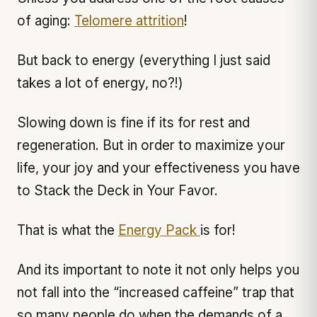
of aging:
Telomere attrition
!
But back to energy (everything I just said
takes a lot of energy, no?!)
Slowing down is fine if its for rest and
regeneration. But in order to maximize your
life, your joy and your effectiveness you have
to Stack the Deck in Your Favor.
That is what the
Energy Pack
is for!
And its important to note it not only helps you
not fall into the “increased caffeine” trap that
so many people do when the demands of a