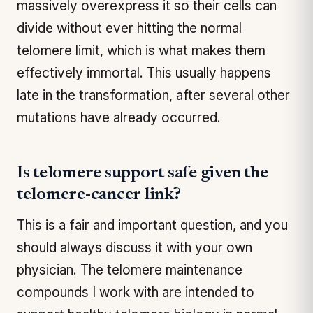
massively overexpress it so their cells can
divide without ever hitting the normal
telomere limit, which is what makes them
effectively immortal. This usually happens
late in the transformation, after several other
mutations have already occurred.
Is telomere support safe given the
telomere-cancer link?
This is a fair and important question, and you
should always discuss it with your own
physician. The telomere maintenance
compounds I work with are intended to