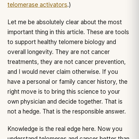
telomerase activators
.)
Let me be absolutely clear about the most
important thing in this article. These are tools
to support healthy telomere biology and
overall longevity. They are not cancer
treatments, they are not cancer prevention,
and I would never claim otherwise. If you
have a personal or family cancer history, the
right move is to bring this science to your
own physician and decide together. That is
not a hedge. That is the responsible answer.
Knowledge is the real edge here. Now you
understand telomeres and cancer better than