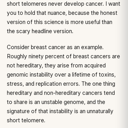
short telomeres never develop cancer. I want
you to hold that nuance, because the honest
version of this science is more useful than
the scary headline version.
Consider breast cancer as an example.
Roughly ninety percent of breast cancers are
not hereditary, they arise from acquired
genomic instability over a lifetime of toxins,
stress, and replication errors. The one thing
hereditary and non-hereditary cancers tend
to share is an unstable genome, and the
signature of that instability is an unnaturally
short telomere.