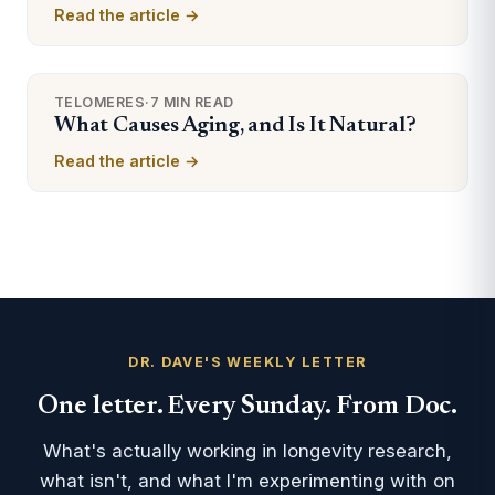
Read the article →
TELOMERES
·
7 MIN READ
What Causes Aging, and Is It Natural?
Read the article →
DR. DAVE'S WEEKLY LETTER
One letter. Every Sunday. From Doc.
What's actually working in longevity research,
what isn't, and what I'm experimenting with on