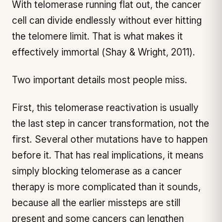
With telomerase running flat out, the cancer
cell can divide endlessly without ever hitting
the telomere limit. That is what makes it
effectively immortal (Shay & Wright, 2011).
Two important details most people miss.
First, this telomerase reactivation is usually
the last step in cancer transformation, not the
first. Several other mutations have to happen
before it. That has real implications, it means
simply blocking telomerase as a cancer
therapy is more complicated than it sounds,
because all the earlier missteps are still
present and some cancers can lengthen