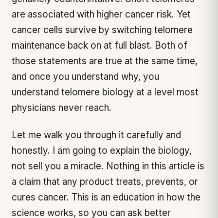
are associated with higher cancer risk. Yet
cancer cells survive by switching telomere
maintenance back on at full blast. Both of
those statements are true at the same time,
and once you understand why, you
understand telomere biology at a level most
physicians never reach.
Let me walk you through it carefully and
honestly. I am going to explain the biology,
not sell you a miracle. Nothing in this article is
a claim that any product treats, prevents, or
cures cancer. This is an education in how the
science works, so you can ask better