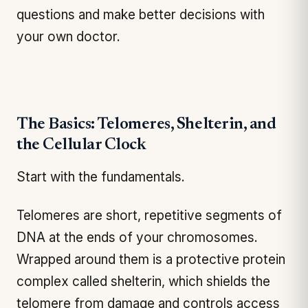
questions and make better decisions with
your own doctor.
The Basics: Telomeres, Shelterin, and
the Cellular Clock
Start with the fundamentals.
Telomeres are short, repetitive segments of
DNA at the ends of your chromosomes.
Wrapped around them is a protective protein
complex called shelterin, which shields the
telomere from damage and controls access