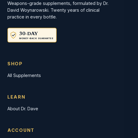
Weapons-grade supplements, formulated by Dr.
David Woynarowski. Twenty years of clinical
practice in every bottle.
30-DAY
MONEY-BACK GUARANTEE
SHOP
All Supplements
LEARN
About Dr. Dave
ACCOUNT