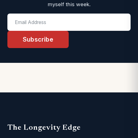
myself this week.
Subscribe
The Longevity Edge