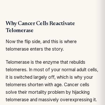
Why Cancer Cells Reactivate
Telomerase
Now the flip side, and this is where
telomerase enters the story.
Telomerase is the enzyme that rebuilds
telomeres. In most of your normal adult cells,
it is switched largely off, which is why your
telomeres shorten with age. Cancer cells
solve their mortality problem by hijacking
telomerase and massively overexpressing it.