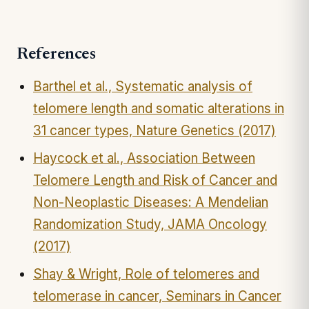
References
Barthel et al., Systematic analysis of
telomere length and somatic alterations in
31 cancer types, Nature Genetics (2017)
Haycock et al., Association Between
Telomere Length and Risk of Cancer and
Non-Neoplastic Diseases: A Mendelian
Randomization Study, JAMA Oncology
(2017)
Shay & Wright, Role of telomeres and
telomerase in cancer, Seminars in Cancer