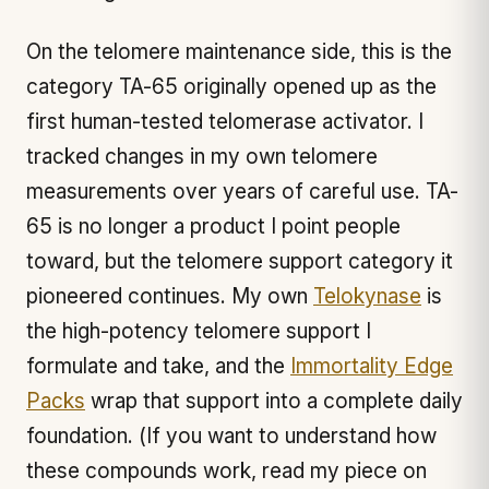
On the telomere maintenance side, this is the
category TA-65 originally opened up as the
first human-tested telomerase activator. I
tracked changes in my own telomere
measurements over years of careful use. TA-
65 is no longer a product I point people
toward, but the telomere support category it
pioneered continues. My own
Telokynase
is
the high-potency telomere support I
formulate and take, and the
Immortality Edge
Packs
wrap that support into a complete daily
foundation. (If you want to understand how
these compounds work, read my piece on