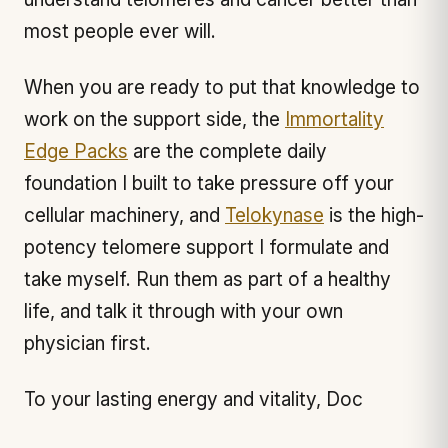
most people ever will.
When you are ready to put that knowledge to
work on the support side, the
Immortality
Edge Packs
are the complete daily
foundation I built to take pressure off your
cellular machinery, and
Telokynase
is the high-
potency telomere support I formulate and
take myself. Run them as part of a healthy
life, and talk it through with your own
physician first.
To your lasting energy and vitality, Doc