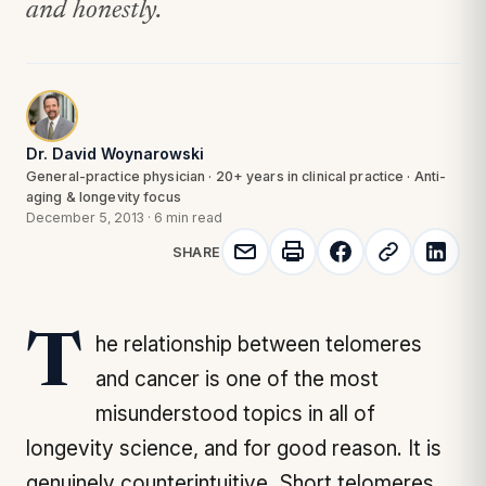
and honestly.
Dr. David Woynarowski
General-practice physician · 20+ years in clinical practice · Anti-
aging & longevity focus
December 5, 2013
·
6 min read
SHARE
The relationship between telomeres
and cancer is one of the most
misunderstood topics in all of
longevity science, and for good reason. It is
genuinely counterintuitive. Short telomeres