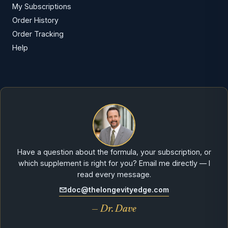
My Subscriptions
Order History
Order Tracking
Help
Have a question about the formula, your subscription, or
which supplement is right for you? Email me directly — I
read every message.
doc@thelongevityedge.com
— Dr. Dave