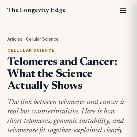
The Longevity Edge
Articles
·
Cellular Science
CELLULAR SCIENCE
Telomeres and Cancer:
What the Science
Actually Shows
The link between telomeres and cancer is
real but counterintuitive. Here is how
short telomeres, genomic instability, and
telomerase fit together, explained clearly