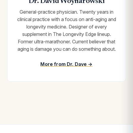
Dr. David Woynarowski
General-practice physician. Twenty years in
clinical practice with a focus on anti-aging and
longevity medicine. Designer of every
supplement in The Longevity Edge lineup.
Former ultra-marathoner. Current believer that
aging is damage you can do something about.
More from Dr. Dave →