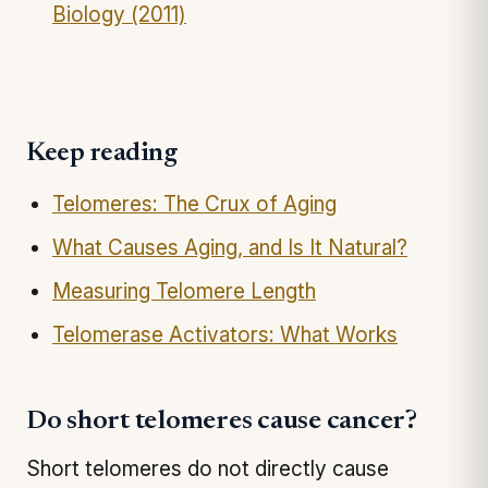
Biology (2011)
Keep reading
Telomeres: The Crux of Aging
What Causes Aging, and Is It Natural?
Measuring Telomere Length
Telomerase Activators: What Works
Do short telomeres cause cancer?
Short telomeres do not directly cause