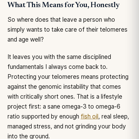
What This Means for You, Honestly
So where does that leave a person who
simply wants to take care of their telomeres
and age well?
It leaves you with the same disciplined
fundamentals I always come back to.
Protecting your telomeres means protecting
against the genomic instability that comes
with critically short ones. That is a lifestyle
project first: a sane omega-3 to omega-6
ratio supported by enough
fish oil
, real sleep,
managed stress, and not grinding your body
into the ground.