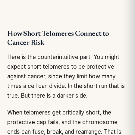
How Short Telomeres Connect to
Cancer Risk
Here is the counterintuitive part. You might
expect short telomeres to be protective
against cancer, since they limit how many
times a cell can divide. In the short run that is
true. But there is a darker side.
When telomeres get critically short, the
protective cap fails, and the chromosome
ends can fuse, break, and rearrange. That is