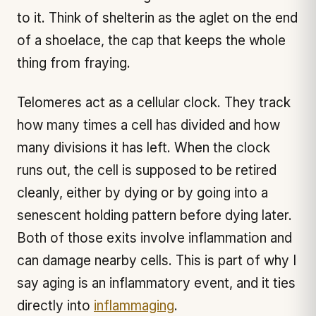
to it. Think of shelterin as the aglet on the end
of a shoelace, the cap that keeps the whole
thing from fraying.
Telomeres act as a cellular clock. They track
how many times a cell has divided and how
many divisions it has left. When the clock
runs out, the cell is supposed to be retired
cleanly, either by dying or by going into a
senescent holding pattern before dying later.
Both of those exits involve inflammation and
can damage nearby cells. This is part of why I
say aging is an inflammatory event, and it ties
directly into
inflammaging
.