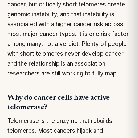
cancer, but critically short telomeres create
genomic instability, and that instability is
associated with a higher cancer risk across
most major cancer types. It is one risk factor
among many, not a verdict. Plenty of people
with short telomeres never develop cancer,
and the relationship is an association
researchers are still working to fully map.
Why do cancer cells have active
telomerase?
Telomerase is the enzyme that rebuilds
telomeres. Most cancers hijack and