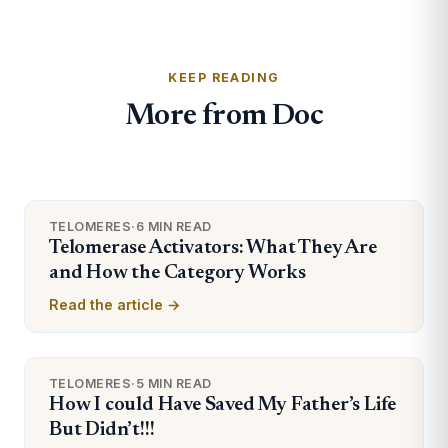
KEEP READING
More from Doc
TELOMERES
·
6 MIN READ
Telomerase Activators: What They Are
and How the Category Works
Read the article →
TELOMERES
·
5 MIN READ
How I could Have Saved My Father’s Life
But Didn’t!!!