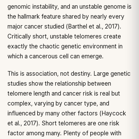
genomic instability, and an unstable genome is
the hallmark feature shared by nearly every
major cancer studied (Barthel et al., 2017).
Critically short, unstable telomeres create
exactly the chaotic genetic environment in
which a cancerous cell can emerge.
This is association, not destiny. Large genetic
studies show the relationship between
telomere length and cancer risk is real but
complex, varying by cancer type, and
influenced by many other factors (Haycock
et al., 2017). Short telomeres are one risk
factor among many. Plenty of people with