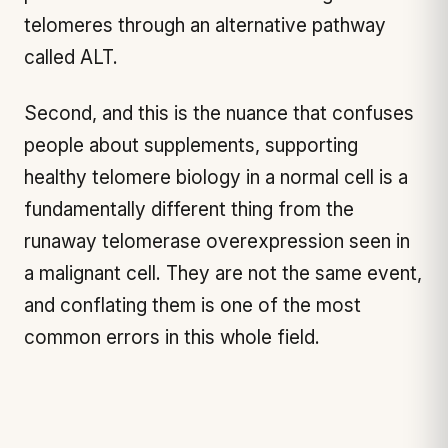
telomeres through an alternative pathway
called ALT.
Second, and this is the nuance that confuses
people about supplements, supporting
healthy telomere biology in a normal cell is a
fundamentally different thing from the
runaway telomerase overexpression seen in
a malignant cell. They are not the same event,
and conflating them is one of the most
common errors in this whole field.