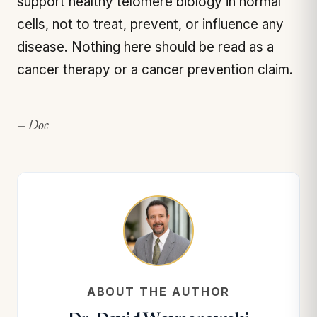
support healthy telomere biology in normal
cells, not to treat, prevent, or influence any
disease. Nothing here should be read as a
cancer therapy or a cancer prevention claim.
— Doc
ABOUT THE AUTHOR