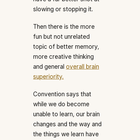
slowing or stopping it.
Then there is the more
fun but not unrelated
topic of better memory,
more creative thinking
and general
overall brain
superiority.
Convention says that
while we do become
unable to learn, our brain
changes and the way and
the things we learn have