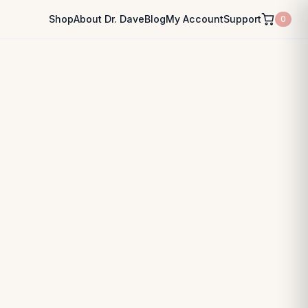
Shop
About Dr. Dave
Blog
My Account
Support
0