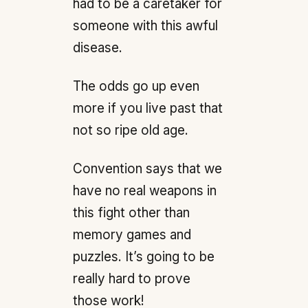
had to be a caretaker for
someone with this awful
disease.
The odds go up even
more if you live past that
not so ripe old age.
Convention says that we
have no real weapons in
this fight other than
memory games and
puzzles. It’s going to be
really hard to prove
those work!