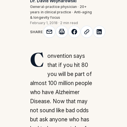
Dr. David Woynarowski
General-practice physician · 20+
years in clinical practice · Anti-aging
& longevity focus
February 1, 2018
·
2 min read
SHARE
Convention says
that if you hit 80
you will be part of
almost 100 million people
who have Alzheimer
Disease. Now that may
not sound like bad odds
but ask anyone who has