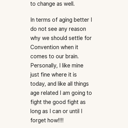
to change as well.
In terms of aging better I
do not see any reason
why we should settle for
Convention when it
comes to our brain.
Personally, I like mine
just fine where it is
today, and like all things
age related I am going to
fight the good fight as
long as I can or until I
forget how!!!!