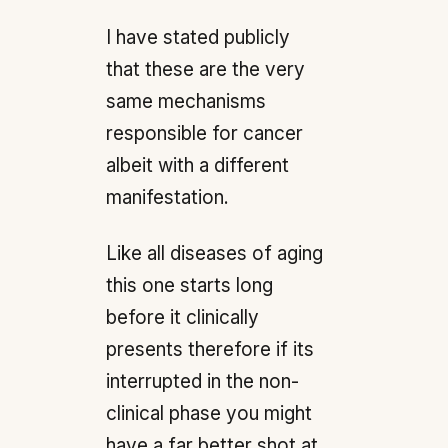
I have stated publicly
that these are the very
same mechanisms
responsible for cancer
albeit with a different
manifestation.
Like all diseases of aging
this one starts long
before it clinically
presents therefore if its
interrupted in the non-
clinical phase you might
have a far better shot at