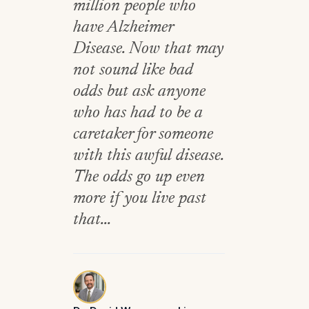
million people who
have Alzheimer
Disease. Now that may
not sound like bad
odds but ask anyone
who has had to be a
caretaker for someone
with this awful disease.
The odds go up even
more if you live past
that...