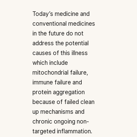
Today’s medicine and
conventional medicines
in the future do not
address the potential
causes of this illness
which include
mitochondrial failure,
immune failure and
protein aggregation
because of failed clean
up mechanisms and
chronic ongoing non-
targeted inflammation.