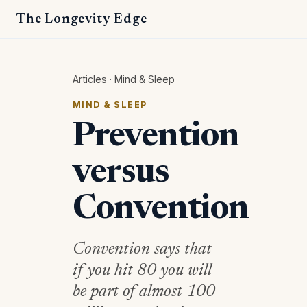
The Longevity Edge
Articles
·
Mind & Sleep
MIND & SLEEP
Prevention
versus
Convention
Convention says that
if you hit 80 you will
be part of almost 100