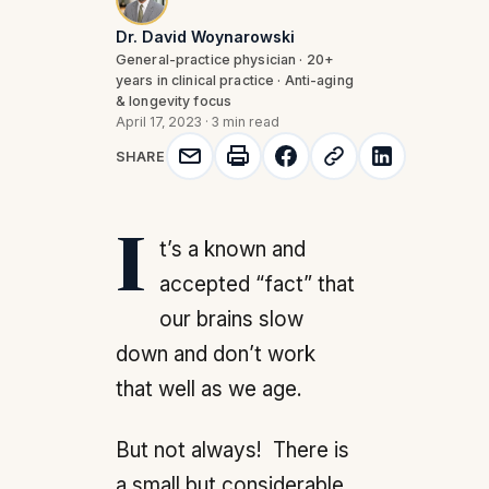
Dr. David Woynarowski
General-practice physician · 20+
years in clinical practice · Anti-aging
& longevity focus
April 17, 2023
·
3 min read
SHARE
It’s a known and
accepted “fact” that
our brains slow
down and don’t work
that well as we age.
But not always! There is
a small but considerable