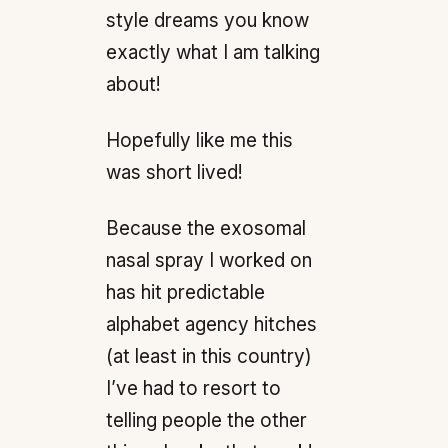
style dreams you know
exactly what I am talking
about!
Hopefully like me this
was short lived!
Because the exosomal
nasal spray I worked on
has hit predictable
alphabet agency hitches
(at least in this country)
I’ve had to resort to
telling people the other