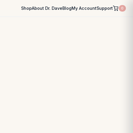
Shop
About Dr. Dave
Blog
My Account
Support
0