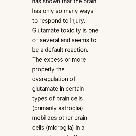
has shown that the brain
has only so many ways
to respond to injury.
Glutamate toxicity is one
of several and seems to
be a default reaction.
The excess or more
properly the
dysregulation of
glutamate in certain
types of brain cells
(primarily astroglia)
mobilizes other brain
cells (microglia) in a