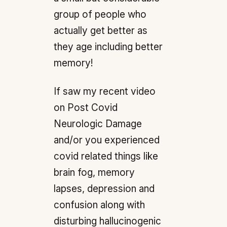
group of people who
actually get better as
they age including better
memory!
If saw my recent video
on Post Covid
Neurologic Damage
and/or you experienced
covid related things like
brain fog, memory
lapses, depression and
confusion along with
disturbing hallucinogenic