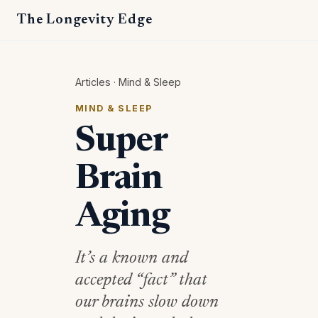
The Longevity Edge
Articles
·
Mind & Sleep
MIND & SLEEP
Super
Brain
Aging
It’s a known and
accepted “fact” that
our brains slow down