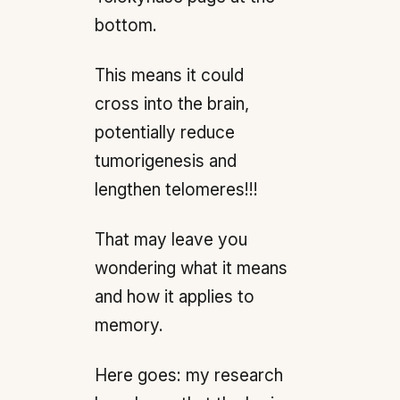
bottom.
This means it could
cross into the brain,
potentially reduce
tumorigenesis and
lengthen telomeres!!!
That may leave you
wondering what it means
and how it applies to
memory.
Here goes: my research