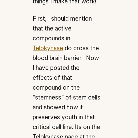
things I make that work!
First, I should mention
that the active
compounds in
Telokynase
do cross the
blood brain barrier. Now
I have posted the
effects of that
compound on the
“stemness” of stem cells
and showed how it
preserves youth in that
critical cell line. Its on the
Telokynase page at the