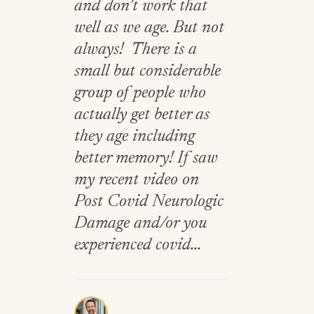
and don’t work that
well as we age. But not
always! There is a
small but considerable
group of people who
actually get better as
they age including
better memory! If saw
my recent video on
Post Covid Neurologic
Damage and/or you
experienced covid...