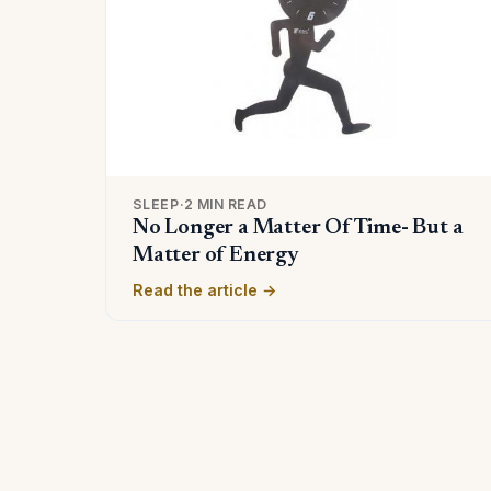
SLEEP
·
2 MIN READ
No Longer a Matter Of Time- But a
Matter of Energy
Read the article →
Posts
pagination