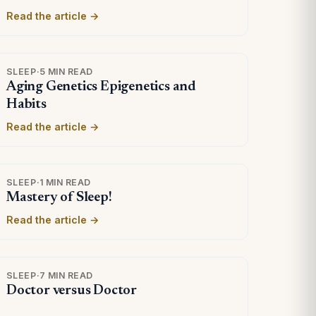
Read the article →
SLEEP
·
5 MIN READ
Aging Genetics Epigenetics and
Habits
Read the article →
SLEEP
·
1 MIN READ
Mastery of Sleep!
Read the article →
SLEEP
·
7 MIN READ
Doctor versus Doctor