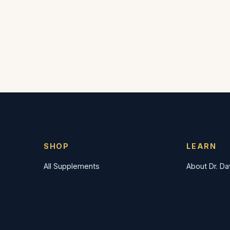
SHOP
LEARN
All Supplements
About Dr. D