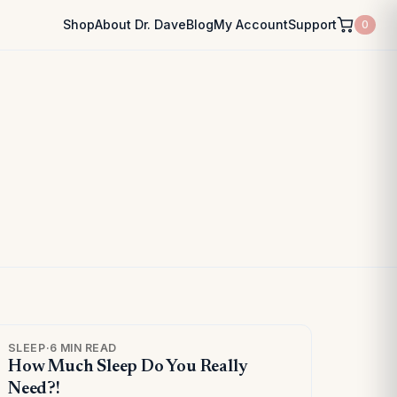
Shop
About Dr. Dave
Blog
My Account
Support
0
SLEEP
·
6 MIN READ
How Much Sleep Do You Really
Need?!