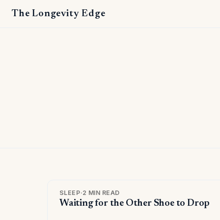
The Longevity Edge
SLEEP
·
2 MIN READ
Waiting for the Other Shoe to Drop