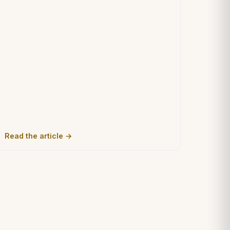
Read the article →