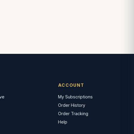
ACCOUNT
ave
My Subscriptions
Order History
Order Tracking
Help