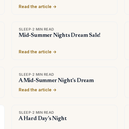
Read the article →
SLEEP
·
2 MIN READ
Mid-Summer Nights Dream Sale!
Read the article →
SLEEP
·
2 MIN READ
A Mid-Summer Night’s Dream
Read the article →
SLEEP
·
2 MIN READ
A Hard Day’s Night