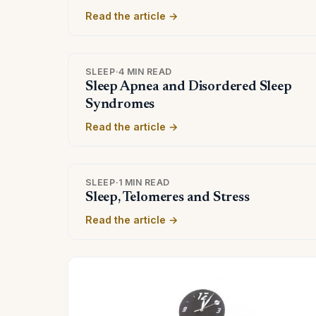
Read the article →
SLEEP
·
4 MIN READ
Sleep Apnea and Disordered Sleep
Syndromes
Read the article →
SLEEP
·
1 MIN READ
Sleep, Telomeres and Stress
Read the article →