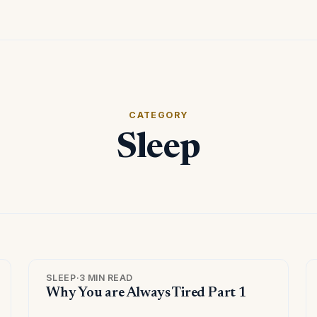
CATEGORY
Sleep
SLEEP
·
3 MIN READ
Why You are Always Tired Part 1