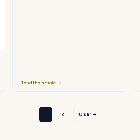
Read the article →
1
2
Older →