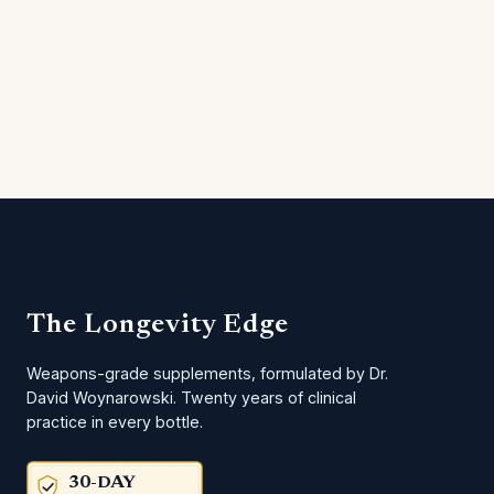
The Longevity Edge
Weapons-grade supplements, formulated by Dr.
David Woynarowski. Twenty years of clinical
practice in every bottle.
30-DAY