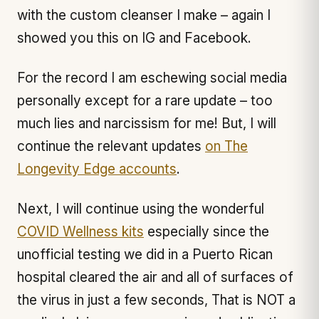
with the custom cleanser I make – again I
showed you this on IG and Facebook.
For the record I am eschewing social media
personally except for a rare update – too
much lies and narcissism for me! But, I will
continue the relevant updates
on The
Longevity Edge accounts
.
Next, I will continue using the wonderful
COVID Wellness kits
especially since the
unofficial testing we did in a Puerto Rican
hospital cleared the air and all of surfaces of
the virus in just a few seconds, That is NOT a