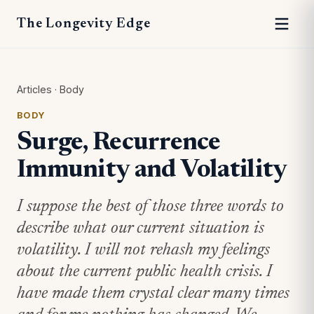
The Longevity Edge
Articles
·
Body
BODY
Surge, Recurrence
Immunity and Volatility
I suppose the best of those three words to
describe what our current situation is
volatility. I will not rehash my feelings
about the current public health crisis. I
have made them crystal clear many times