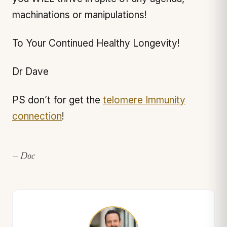
machinations or manipulations!
To Your Continued Healthy Longevity!
Dr Dave
PS don’t for get the
telomere Immunity
connection
!
— Doc