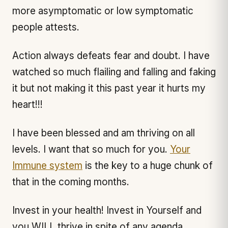
more asymptomatic or low symptomatic
people attests.
Action always defeats fear and doubt. I have
watched so much flailing and falling and faking
it but not making it this past year it hurts my
heart!!!
I have been blessed and am thriving on all
levels. I want that so much for you.
Your
Immune system
is the key to a huge chunk of
that in the coming months.
Invest in your health! Invest in Yourself and
you WILL thrive in spite of any agenda,