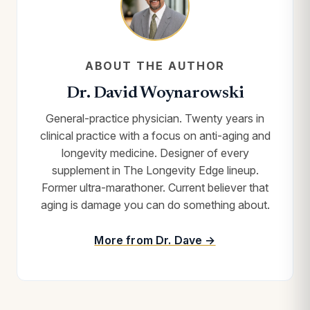
ABOUT THE AUTHOR
Dr. David Woynarowski
General-practice physician. Twenty years in
clinical practice with a focus on anti-aging and
longevity medicine. Designer of every
supplement in The Longevity Edge lineup.
Former ultra-marathoner. Current believer that
aging is damage you can do something about.
More from Dr. Dave →