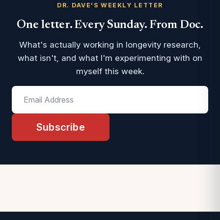
DR. DAVE'S WEEKLY LETTER
One letter. Every Sunday. From Doc.
What's actually working in longevity research,
what isn't, and what I'm experimenting with on
myself this week.
Subscribe