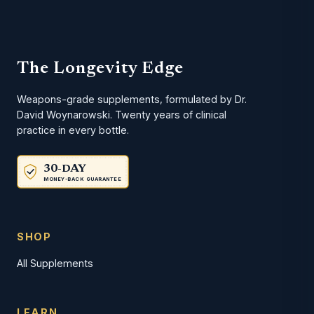
The Longevity Edge
Weapons-grade supplements, formulated by Dr.
David Woynarowski. Twenty years of clinical
practice in every bottle.
30-DAY
MONEY-BACK GUARANTEE
SHOP
All Supplements
LEARN