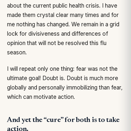
about the current public health crisis. I have
made them crystal clear many times and for
me nothing has changed. We remain in a grid
lock for divisiveness and differences of
opinion that will not be resolved this flu
season.
I will repeat only one thing: fear was not the
ultimate goal! Doubt is. Doubt is much more
globally and personally immobilizing than fear,
which can motivate action.
And yet the “cure” for both is to take
action.