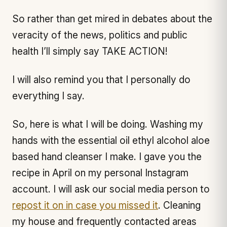
So rather than get mired in debates about the
veracity of the news, politics and public
health I’ll simply say TAKE ACTION!
I will also remind you that I personally do
everything I say.
So, here is what I will be doing. Washing my
hands with the essential oil ethyl alcohol aloe
based hand cleanser I make. I gave you the
recipe in April on my personal Instagram
account. I will ask our social media person to
repost it on in case you missed it
. Cleaning
my house and frequently contacted areas