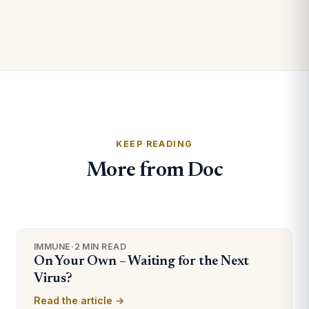
KEEP READING
More from Doc
IMMUNE
·
2 MIN READ
On Your Own – Waiting for the Next
Virus?
Read the article →