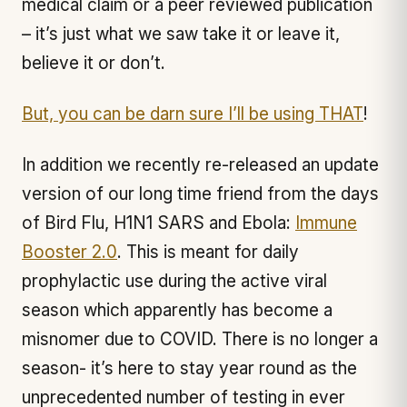
medical claim or a peer reviewed publication
– it’s just what we saw take it or leave it,
believe it or don’t.
But, you can be darn sure I’ll be using THAT
!
In addition we recently re-released an update
version of our long time friend from the days
of Bird Flu, H1N1 SARS and Ebola:
Immune
Booster 2.0
. This is meant for daily
prophylactic use during the active viral
season which apparently has become a
misnomer due to COVID. There is no longer a
season- it’s here to stay year round as the
unprecedented number of testing in ever