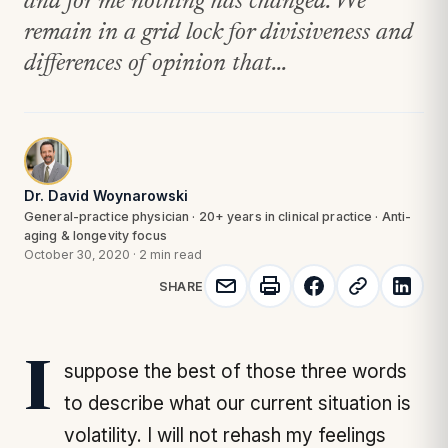
and for me nothing has changed. We
remain in a grid lock for divisiveness and
differences of opinion that...
Dr. David Woynarowski
General-practice physician · 20+ years in clinical practice · Anti-
aging & longevity focus
October 30, 2020
·
2 min read
SHARE
I suppose the best of those three words
to describe what our current situation is
volatility. I will not rehash my feelings