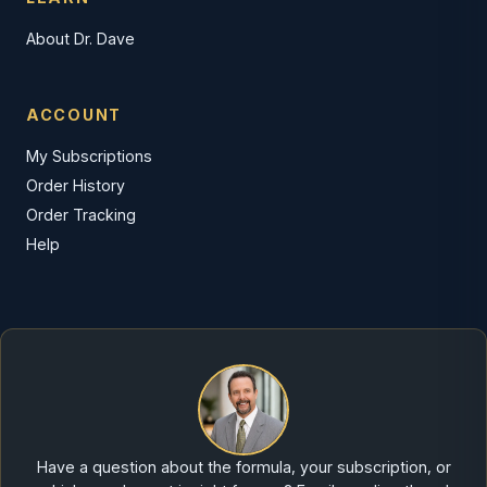
About Dr. Dave
ACCOUNT
My Subscriptions
Order History
Order Tracking
Help
Have a question about the formula, your subscription, or