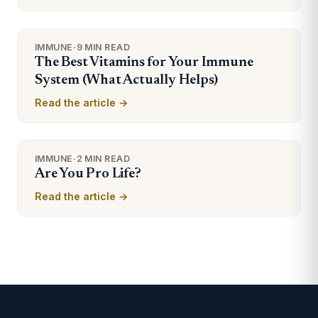
IMMUNE
·
9 MIN READ
The Best Vitamins for Your Immune
System (What Actually Helps)
Read the article →
IMMUNE
·
2 MIN READ
Are You Pro Life?
Read the article →