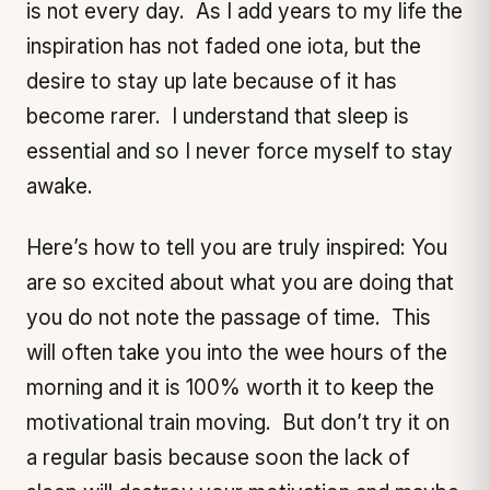
is not every day. As I add years to my life the
inspiration has not faded one iota, but the
desire to stay up late because of it has
become rarer. I understand that sleep is
essential and so I never force myself to stay
awake.
Here’s how to tell you are truly inspired: You
are so excited about what you are doing that
you do not note the passage of time. This
will often take you into the wee hours of the
morning and it is 100% worth it to keep the
motivational train moving. But don’t try it on
a regular basis because soon the lack of