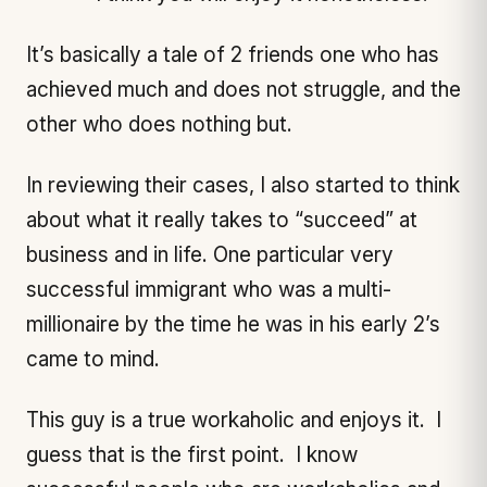
It’s basically a tale of 2 friends one who has
achieved much and does not struggle, and the
other who does nothing but.
In reviewing their cases, I also started to think
about what it really takes to “succeed” at
business and in life. One particular very
successful immigrant who was a multi-
millionaire by the time he was in his early 2’s
came to mind.
This guy is a true workaholic and enjoys it. I
guess that is the first point. I know