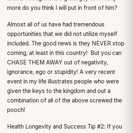
more do you think I will put in front of him?
Almost all of us have had tremendous
opportunities that we did not utilize myself
included. The good news is they NEVER stop
coming, at least in this country! But you can
CHASE THEM AWAY out of negativity,
ignorance, ego or stupidity! A very recent
event in my life illustrates people who were
given the keys to the kingdom and out a
combination of all of the above screwed the
pooch!
Health Longevity and Success Tip #2: If you