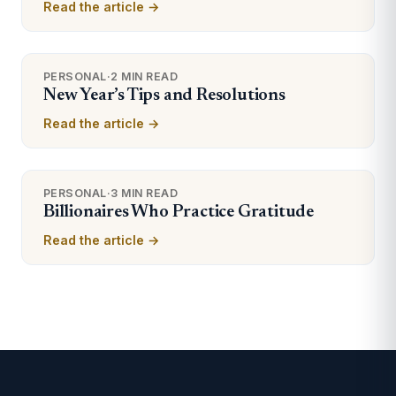
Read the article →
PERSONAL
·
2 MIN READ
New Year’s Tips and Resolutions
Read the article →
PERSONAL
·
3 MIN READ
Billionaires Who Practice Gratitude
Read the article →