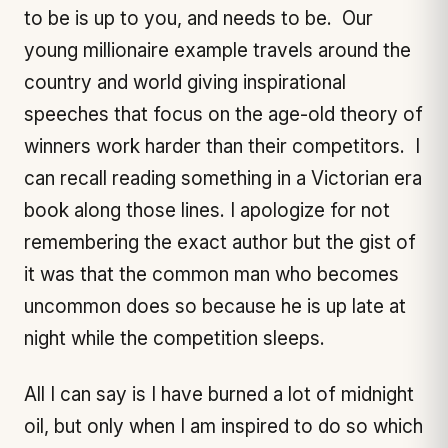
to be is up to you, and needs to be. Our
young millionaire example travels around the
country and world giving inspirational
speeches that focus on the age-old theory of
winners work harder than their competitors. I
can recall reading something in a Victorian era
book along those lines. I apologize for not
remembering the exact author but the gist of
it was that the common man who becomes
uncommon does so because he is up late at
night while the competition sleeps.
All I can say is I have burned a lot of midnight
oil, but only when I am inspired to do so which