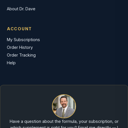
About Dr. Dave
ACCOUNT
My Subscriptions
Order History
Order Tracking
Help
Have a question about the formula, your subscription, or
which supplement is right for you? Email me directly — I