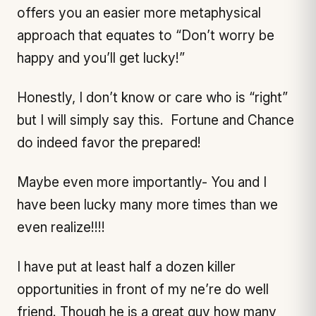
offers you an easier more metaphysical
approach that equates to “Don’t worry be
happy and you’ll get lucky!”
Honestly, I don’t know or care who is “right”
but I will simply say this. Fortune and Chance
do indeed favor the prepared!
Maybe even more importantly- You and I
have been lucky many more times than we
even realize!!!!
I have put at least half a dozen killer
opportunities in front of my ne’re do well
friend. Though he is a great guy how many