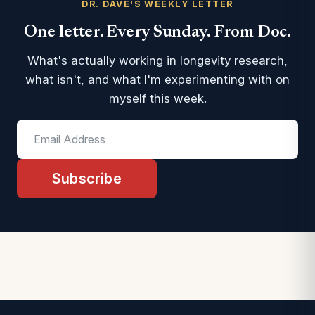
DR. DAVE'S WEEKLY LETTER
One letter. Every Sunday. From Doc.
What's actually working in longevity research,
what isn't, and what I'm experimenting with on
myself this week.
Subscribe