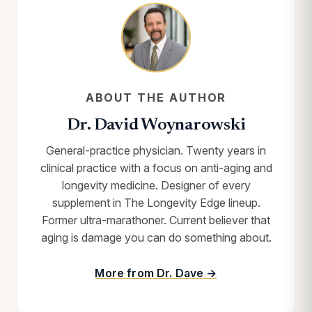
ABOUT THE AUTHOR
Dr. David Woynarowski
General-practice physician. Twenty years in
clinical practice with a focus on anti-aging and
longevity medicine. Designer of every
supplement in The Longevity Edge lineup.
Former ultra-marathoner. Current believer that
aging is damage you can do something about.
More from Dr. Dave →