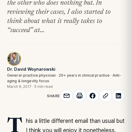
the other who does nothing but. In
reviewing their cases, I also started to
think about what it really takes to
“succeed” at...
Dr. David Woynarowski
General-practice physician · 20+ years in clinical practice · Anti-
aging & longevity focus
March 9, 2017
·
5 min read
SHARE
This a little different email than usual but
I think you will enjoy it nonetheless.