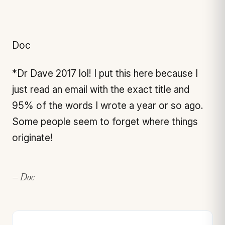
Doc
*Dr Dave 2017 lol! I put this here because I
just read an email with the exact title and
95% of the words I wrote a year or so ago.
Some people seem to forget where things
originate!
— Doc