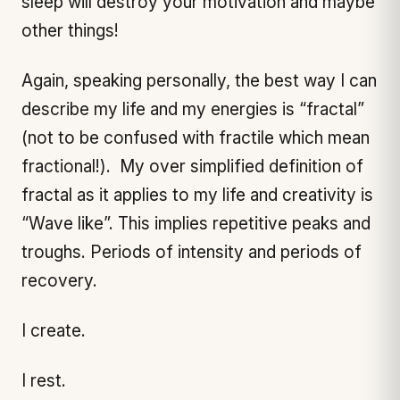
sleep will destroy your motivation and maybe
other things!
Again, speaking personally, the best way I can
describe my life and my energies is “fractal”
(not to be confused with fractile which mean
fractional!). My over simplified definition of
fractal as it applies to my life and creativity is
“Wave like”. This implies repetitive peaks and
troughs. Periods of intensity and periods of
recovery.
I create.
I rest.