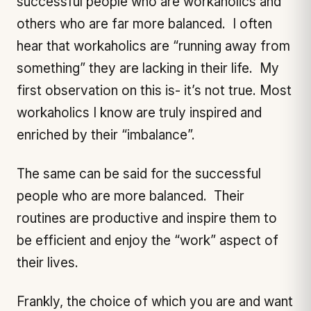
successful people who are workaholics and
others who are far more balanced. I often
hear that workaholics are “running away from
something” they are lacking in their life. My
first observation on this is- it’s not true. Most
workaholics I know are truly inspired and
enriched by their “imbalance”.
The same can be said for the successful
people who are more balanced. Their
routines are productive and inspire them to
be efficient and enjoy the “work” aspect of
their lives.
Frankly, the choice of which you are and want