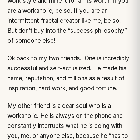
work style and mine it for all its worth. If you
are a workaholic, be so. If you are an
intermittent fractal creator like me, be so.
But don’t buy into the “success philosophy”
of someone else!
Ok back to my two friends. One is incredibly
successful and self-actualized. He made his
name, reputation, and millions as a result of
inspiration, hard work, and good fortune.
My other friend is a dear soul who is a
workaholic. He is always on the phone and
constantly interrupts what he is doing with
you, me, or anyone else, because he “has to