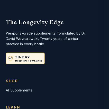
The Longevity Edge
Weapons-grade supplements, formulated by Dr.
David Woynarowski. Twenty years of clinical
practice in every bottle.
30-DAY
MONEY-BACK GUARANTEE
SHOP
All Supplements
LEARN