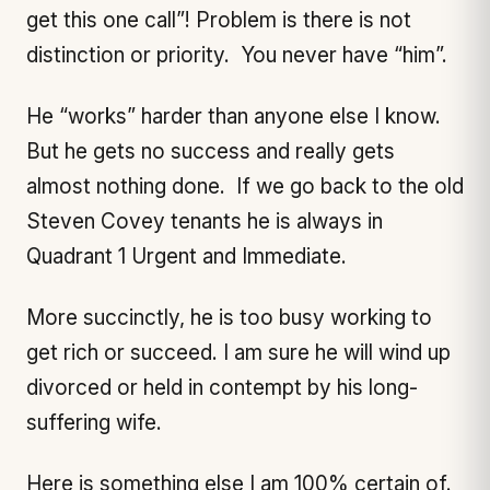
get this one call”! Problem is there is not
distinction or priority. You never have “him”.
He “works” harder than anyone else I know.
But he gets no success and really gets
almost nothing done. If we go back to the old
Steven Covey tenants he is always in
Quadrant 1 Urgent and Immediate.
More succinctly, he is too busy working to
get rich or succeed. I am sure he will wind up
divorced or held in contempt by his long-
suffering wife.
Here is something else I am 100% certain of.