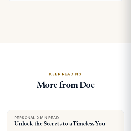
KEEP READING
More from Doc
PERSONAL
·
2 MIN READ
Unlock the Secrets to a Timeless You