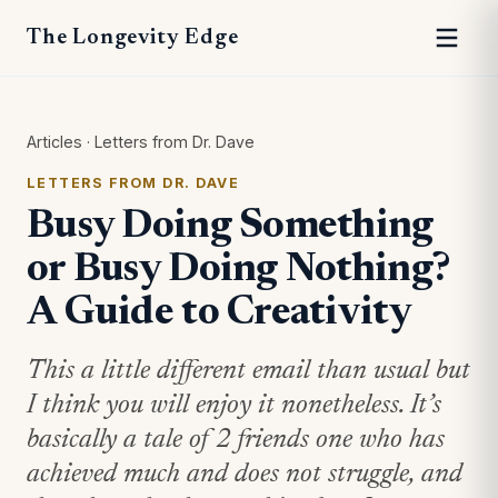
The Longevity Edge
Articles
·
Letters from Dr. Dave
LETTERS FROM DR. DAVE
Busy Doing Something
or Busy Doing Nothing?
A Guide to Creativity
This a little different email than usual but
I think you will enjoy it nonetheless. It’s
basically a tale of 2 friends one who has
achieved much and does not struggle, and