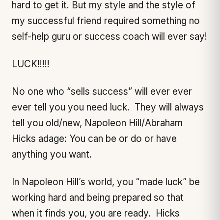
hard to get it. But my style and the style of
my successful friend required something no
self-help guru or success coach will ever say!
LUCK!!!!!
No one who “sells success” will ever ever
ever tell you you need luck. They will always
tell you old/new, Napoleon Hill/Abraham
Hicks adage: You can be or do or have
anything you want.
In Napoleon Hill’s world, you “made luck” be
working hard and being prepared so that
when it finds you, you are ready. Hicks