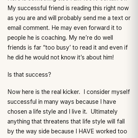
My successful friend is reading this right now
as you are and will probably send me a text or
email comment. He may even forward it to
people he is coaching. My ne’re do well
friends is far “too busy’ to read it and even if
he did he would not know it’s about him!
Is that success?
Now here is the real kicker. I consider myself
successful in many ways because I have
chosen a life style and I live it. Ultimately
anything that threatens that life style will fall
by the way side because I HAVE worked too