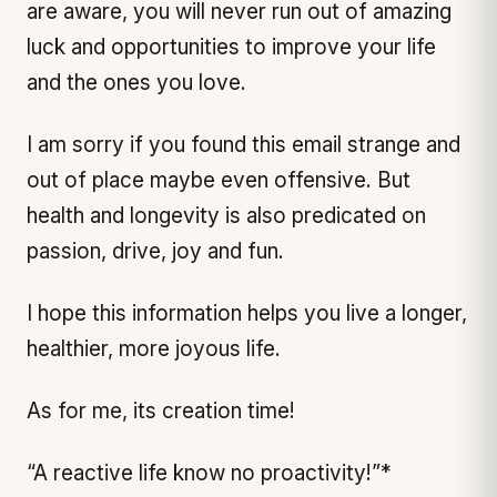
are aware, you will never run out of amazing
luck and opportunities to improve your life
and the ones you love.
I am sorry if you found this email strange and
out of place maybe even offensive. But
health and longevity is also predicated on
passion, drive, joy and fun.
I hope this information helps you live a longer,
healthier, more joyous life.
As for me, its creation time!
“A reactive life know no proactivity!”*