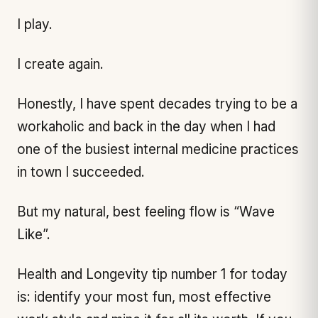
I play.
I create again.
Honestly, I have spent decades trying to be a
workaholic and back in the day when I had
one of the busiest internal medicine practices
in town I succeeded.
But my natural, best feeling flow is “Wave
Like”.
Health and Longevity tip number 1 for today
is: identify your most fun, most effective