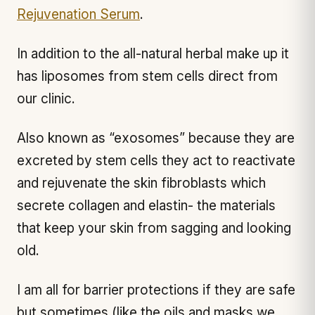
Rejuvenation Serum
.
In addition to the all-natural herbal make up it
has liposomes from stem cells direct from
our clinic.
Also known as “exosomes” because they are
excreted by stem cells they act to reactivate
and rejuvenate the skin fibroblasts which
secrete collagen and elastin- the materials
that keep your skin from sagging and looking
old.
I am all for barrier protections if they are safe
but sometimes (like the oils and masks we