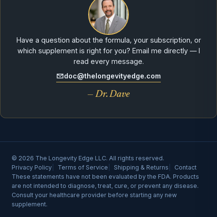
Have a question about the formula, your subscription, or
which supplement is right for you? Email me directly — I
read every message.
doc@thelongevityedge.com
— Dr. Dave
© 2026 The Longevity Edge LLC. All rights reserved.
Privacy Policy
Terms of Service
Shipping & Returns
Contact
These statements have not been evaluated by the FDA. Products
are not intended to diagnose, treat, cure, or prevent any disease.
Consult your healthcare provider before starting any new
supplement.