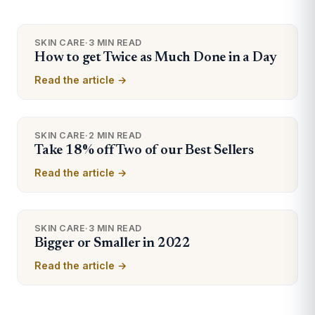
SKIN CARE
·
3 MIN READ
How to get Twice as Much Done in a Day
Read the article →
SKIN CARE
·
2 MIN READ
Take 18% off Two of our Best Sellers
Read the article →
SKIN CARE
·
3 MIN READ
Bigger or Smaller in 2022
Read the article →