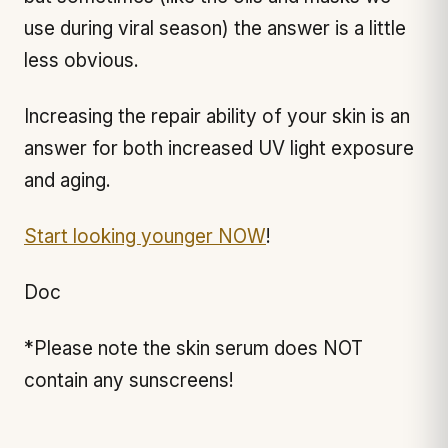
use during viral season) the answer is a little
less obvious.
Increasing the repair ability of your skin is an
answer for both increased UV light exposure
and aging.
Start looking younger NOW
!
Doc
*Please note the skin serum does NOT
contain any sunscreens!