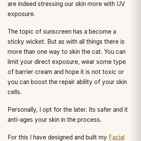
are indeed stressing our skin more with UV
exposure.
The topic of sunscreen has a become a
sticky wicket. But as with all things there is
more than one way to skin the cat. You can
limit your direct exposure, wear some type
of barrier cream and hope it is not toxic or
you can boost the repair ability of your skin
cells.
Personally, I opt for the later. Its safer and it
anti-ages your skin in the process.
For this I have designed and built my
Facial