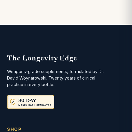
The Longevity Edge
Weapons-grade supplements, formulated by Dr.
David Woynarowski. Twenty years of clinical
practice in every bottle.
30-DAY
MONEY-BACK GUARANTEE
SHOP