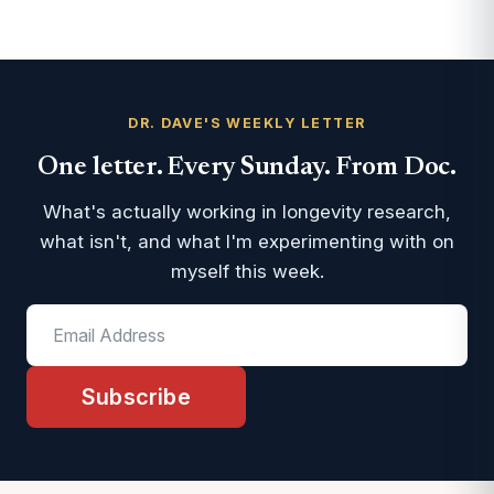
DR. DAVE'S WEEKLY LETTER
One letter. Every Sunday. From Doc.
What's actually working in longevity research,
what isn't, and what I'm experimenting with on
myself this week.
Subscribe