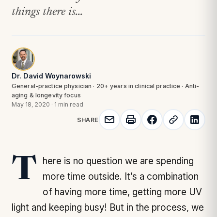
things there is...
Dr. David Woynarowski
General-practice physician · 20+ years in clinical practice · Anti-
aging & longevity focus
May 18, 2020
·
1 min read
SHARE
There is no question we are spending
more time outside. It’s a combination
of having more time, getting more UV
light and keeping busy! But in the process, we