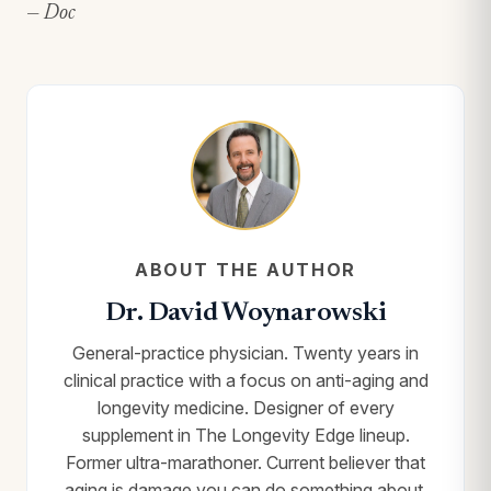
— Doc
ABOUT THE AUTHOR
Dr. David Woynarowski
General-practice physician. Twenty years in
clinical practice with a focus on anti-aging and
longevity medicine. Designer of every
supplement in The Longevity Edge lineup.
Former ultra-marathoner. Current believer that
aging is damage you can do something about.