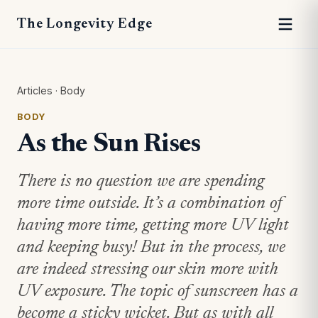
The Longevity Edge
Articles
·
Body
BODY
As the Sun Rises
There is no question we are spending
more time outside. It’s a combination of
having more time, getting more UV light
and keeping busy! But in the process, we
are indeed stressing our skin more with
UV exposure. The topic of sunscreen has a
become a sticky wicket. But as with all