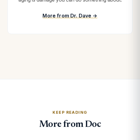
More from Dr. Dave →
KEEP READING
More from Doc