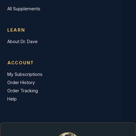
All Supplements
LEARN
About Dr. Dave
ACCOUNT
My Subscriptions
Order History
Order Tracking
Help