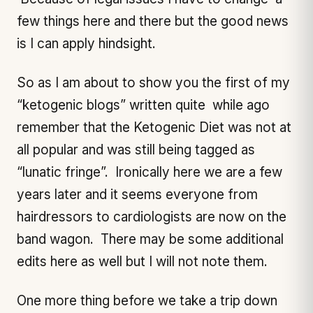
few things here and there but the good news
is I can apply hindsight.
So as I am about to show you the first of my
“ketogenic blogs” written quite while ago
remember that the Ketogenic Diet was not at
all popular and was still being tagged as
“lunatic fringe”. Ironically here we are a few
years later and it seems everyone from
hairdressors to cardiologists are now on the
band wagon. There may be some additional
edits here as well but I will not note them.
One more thing before we take a trip down