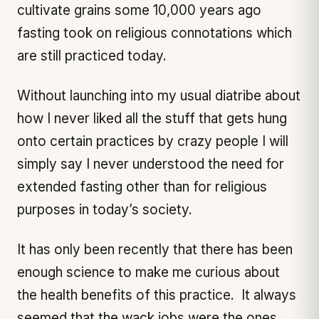
cultivate grains some 10,000 years ago
fasting took on religious connotations which
are still practiced today.
Without launching into my usual diatribe about
how I never liked all the stuff that gets hung
onto certain practices by crazy people I will
simply say I never understood the need for
extended fasting other than for religious
purposes in today’s society.
It has only been recently that there has been
enough science to make me curious about
the health benefits of this practice. It always
seemed that the wack jobs were the ones