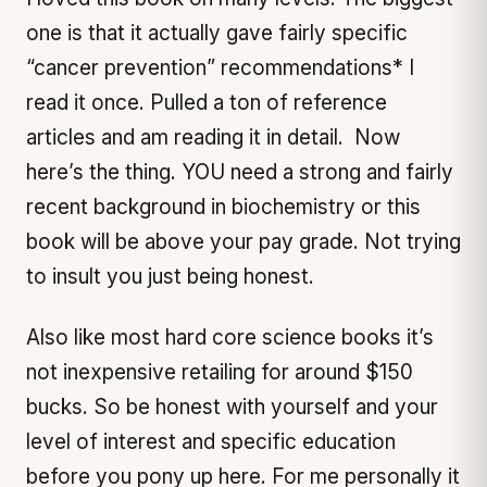
one is that it actually gave fairly specific
“cancer prevention” recommendations* I
read it once. Pulled a ton of reference
articles and am reading it in detail. Now
here’s the thing. YOU need a strong and fairly
recent background in biochemistry or this
book will be above your pay grade. Not trying
to insult you just being honest.
Also like most hard core science books it’s
not inexpensive retailing for around $150
bucks. So be honest with yourself and your
level of interest and specific education
before you pony up here. For me personally it