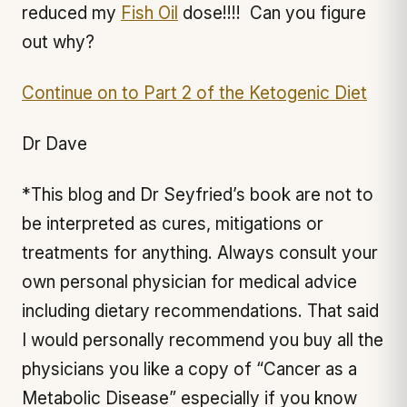
reduced my
Fish Oil
dose!!!! Can you figure
out why?
Continue on to Part 2 of the Ketogenic Diet
Dr Dave
*This blog and Dr Seyfried’s book are not to
be interpreted as cures, mitigations or
treatments for anything. Always consult your
own personal physician for medical advice
including dietary recommendations. That said
I would personally recommend you buy all the
physicians you like a copy of “Cancer as a
Metabolic Disease” especially if you know