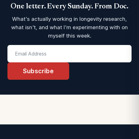
One letter. Every Sunday. From Doc.
What's actually working in longevity research,
what isn't, and what I'm experimenting with on
myself this week.
Subscribe