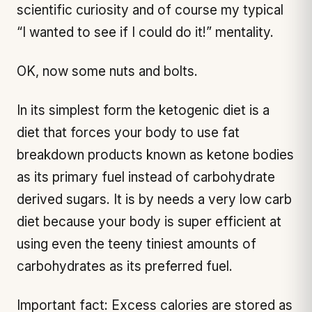
scientific curiosity and of course my typical
“I wanted to see if I could do it!” mentality.
OK, now some nuts and bolts.
In its simplest form the ketogenic diet is a
diet that forces your body to use fat
breakdown products known as ketone bodies
as its primary fuel instead of carbohydrate
derived sugars. It is by needs a very low carb
diet because your body is super efficient at
using even the teeny tiniest amounts of
carbohydrates as its preferred fuel.
Important fact: Excess calories are stored as