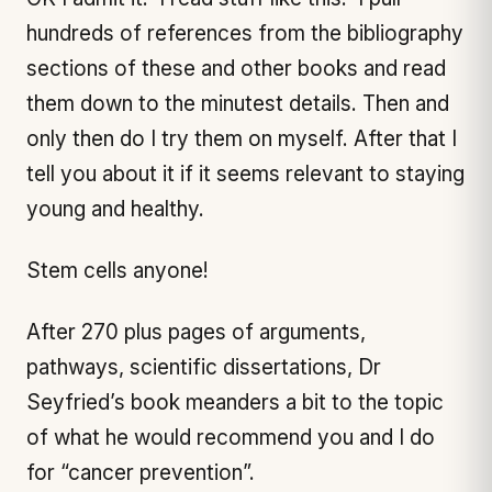
hundreds of references from the bibliography
sections of these and other books and read
them down to the minutest details. Then and
only then do I try them on myself. After that I
tell you about it if it seems relevant to staying
young and healthy.
Stem cells anyone!
After 270 plus pages of arguments,
pathways, scientific dissertations, Dr
Seyfried’s book meanders a bit to the topic
of what he would recommend you and I do
for “cancer prevention”.