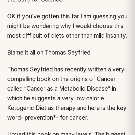
OK if you’ve gotten this far I am guessing you
might be wondering why I would choose this
most difficult of diets other than mild insanity.
Blame it all on Thomas Seyfried!
Thomas Seyfried has recently written a very
compelling book on the origins of Cancer
called “Cancer as a Metabolic Disease” in
which he suggests a very low calorie
Ketogenic Diet as therapy and here is the key
word- prevention*- for cancer.
I loved this book on many levels. The biggest