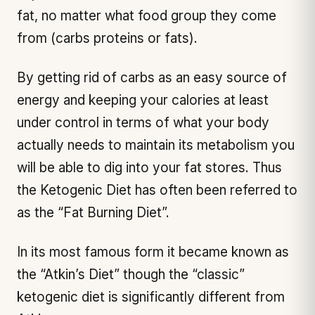
fat, no matter what food group they come
from (carbs proteins or fats).
By getting rid of carbs as an easy source of
energy and keeping your calories at least
under control in terms of what your body
actually needs to maintain its metabolism you
will be able to dig into your fat stores. Thus
the Ketogenic Diet has often been referred to
as the “Fat Burning Diet”.
In its most famous form it became known as
the “Atkin’s Diet” though the “classic”
ketogenic diet is significantly different from