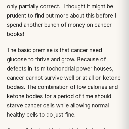
only partially correct. I thought it might be
prudent to find out more about this before I
spend another bunch of money on cancer
books!
The basic premise is that cancer need
glucose to thrive and grow. Because of
defects in its mitochondrial power houses,
cancer cannot survive well or at all on ketone
bodies. The combination of low calories and
ketone bodies for a period of time should
starve cancer cells while allowing normal
healthy cells to do just fine.