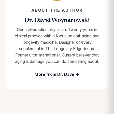
ABOUT THE AUTHOR
Dr. David Woynarowski
General-practice physician. Twenty years in
clinical practice with a focus on anti-aging and
longevity medicine. Designer of every
supplement in The Longevity Edge lineup.
Former ultra-marathoner. Current believer that
aging is damage you can do something about.
More from Dr. Dave →