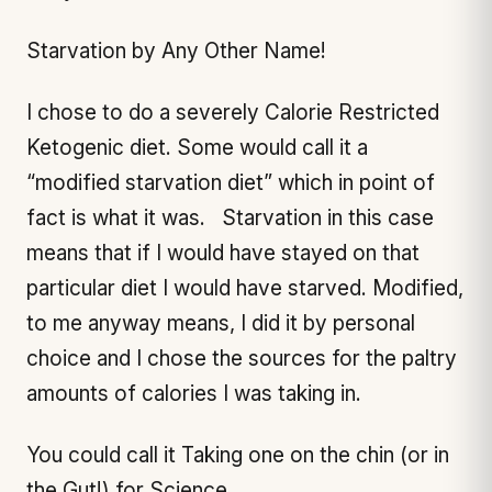
Starvation by Any Other Name!
I chose to do a severely Calorie Restricted
Ketogenic diet. Some would call it a
“modified starvation diet” which in point of
fact is what it was. Starvation in this case
means that if I would have stayed on that
particular diet I would have starved. Modified,
to me anyway means, I did it by personal
choice and I chose the sources for the paltry
amounts of calories I was taking in.
You could call it Taking one on the chin (or in
the Gut!) for Science