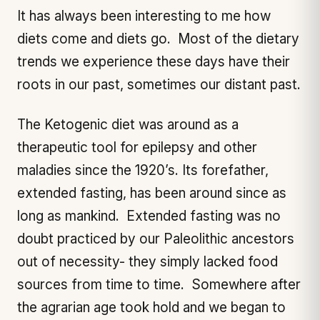
It has always been interesting to me how
diets come and diets go. Most of the dietary
trends we experience these days have their
roots in our past, sometimes our distant past.
The Ketogenic diet was around as a
therapeutic tool for epilepsy and other
maladies since the 1920’s. Its forefather,
extended fasting, has been around since as
long as mankind. Extended fasting was no
doubt practiced by our Paleolithic ancestors
out of necessity- they simply lacked food
sources from time to time. Somewhere after
the agrarian age took hold and we began to