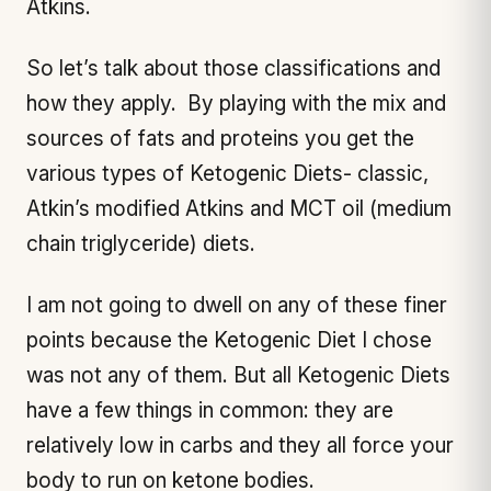
Atkins.
So let’s talk about those classifications and
how they apply. By playing with the mix and
sources of fats and proteins you get the
various types of Ketogenic Diets- classic,
Atkin’s modified Atkins and MCT oil (medium
chain triglyceride) diets.
I am not going to dwell on any of these finer
points because the Ketogenic Diet I chose
was not any of them. But all Ketogenic Diets
have a few things in common: they are
relatively low in carbs and they all force your
body to run on ketone bodies.