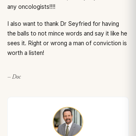
any oncologists!!!!
I also want to thank Dr Seyfried for having
the balls to not mince words and say it like he
sees it. Right or wrong a man of conviction is
worth a listen!
— Doc