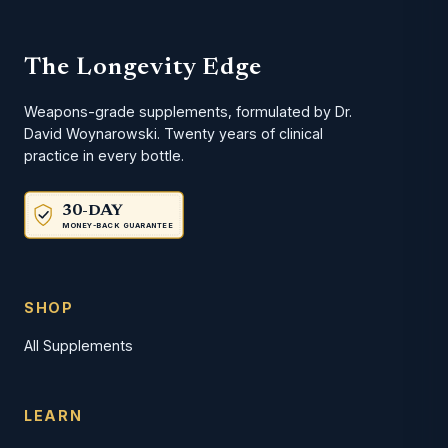
The Longevity Edge
Weapons-grade supplements, formulated by Dr.
David Woynarowski. Twenty years of clinical
practice in every bottle.
30-DAY
MONEY-BACK GUARANTEE
SHOP
All Supplements
LEARN