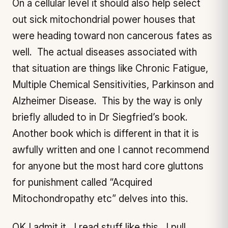
On a cellular level it should also help select
out sick mitochondrial power houses that
were heading toward non cancerous fates as
well. The actual diseases associated with
that situation are things like Chronic Fatigue,
Multiple Chemical Sensitivities, Parkinson and
Alzheimer Disease. This by the way is only
briefly alluded to in Dr Siegfried’s book.
Another book which is different in that it is
awfully written and one I cannot recommend
for anyone but the most hard core gluttons
for punishment called “Acquired
Mitochondropathy etc” delves into this.
OK I admit it. I read stuff like this. I pull