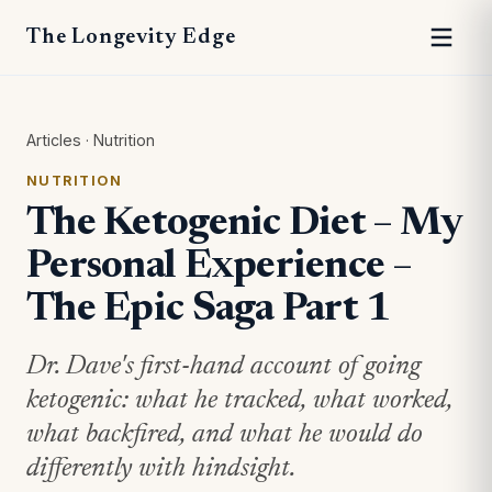
The Longevity Edge
Articles
·
Nutrition
NUTRITION
The Ketogenic Diet – My
Personal Experience –
The Epic Saga Part 1
Dr. Dave's first-hand account of going
ketogenic: what he tracked, what worked,
what backfired, and what he would do
differently with hindsight.