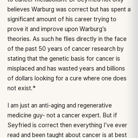
believes Warburg was correct but has spent a
significant amount of his career trying to
prove it and improve upon Warburg’s
theories. As such he flies directly in the face
of the past 50 years of cancer research by
stating that the genetic basis for cancer is
misplaced and has wasted years and billions
of dollars looking for a cure where one does
not exist.*
I am just an anti-aging and regenerative
medicine guy- not a cancer expert. But if
Seyfried is correct then everything I’ve ever
read and been taught about cancer is at best