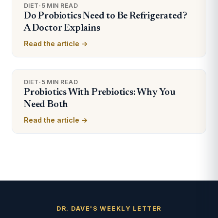
DIET
·
5 MIN READ
Do Probiotics Need to Be Refrigerated?
A Doctor Explains
Read the article →
DIET
·
5 MIN READ
Probiotics With Prebiotics: Why You
Need Both
Read the article →
DR. DAVE'S WEEKLY LETTER