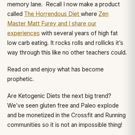
memory lane. Recall I now make a product
called
The Horrendous Diet
where
Zen
Master Matt Furey and I share our
experiences
with several years of high fat
low carb eating. It rocks rolls and rollicks it’s
way through this like no other teachers could.
Read on and enjoy what has become
prophetic.
Are Ketogenic Diets the next big trend?
We’ve seen gluten free and Paleo explode
and be monetized in the Crossfit and Running
communities so it is not an impossible thing!