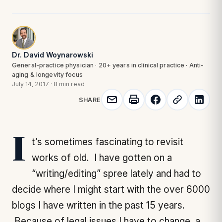
Dr. David Woynarowski
General-practice physician · 20+ years in clinical practice · Anti-
aging & longevity focus
July 14, 2017
·
8 min read
SHARE
It’s sometimes fascinating to revisit
works of old. I have gotten on a
“writing/editing” spree lately and had to
decide where I might start with the over 6000
blogs I have written in the past 15 years.
Because of legal issues I have to change a