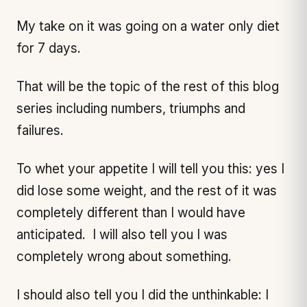
My take on it was going on a water only diet
for 7 days.
That will be the topic of the rest of this blog
series including numbers, triumphs and
failures.
To whet your appetite I will tell you this: yes I
did lose some weight, and the rest of it was
completely different than I would have
anticipated. I will also tell you I was
completely wrong about something.
I should also tell you I did the unthinkable: I