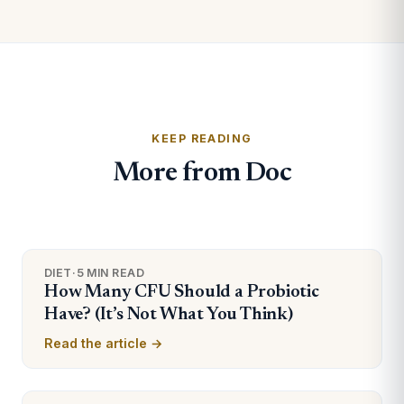
KEEP READING
More from Doc
DIET
·
5 MIN READ
How Many CFU Should a Probiotic
Have? (It’s Not What You Think)
Read the article →