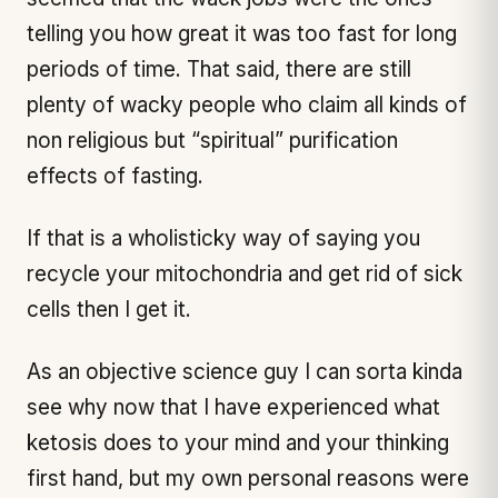
telling you how great it was too fast for long
periods of time. That said, there are still
plenty of wacky people who claim all kinds of
non religious but “spiritual” purification
effects of fasting.
If that is a wholisticky way of saying you
recycle your mitochondria and get rid of sick
cells then I get it.
As an objective science guy I can sorta kinda
see why now that I have experienced what
ketosis does to your mind and your thinking
first hand, but my own personal reasons were