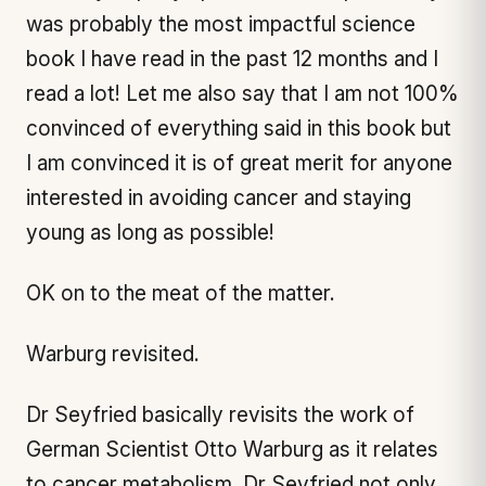
was probably the most impactful science
book I have read in the past 12 months and I
read a lot! Let me also say that I am not 100%
convinced of everything said in this book but
I am convinced it is of great merit for anyone
interested in avoiding cancer and staying
young as long as possible!
OK on to the meat of the matter.
Warburg revisited.
Dr Seyfried basically revisits the work of
German Scientist Otto Warburg as it relates
to cancer metabolism. Dr Seyfried not only