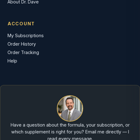
About Dr. Dave
ACCOUNT
My Subscriptions
Order History
Order Tracking
Help
Have a question about the formula, your subscription, or
which supplement is right for you? Email me directly — I
read every message.