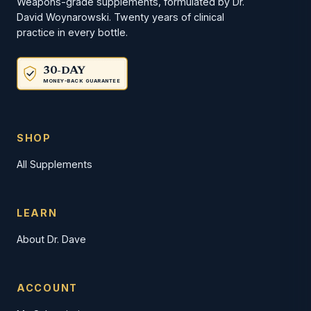
Weapons-grade supplements, formulated by Dr.
David Woynarowski. Twenty years of clinical
practice in every bottle.
30-DAY
MONEY-BACK GUARANTEE
SHOP
All Supplements
LEARN
About Dr. Dave
ACCOUNT