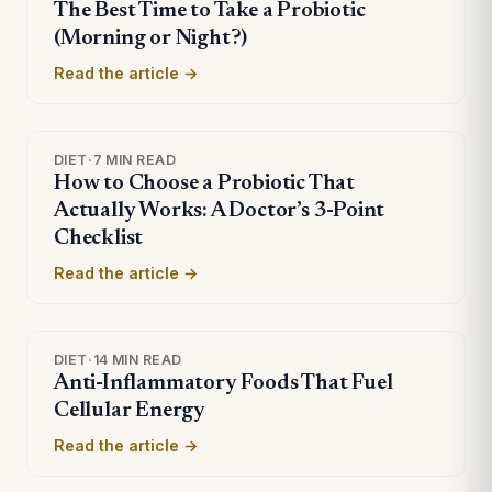
The Best Time to Take a Probiotic
(Morning or Night?)
Read the article →
DIET
·
7 MIN READ
How to Choose a Probiotic That
Actually Works: A Doctor’s 3-Point
Checklist
Read the article →
DIET
·
14 MIN READ
Anti-Inflammatory Foods That Fuel
Cellular Energy
Read the article →