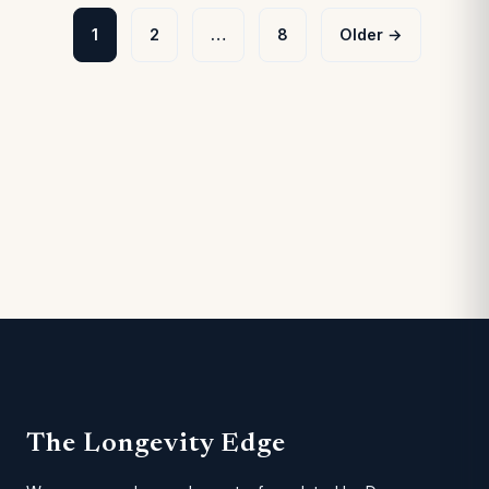
Posts
1
2
…
8
Older →
pagination
The Longevity Edge