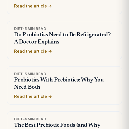
Read the article →
DIET
·
5 MIN READ
Do Probiotics Need to Be Refrigerated?
A Doctor Explains
Read the article →
DIET
·
5 MIN READ
Probiotics With Prebiotics: Why You
Need Both
Read the article →
DIET
·
4 MIN READ
The Best Prebiotic Foods (and Why