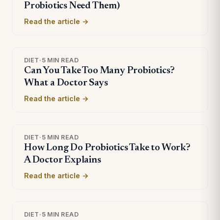
Probiotics Need Them)
Read the article →
DIET
·
5 MIN READ
Can You Take Too Many Probiotics?
What a Doctor Says
Read the article →
DIET
·
5 MIN READ
How Long Do Probiotics Take to Work?
A Doctor Explains
Read the article →
DIET
·
5 MIN READ