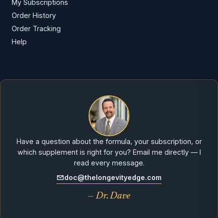
My Subscriptions
Order History
Order Tracking
Help
Have a question about the formula, your subscription, or
which supplement is right for you? Email me directly — I
read every message.
doc@thelongevityedge.com
— Dr. Dave