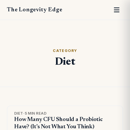
The Longevity Edge
CATEGORY
Diet
DIET
·
5 MIN READ
How Many CFU Should a Probiotic
Have? (It’s Not What You Think)