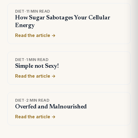
DIET
·
11 MIN READ
How Sugar Sabotages Your Cellular
Energy
Read the article →
DIET
·
1 MIN READ
Simple not Sexy!
Read the article →
DIET
·
2 MIN READ
Overfed and Malnourished
Read the article →