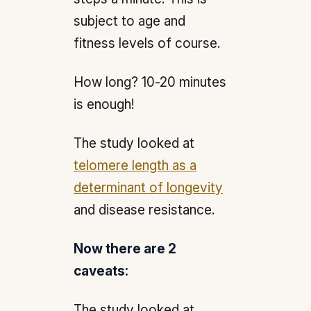
subject to age and
fitness levels of course.
How long? 10-20 minutes
is enough!
The study looked at
telomere length as a
determinant of longevity
and disease resistance.
Now there are 2
caveats:
The study looked at