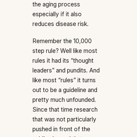
the aging process
especially if it also
reduces disease risk.
Remember the 10,000
step rule? Well like most
rules it had its “thought
leaders” and pundits. And
like most “rules” it turns
out to be a guideline and
pretty much unfounded.
Since that time research
that was not particularly
pushed in front of the