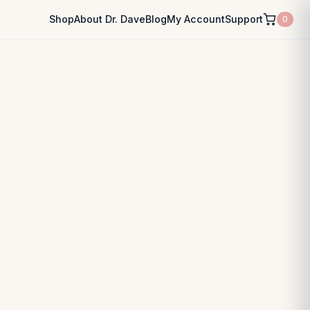
Shop
About Dr. Dave
Blog
My Account
Support
0