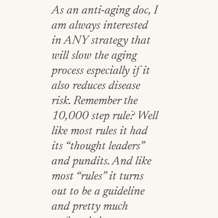
As an anti-aging doc, I
am always interested
in ANY strategy that
will slow the aging
process especially if it
also reduces disease
risk. Remember the
10,000 step rule? Well
like most rules it had
its “thought leaders”
and pundits. And like
most “rules” it turns
out to be a guideline
and pretty much