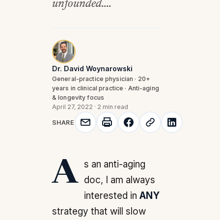
unfounded....
Dr. David Woynarowski
General-practice physician · 20+
years in clinical practice · Anti-aging
& longevity focus
April 27, 2022
·
2 min read
SHARE
As an anti-aging
doc, I am always
interested in
ANY
strategy that will slow