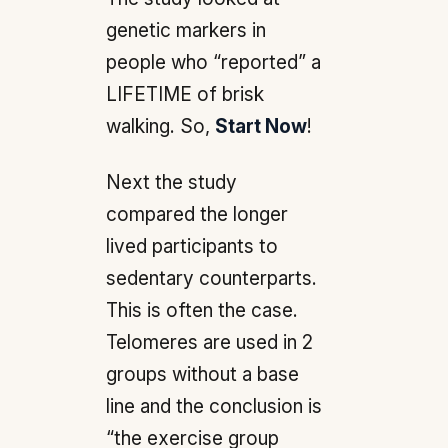
genetic markers in
people who “reported” a
LIFETIME of brisk
walking. So,
Start Now
!
Next the study
compared the longer
lived participants to
sedentary counterparts.
This is often the case.
Telomeres are used in 2
groups without a base
line and the conclusion is
“the exercise group