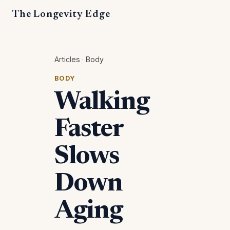
The Longevity Edge
Articles
·
Body
BODY
Walking
Faster
Slows
Down
Aging