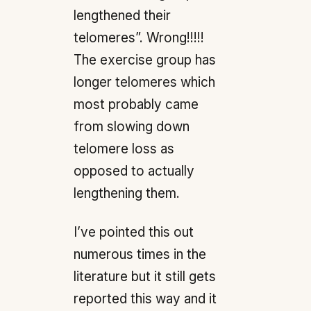
lengthened their
telomeres”. Wrong!!!!!
The exercise group has
longer telomeres which
most probably came
from slowing down
telomere loss as
opposed to actually
lengthening them.
I’ve pointed this out
numerous times in the
literature but it still gets
reported this way and it