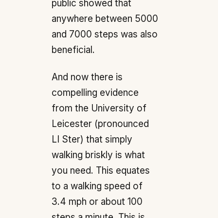
public showed that
anywhere between 5000
and 7000 steps was also
beneficial.
And now there is
compelling evidence
from the University of
Leicester (pronounced
LI Ster) that simply
walking briskly is what
you need. This equates
to a walking speed of
3.4 mph or about 100
steps a minute. This is