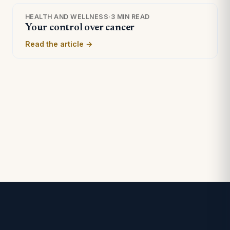
HEALTH AND WELLNESS
·
3 MIN READ
Your control over cancer
Read the article →