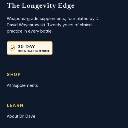
The Longevity Edge
Weapons-grade supplements, formulated by Dr.
David Woynarowski. Twenty years of clinical
practice in every bottle.
30-DAY
MONEY-BACK GUARANTEE
SHOP
All Supplements
LEARN
About Dr. Dave