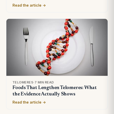
Read the article →
TELOMERES
·
7 MIN READ
Foods That Lengthen Telomeres: What
the Evidence Actually Shows
Read the article →