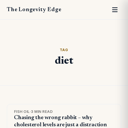
The Longevity Edge
TAG
diet
FISH OIL
·
3 MIN READ
Chasing the wrong rabbit – why
cholesterol levels are just a distraction