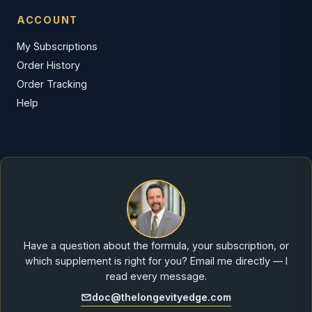
ACCOUNT
My Subscriptions
Order History
Order Tracking
Help
Have a question about the formula, your subscription, or
which supplement is right for you? Email me directly — I
read every message.
doc@thelongevityedge.com