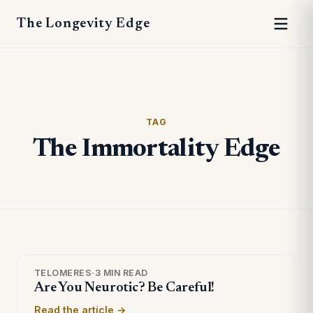
The Longevity Edge
TAG
The Immortality Edge
TELOMERES
·
3 MIN READ
Are You Neurotic? Be Careful!
Read the article →