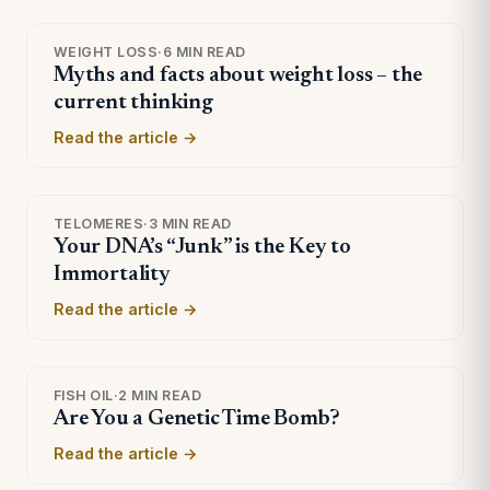
WEIGHT LOSS
·
6 MIN READ
Myths and facts about weight loss – the
current thinking
Read the article →
TELOMERES
·
3 MIN READ
Your DNA’s “Junk” is the Key to
Immortality
Read the article →
FISH OIL
·
2 MIN READ
Are You a Genetic Time Bomb?
Read the article →