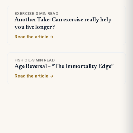
EXERCISE
·
3 MIN READ
Another Take: Can exercise really help
you live longer?
Read the article →
FISH OIL
·
3 MIN READ
Age Reversal – “The Immortality Edge”
Read the article →