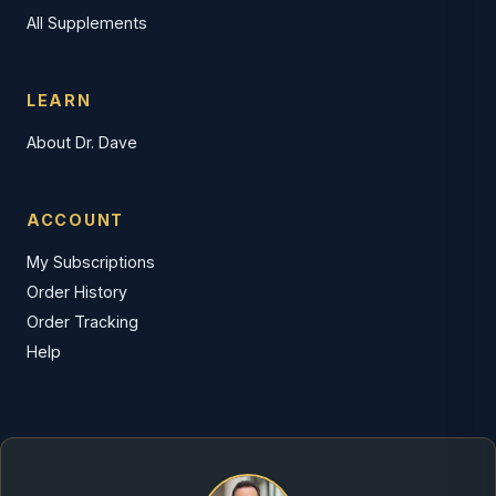
All Supplements
LEARN
About Dr. Dave
ACCOUNT
My Subscriptions
Order History
Order Tracking
Help