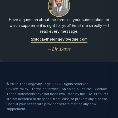
Have a question about the formula, your subscription, or
which supplement is right for you? Email me directly — I
read every message.
doc@thelongevityedge.com
— Dr. Dave
© 2026 The Longevity Edge LLC. All rights reserved.
Privacy Policy
Terms of Service
Shipping & Returns
Contact
These statements have not been evaluated by the FDA. Products
are not intended to diagnose, treat, cure, or prevent any disease.
Consult your healthcare provider before starting any new
supplement.