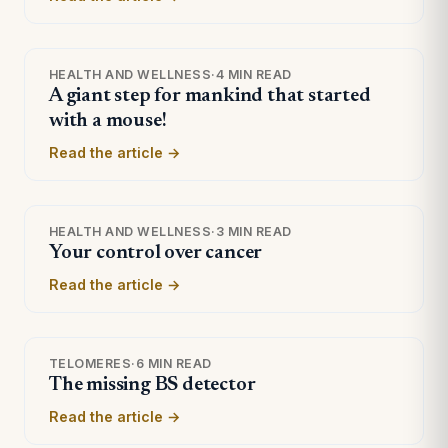
HEALTH AND WELLNESS
·
4 MIN READ
A giant step for mankind that started
with a mouse!
Read the article →
HEALTH AND WELLNESS
·
3 MIN READ
Your control over cancer
Read the article →
TELOMERES
·
6 MIN READ
The missing BS detector
Read the article →