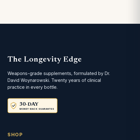
The Longevity Edge
Weapons-grade supplements, formulated by Dr.
David Woynarowski. Twenty years of clinical
practice in every bottle.
30-DAY
MONEY-BACK GUARANTEE
SHOP